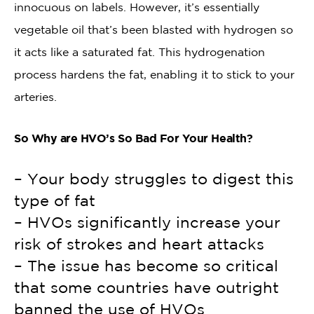
innocuous on labels. However, it’s essentially
vegetable oil that’s been blasted with hydrogen so
it acts like a saturated fat. This hydrogenation
process hardens the fat, enabling it to stick to your
arteries.
So Why are HVO’s So Bad For Your Health?
– Your body struggles to digest this
type of fat
– HVOs significantly increase your
risk of strokes and heart attacks
– The issue has become so critical
that some countries have outright
banned the use of HVOs