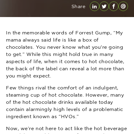
Share
LinkedIn
Twitter
Facebo
Emai
In the memorable words of Forrest Gump, “My
mama always said life is like a box of
chocolates. You never know what you're going
to get.” While this might hold true in many
aspects of life, when it comes to hot chocolate,
the back of the label can reveal a lot more than
you might expect.
Few things rival the comfort of an indulgent,
steaming cup of hot chocolate. However, many
of the hot chocolate drinks available today
contain alarmingly high levels of a problematic
ingredient known as “HVOs.”
Now, we’re not here to act like the hot beverage