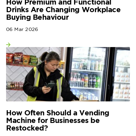
How Premium and Functional
Drinks Are Changing Workplace
Buying Behaviour
06 Mar 2026
View more
How Often Should a Vending
Machine for Businesses be
Restocked?