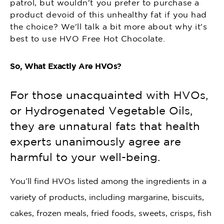
patrol, but wouldn't you prefer to purchase a
product devoid of this unhealthy fat if you had
the choice? We'll talk a bit more about why it's
best to use HVO Free Hot Chocolate.
So, What Exactly Are HVOs?
For those unacquainted with HVOs,
or Hydrogenated Vegetable Oils,
they are unnatural fats that health
experts unanimously agree are
harmful to your well-being.
You’ll find HVOs listed among the ingredients in a
variety of products, including margarine, biscuits,
cakes, frozen meals, fried foods, sweets, crisps, fish