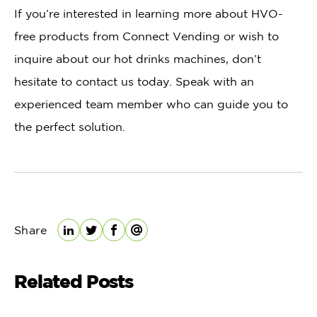
If you’re interested in learning more about HVO-
free products from Connect Vending or wish to
inquire about our hot drinks machines, don’t
hesitate to contact us today. Speak with an
experienced team member who can guide you to
the perfect solution.
Share
LinkedIn
Twitter
Facebook
Email
Related Posts