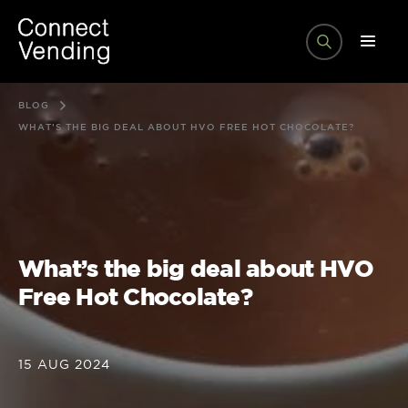
BLOG
WHAT’S THE BIG DEAL ABOUT HVO FREE HOT CHOCOLATE?
What’s the big deal about HVO
Free Hot Chocolate?
15 AUG 2024