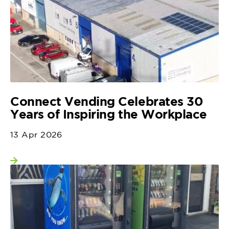
Connect Vending Celebrates 30
Years of Inspiring the Workplace
13 Apr 2026
View more