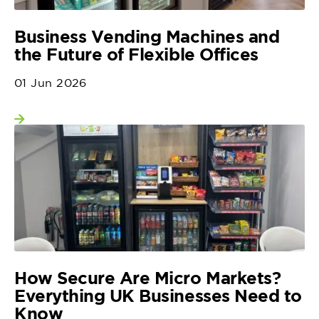
Business Vending Machines and
the Future of Flexible Offices
01 Jun 2026
View more
How Secure Are Micro Markets?
Everything UK Businesses Need to
Know