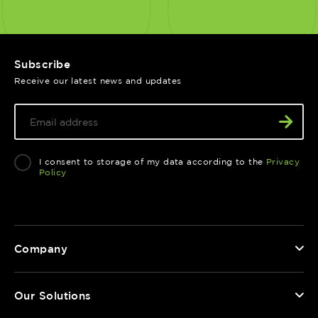
Subscribe
Receive our latest news and updates
I consent to storage of my data according to the
Privacy
Policy
Company
Our Solutions