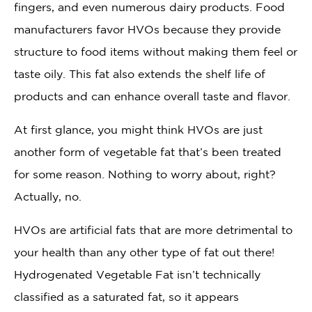
fingers, and even numerous dairy products. Food
manufacturers favor HVOs because they provide
structure to food items without making them feel or
taste oily. This fat also extends the shelf life of
products and can enhance overall taste and flavor.
At first glance, you might think HVOs are just
another form of vegetable fat that’s been treated
for some reason. Nothing to worry about, right?
Actually, no.
HVOs are artificial fats that are more detrimental to
your health than any other type of fat out there!
Hydrogenated Vegetable Fat isn’t technically
classified as a saturated fat, so it appears