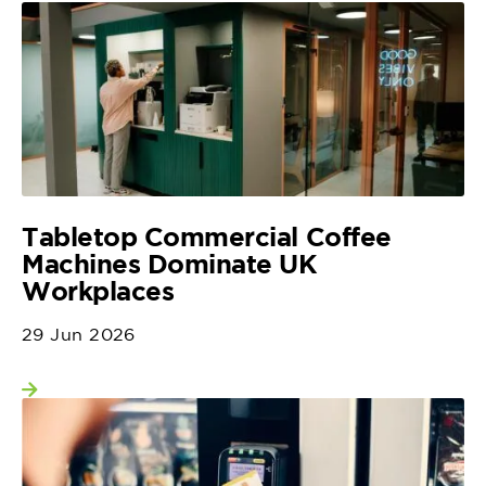
Tabletop Commercial Coffee
Machines Dominate UK
Workplaces
29 Jun 2026
View more