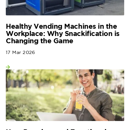
Healthy Vending Machines in the
Workplace: Why Snackification is
Changing the Game
17 Mar 2026
View more