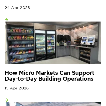
24 Apr 2026
View more
How Micro Markets Can Support
Day-to-Day Building Operations
15 Apr 2026
View more