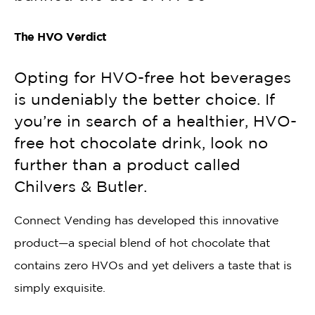
The HVO Verdict
Opting for HVO-free hot beverages
is undeniably the better choice. If
you’re in search of a healthier, HVO-
free hot chocolate drink, look no
further than a product called
Chilvers & Butler.
Connect Vending has developed this innovative
product—a special blend of hot chocolate that
contains zero HVOs and yet delivers a taste that is
simply exquisite.