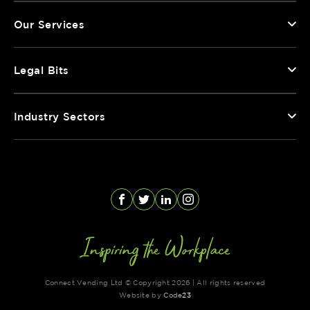
Our Services
Legal Bits
Industry Sectors
Facebook
Twitter
LinkedIn
Instagram
Connect Vending Ltd © Copyright 2026 | All rights reserved
Website by
Code
23