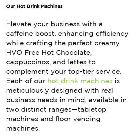
Our Hot Drink Machines
Elevate your business with a
caffeine boost, enhancing efficiency
while crafting the perfect creamy
HVO Free Hot Chocolate,
cappuccinos, and lattes to
complement your top-tier service.
Each of our
hot drink machines
is
meticulously designed with real
business needs in mind, available in
two distinct ranges—tabletop
machines and floor vending
machines.