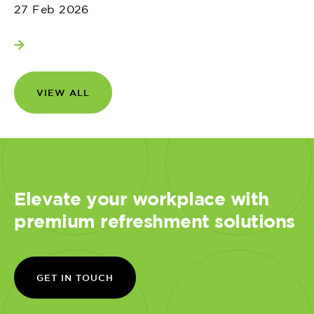
27 Feb 2026
View more
VIEW ALL
Elevate your workplace with
premium refreshment solutions
GET IN TOUCH