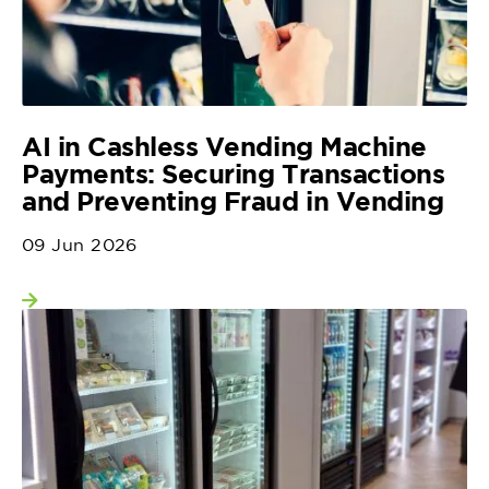
AI in Cashless Vending Machine
Payments: Securing Transactions
and Preventing Fraud in Vending
09 Jun 2026
View more