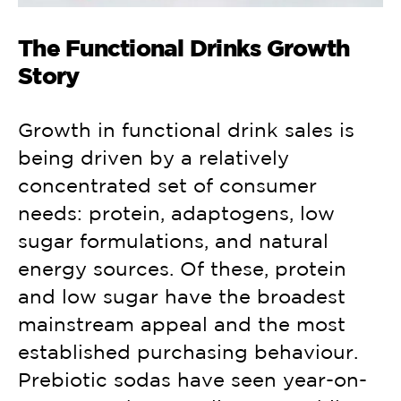
The Functional Drinks Growth
Story
Growth in functional drink sales is
being driven by a relatively
concentrated set of consumer
needs: protein, adaptogens, low
sugar formulations, and natural
energy sources. Of these, protein
and low sugar have the broadest
mainstream appeal and the most
established purchasing behaviour.
Prebiotic sodas have seen year-on-