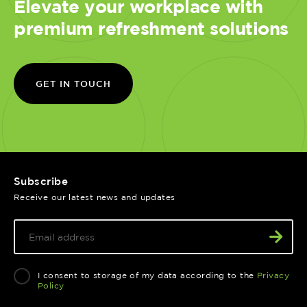
Elevate your workplace with
premium refreshment solutions
GET IN TOUCH
Subscribe
Receive our latest news and updates
I consent to storage of my data according to the
Privacy
Policy