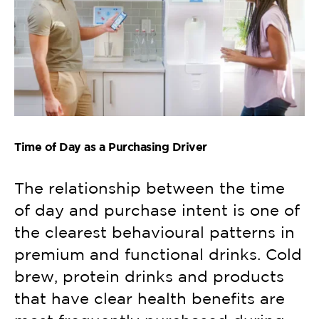
Time of Day as a Purchasing Driver
The relationship between the time
of day and purchase intent is one of
the clearest behavioural patterns in
premium and functional drinks. Cold
brew, protein drinks and products
that have clear health benefits are