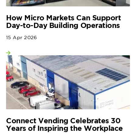
How Micro Markets Can Support
Day-to-Day Building Operations
15 Apr 2026
View more
Connect Vending Celebrates 30
Years of Inspiring the Workplace