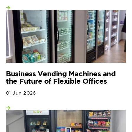
View more
Business Vending Machines and
the Future of Flexible Offices
01 Jun 2026
View more