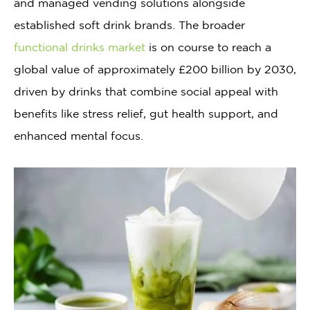
and managed vending solutions alongside
established soft drink brands. The broader
functional drinks market
is on course to reach a
global value of approximately £200 billion by 2030,
driven by drinks that combine social appeal with
benefits like stress relief, gut health support, and
enhanced mental focus.