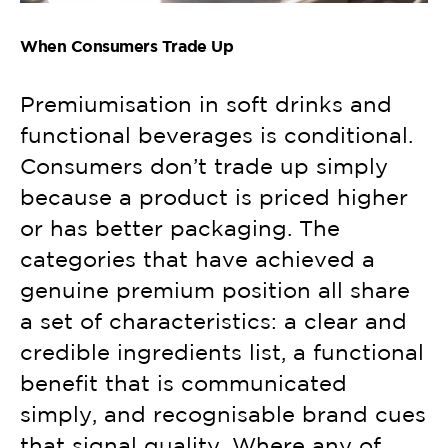
When Consumers Trade Up
Premiumisation in soft drinks and
functional beverages is conditional.
Consumers don’t trade up simply
because a product is priced higher
or has better packaging. The
categories that have achieved a
genuine premium position all share
a set of characteristics: a clear and
credible ingredients list, a functional
benefit that is communicated
simply, and recognisable brand cues
that signal quality. Where any of