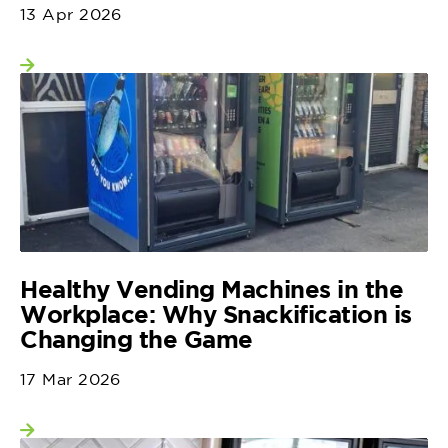
13 Apr 2026
View more
Healthy Vending Machines in the
Workplace: Why Snackification is
Changing the Game
17 Mar 2026
View more