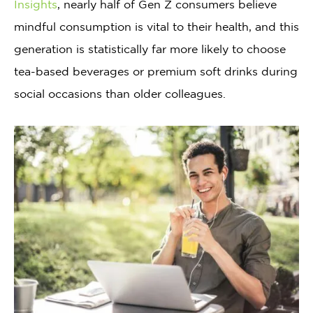
Insights
, nearly half of Gen Z consumers believe
mindful consumption is vital to their health, and this
generation is statistically far more likely to choose
tea-based beverages or premium soft drinks during
social occasions than older colleagues.