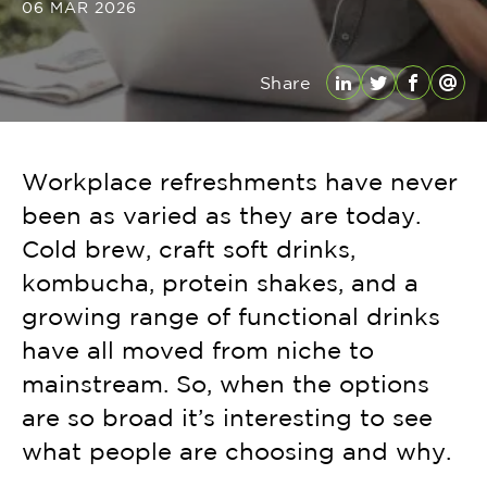
06 MAR 2026
Share
LinkedIn
Twitter
Facebo
Emai
Workplace refreshments have never
been as varied as they are today.
Cold brew, craft soft drinks,
kombucha, protein shakes, and a
growing range of functional drinks
have all moved from niche to
mainstream. So, when the options
are so broad it’s interesting to see
what people are choosing and why.