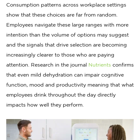
Consumption patterns across workplace settings
show that these choices are far from random.
Employees navigate these large ranges with more
intention than the volume of options may suggest
and the signals that drive selection are becoming
increasingly clearer to those who are paying
attention. Research in the journal
Nutrients
confirms
that even mild dehydration can impair cognitive
function, mood and productivity meaning that what
employees drink throughout the day directly
impacts how well they perform.