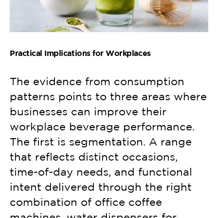
Practical Implications for Workplaces
The evidence from consumption
patterns points to three areas where
businesses can improve their
workplace beverage performance.
The first is segmentation. A range
that reflects distinct occasions,
time-of-day needs, and functional
intent delivered through the right
combination of office coffee
machines, water dispensers for