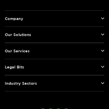
Company
Our Solutions
Our Services
Legal Bits
Industry Sectors