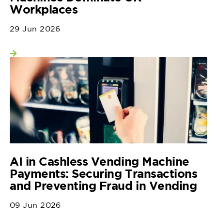
Workplaces
29 Jun 2026
View more
AI in Cashless Vending Machine
Payments: Securing Transactions
and Preventing Fraud in Vending
09 Jun 2026