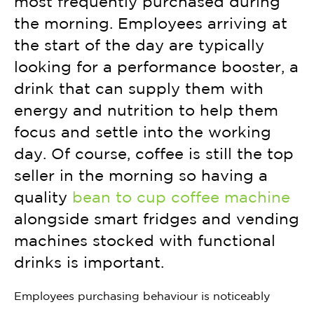
most frequently purchased during
the morning. Employees arriving at
the start of the day are typically
looking for a performance booster, a
drink that can supply them with
energy and nutrition to help them
focus and settle into the working
day. Of course, coffee is still the top
seller in the morning so having a
quality
bean to cup coffee machine
alongside smart fridges and vending
machines stocked with functional
drinks is important.
Employees purchasing behaviour is noticeably