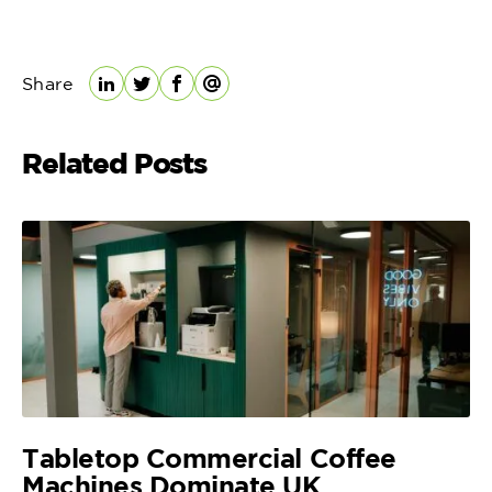
Share
LinkedIn
Twitter
Facebook
Email
Related Posts
Tabletop Commercial Coffee
Machines Dominate UK