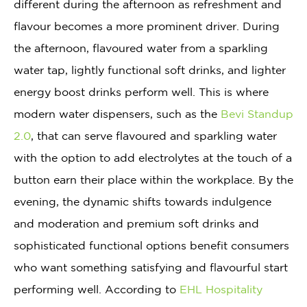
different during the afternoon as refreshment and
flavour becomes a more prominent driver. During
the afternoon, flavoured water from a sparkling
water tap, lightly functional soft drinks, and lighter
energy boost drinks perform well. This is where
modern water dispensers, such as the
Bevi Standup
2.0
, that can serve flavoured and sparkling water
with the option to add electrolytes at the touch of a
button earn their place within the workplace. By the
evening, the dynamic shifts towards indulgence
and moderation and premium soft drinks and
sophisticated functional options benefit consumers
who want something satisfying and flavourful start
performing well. According to
EHL Hospitality