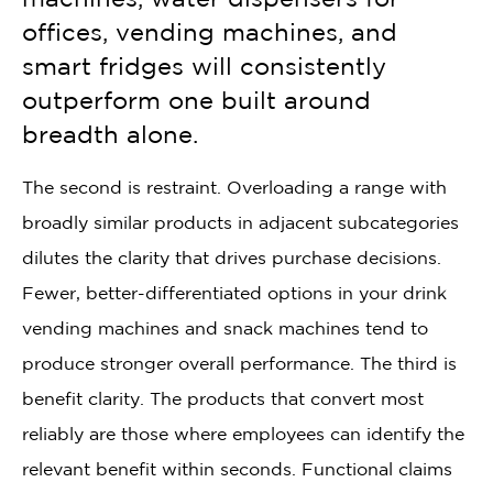
offices, vending machines, and
smart fridges will consistently
outperform one built around
breadth alone.
The second is restraint. Overloading a range with
broadly similar products in adjacent subcategories
dilutes the clarity that drives purchase decisions.
Fewer, better-differentiated options in your drink
vending machines and snack machines tend to
produce stronger overall performance. The third is
benefit clarity. The products that convert most
reliably are those where employees can identify the
relevant benefit within seconds. Functional claims