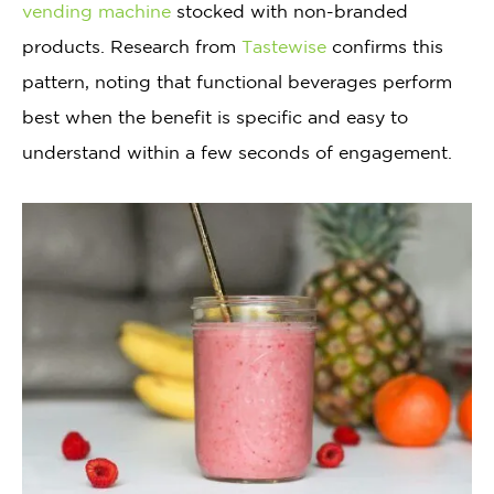
vending machine
stocked with non-branded
products. Research from
Tastewise
confirms this
pattern, noting that functional beverages perform
best when the benefit is specific and easy to
understand within a few seconds of engagement.