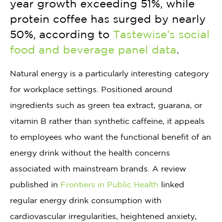
year growth exceeding 51%, while
protein coffee has surged by nearly
50%, according to
Tastewise’s social
food and beverage panel data
.
Natural energy is a particularly interesting category
for workplace settings. Positioned around
ingredients such as green tea extract, guarana, or
vitamin B rather than synthetic caffeine, it appeals
to employees who want the functional benefit of an
energy drink without the health concerns
associated with mainstream brands. A review
published in
Frontiers in Public Health
linked
regular energy drink consumption with
cardiovascular irregularities, heightened anxiety,