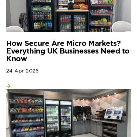
How Secure Are Micro Markets?
Everything UK Businesses Need to
Know
24 Apr 2026
View more