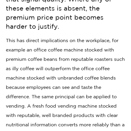
these elements is absent, the
premium price point becomes
harder to justify.
This has direct implications on the workplace, for
example an office coffee machine stocked with
premium coffee beans from reputable roasters such
as illy coffee will outperform the office coffee
machine stocked with unbranded coffee blends
because employees can see and taste the
difference. The same principal can be applied to
vending. A fresh food vending machine stocked
with reputable, well branded products with clear
nutritional information converts more reliably than a