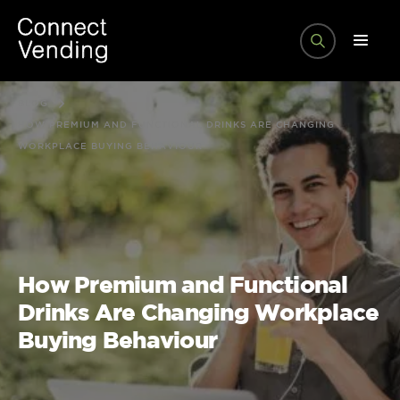
BLOG
HOW PREMIUM AND FUNCTIONAL DRINKS ARE CHANGING
WORKPLACE BUYING BEHAVIOUR
How Premium and Functional
Drinks Are Changing Workplace
Buying Behaviour