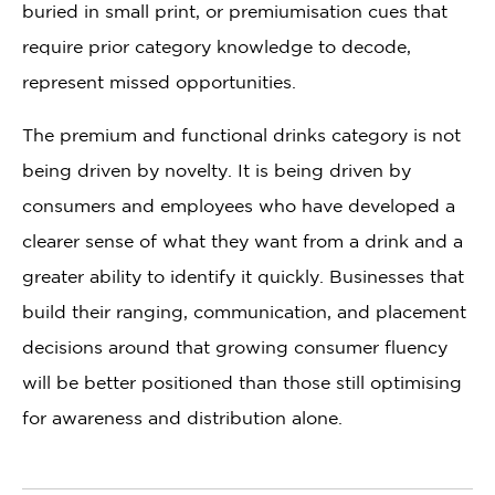
buried in small print, or premiumisation cues that
require prior category knowledge to decode,
represent missed opportunities.
The premium and functional drinks category is not
being driven by novelty. It is being driven by
consumers and employees who have developed a
clearer sense of what they want from a drink and a
greater ability to identify it quickly. Businesses that
build their ranging, communication, and placement
decisions around that growing consumer fluency
will be better positioned than those still optimising
for awareness and distribution alone.