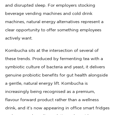
and disrupted sleep. For employers stocking
beverage vending machines and cold drink
machines, natural energy alternatives represent a
clear opportunity to offer something employees
actively want.
Kombucha sits at the intersection of several of
these trends. Produced by fermenting tea with a
symbiotic culture of bacteria and yeast, it delivers
genuine probiotic benefits for gut health alongside
a gentle, natural energy lift. Kombucha is
increasingly being recognised as a premium,
flavour forward product rather than a wellness
drink, and it’s now appearing in office smart fridges