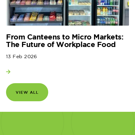
From Canteens to Micro Markets:
The Future of Workplace Food
13 Feb 2026
View more
VIEW ALL