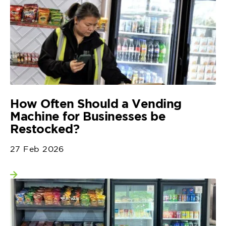
How Often Should a Vending
Machine for Businesses be
Restocked?
27 Feb 2026
View more