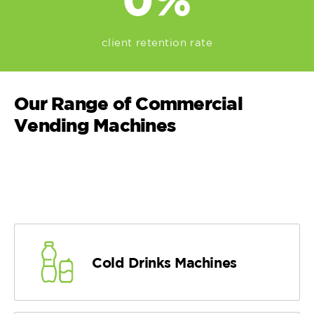
client retention rate
Our Range of Commercial
Vending Machines
Cold Drinks Machines