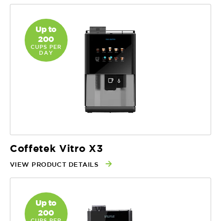
Up to
200
CUPS PER
DAY
Coffetek Vitro X3
VIEW PRODUCT DETAILS
Up to
200
CUPS PER