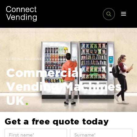
VENDING MACHINES
Commercial
Vending Machines
.
UK
Get a free quote today
0
%