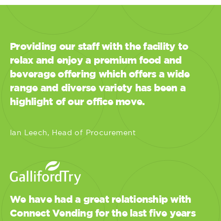
Providing our staff with the facility to
relax and enjoy a premium food and
beverage offering which offers a wide
range and diverse variety has been a
highlight of our office move.
Ian Leech, Head of Procurement
We have had a great relationship with
Connect Vending for the last five years