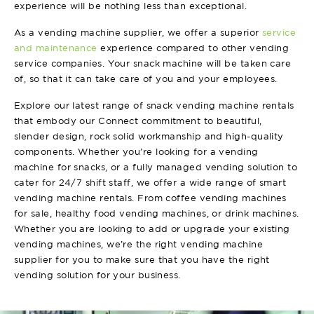
experience will be nothing less than exceptional.
As a vending machine supplier, we offer a superior
service
and maintenance
experience compared to other vending
service companies. Your snack machine will be taken care
of, so that it can take care of you and your employees.
Explore our latest range of snack vending machine rentals
that embody our Connect commitment to beautiful,
slender design, rock solid workmanship and high-quality
components. Whether you’re looking for a vending
machine for snacks, or a fully managed vending solution to
cater for 24/7 shift staff, we offer a wide range of smart
vending machine rentals. From coffee vending machines
for sale, healthy food vending machines, or drink machines.
Whether you are looking to add or upgrade your existing
vending machines, we’re the right vending machine
supplier for you to make
sure that you have the right
vending solution for your business.