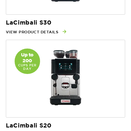
LaCimbali S30
VIEW PRODUCT DETAILS
Up to
200
CUPS PER
DAY
LaCimbali S20