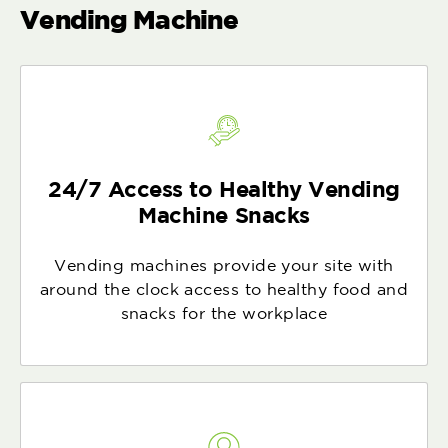
Vending Machine
24/7 Access to Healthy Vending
Machine Snacks
Vending machines provide your site with
around the clock access to healthy food and
snacks for the workplace