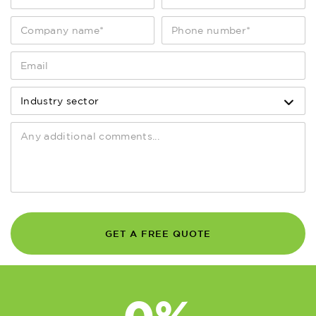
of service calls responded to within
4 working hours
0
%
of service calls responded to within 8
working hours
0
K
GET A FREE QUOTE
assets maintained nationwide
0
%