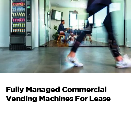
Fully Managed Commercial
Vending Machines For Lease