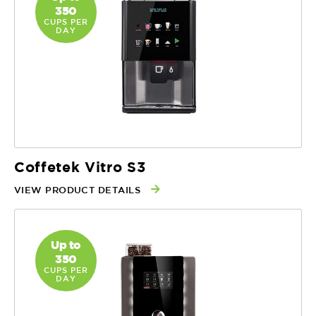
350
CUPS PER
DAY
Coffetek Vitro S3
VIEW PRODUCT DETAILS
Up to
350
CUPS PER
DAY