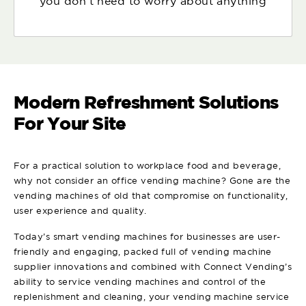
you don't need to worry about anything
Modern Refreshment Solutions
For Your Site
For a practical solution to workplace food and beverage,
why not consider an office vending machine? Gone are the
vending machines of old that compromise on functionality,
user experience and quality.
Today’s smart vending machines for businesses are user-
friendly and engaging, packed full of vending machine
supplier innovations and combined with Connect Vending’s
ability to service vending machines and control of the
replenishment and cleaning, your vending machine service