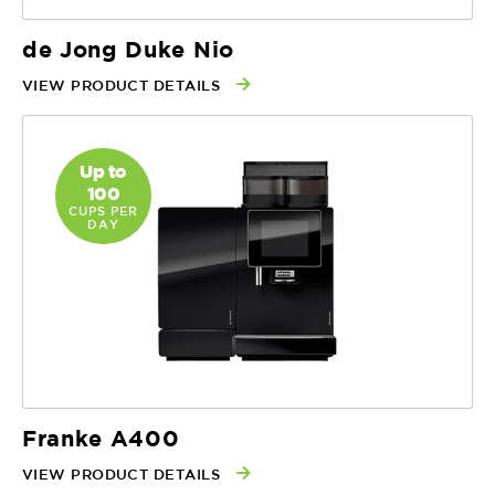
de Jong Duke Nio
VIEW PRODUCT DETAILS
Up to
100
CUPS PER
DAY
Franke A400
VIEW PRODUCT DETAILS