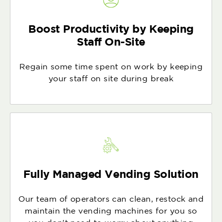
Boost Productivity by Keeping
Staff On-Site
Regain some time spent on work by keeping
your staff on site during break
Fully Managed Vending Solution
Our team of operators can clean, restock and
maintain the vending machines for you so