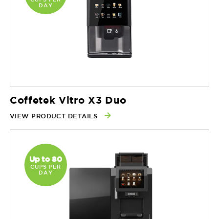
DAY
Coffetek Vitro X3 Duo
VIEW PRODUCT DETAILS
Up to 80
CUPS PER
DAY