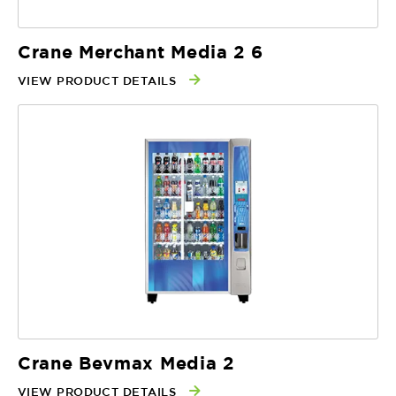
Crane Merchant Media 2 6
VIEW PRODUCT DETAILS
Crane Bevmax Media 2
VIEW PRODUCT DETAILS