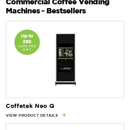
Commercial Coffee Vending
Machines - Bestsellers
Up to
350
CUPS PER
DAY
Coffetek Neo Q
VIEW PRODUCT DETAILS