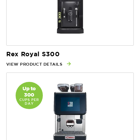
Rex Royal S300
VIEW PRODUCT DETAILS
Up to
300
CUPS PER
DAY