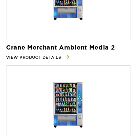
Crane Merchant Ambient Media 2
VIEW PRODUCT DETAILS