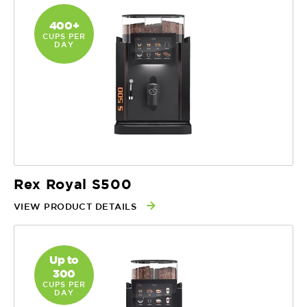
400+
CUPS PER
DAY
Rex Royal S500
VIEW PRODUCT DETAILS
Up to
300
CUPS PER
DAY