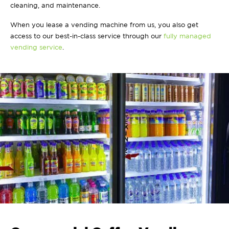
cleaning, and maintenance.
When you lease a vending machine from us, you also get
access to our best-in-class service through our
fully managed
vending service
.