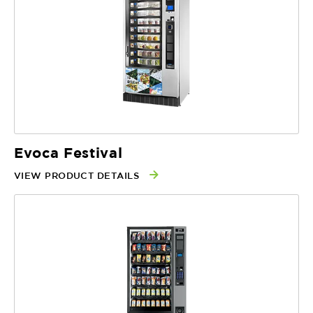
Evoca Festival
VIEW PRODUCT DETAILS