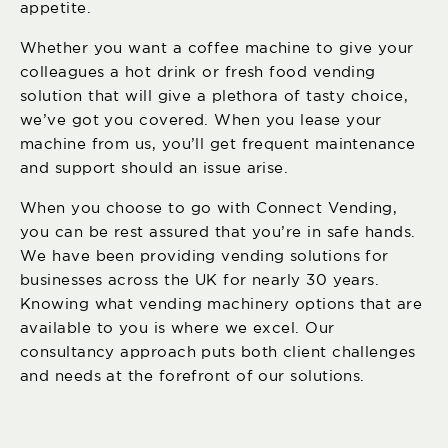
appetite.
Whether you want a coffee machine to give your
colleagues a hot drink or fresh food vending
solution that will give a plethora of tasty choice,
we’ve got you covered. When you lease your
machine from us, you’ll get frequent maintenance
and support should an issue arise.
When you choose to go with Connect Vending,
you can be rest assured that you’re in safe hands.
We have been providing vending solutions for
businesses across the UK for nearly 30 years.
Knowing what vending machinery options that are
available to you is where we excel. Our
consultancy approach puts both client challenges
and needs at the forefront of our solutions.