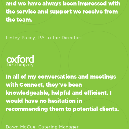
and we have always been impressed with
the service and support we receive from
the team.
Lesley Pacey, PA to the Directors
In all of my conversations and meetings
with Connect, they've been
knowledgeable, helpful and efficient. I
would have no hesitation in
recommending them to potential clients.
Dawn McCue, Catering Manager