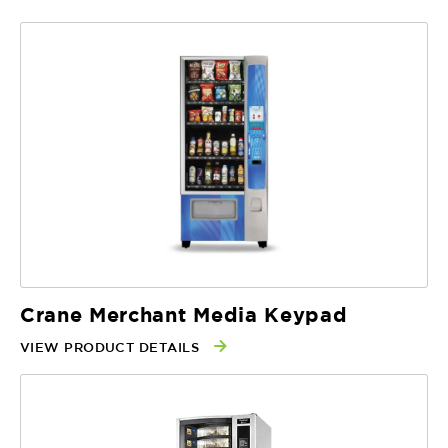
Crane Merchant Media Keypad
VIEW PRODUCT DETAILS