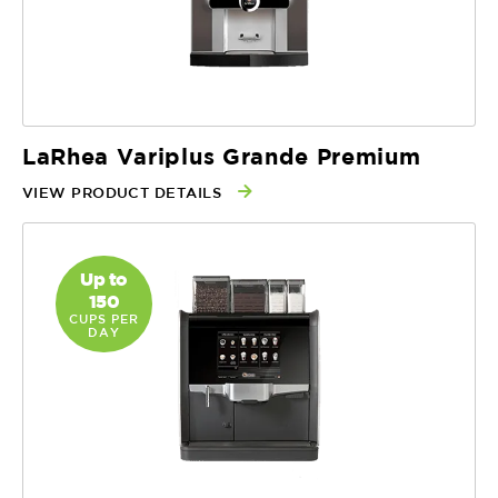
LaRhea Variplus Grande Premium
VIEW PRODUCT DETAILS
Up to
150
CUPS PER
DAY