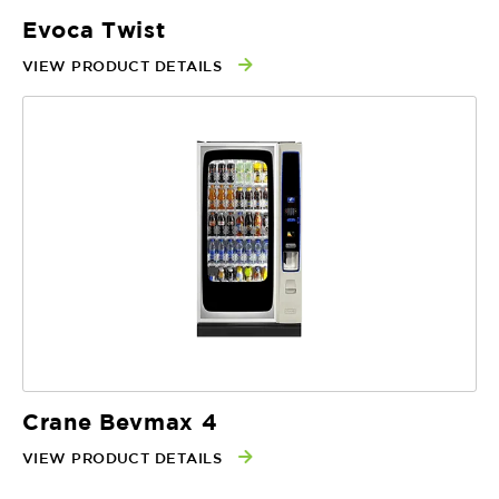
Evoca Twist
VIEW PRODUCT DETAILS
Crane Bevmax 4
VIEW PRODUCT DETAILS