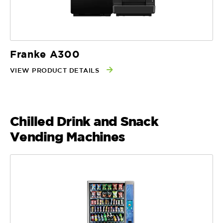
Franke A300
VIEW PRODUCT DETAILS
Chilled Drink and Snack
Vending Machines