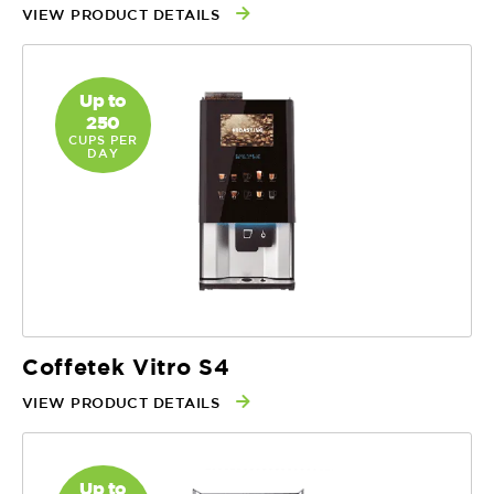
VIEW PRODUCT DETAILS
Up to
250
CUPS PER
DAY
Coffetek Vitro S4
VIEW PRODUCT DETAILS
Up to