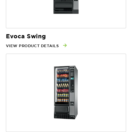
Evoca Swing
VIEW PRODUCT DETAILS