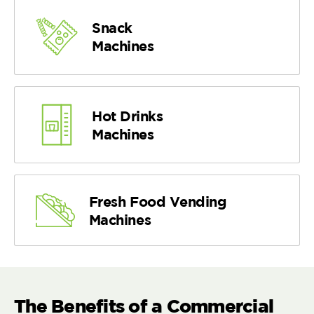
Snack
Machines
Hot Drinks
Machines
Fresh Food Vending
Machines
The Benefits of a Commercial