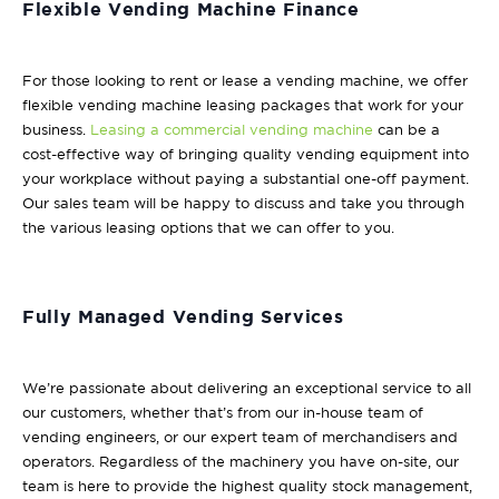
Flexible Vending Machine Finance
For those looking to rent or lease a vending machine, we offer
flexible vending machine leasing packages that work for your
business.
Leasing a commercial vending machine
can be a
cost-effective way of bringing quality vending equipment into
your workplace without paying a substantial one-off payment.
Our sales team will be happy to discuss and take you through
the various leasing options that we can offer to you.
Fully Managed Vending Services
We’re passionate about delivering an exceptional service to all
our customers, whether that’s from our in-house team of
vending engineers, or our expert team of merchandisers and
operators. Regardless of the machinery you have on-site, our
team is here to provide the highest quality stock management,