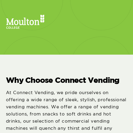
Why Choose Connect Vending
At Connect Vending, we pride ourselves on
offering a wide range of sleek, stylish, professional
vending machines. We offer a range of vending
solutions, from snacks to soft drinks and hot
drinks, our selection of commercial vending
machines will quench any thirst and fulfil any