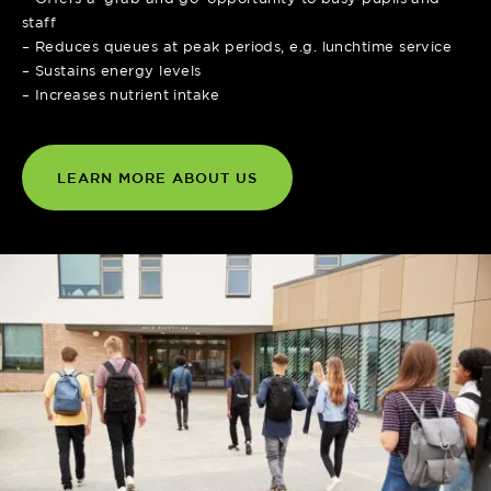
staff
– Reduces queues at peak periods, e.g. lunchtime service
– Sustains energy levels
– Increases nutrient intake
LEARN MORE ABOUT US