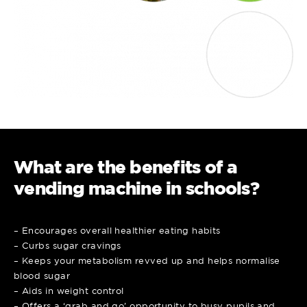
What are the benefits of a
vending machine in schools?
– Encourages overall healthier eating habits
– Curbs sugar cravings
– Keeps your metabolism revved up and helps normalise
blood sugar
– Aids in weight control
– Offers a ‘grab and go’ opportunity to busy pupils and