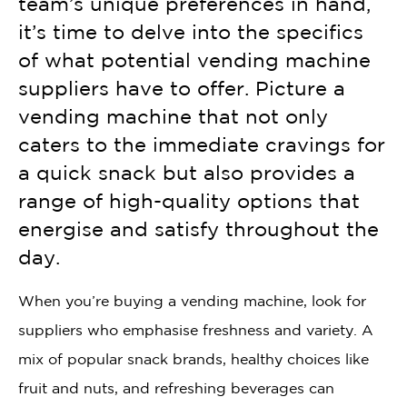
team’s unique preferences in hand,
it’s time to delve into the specifics
of what potential vending machine
suppliers have to offer. Picture a
vending machine that not only
caters to the immediate cravings for
a quick snack but also provides a
range of high-quality options that
energise and satisfy throughout the
day.
When you’re buying a vending machine, look for
suppliers who emphasise freshness and variety. A
mix of popular snack brands, healthy choices like
fruit and nuts, and refreshing beverages can