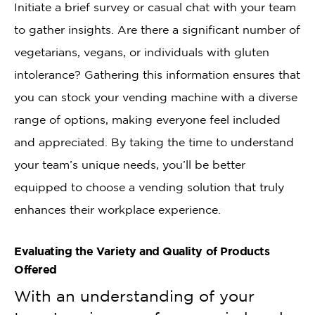
Initiate a brief survey or casual chat with your team
to gather insights. Are there a significant number of
vegetarians, vegans, or individuals with gluten
intolerance? Gathering this information ensures that
you can stock your vending machine with a diverse
range of options, making everyone feel included
and appreciated. By taking the time to understand
your team’s unique needs, you’ll be better
equipped to choose a vending solution that truly
enhances their workplace experience.
Evaluating the Variety and Quality of Products
Offered
With an understanding of your