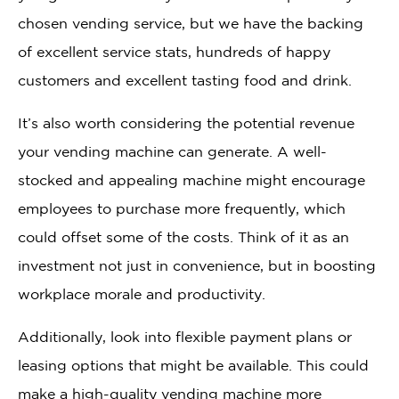
chosen vending service, but we have the backing
of excellent service stats, hundreds of happy
customers and excellent tasting food and drink.
It’s also worth considering the potential revenue
your vending machine can generate. A well-
stocked and appealing machine might encourage
employees to purchase more frequently, which
could offset some of the costs. Think of it as an
investment not just in convenience, but in boosting
workplace morale and productivity.
Additionally, look into flexible payment plans or
leasing options that might be available. This could
make a high-quality vending machine more