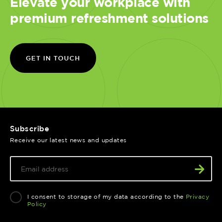
Elevate your workplace with
premium refreshment solutions
GET IN TOUCH
Subscribe
Receive our latest news and updates
I consent to storage of my data according to the
Privacy
Policy