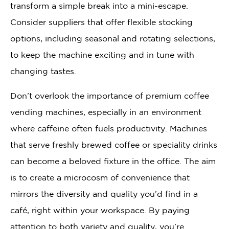
transform a simple break into a mini-escape.
Consider suppliers that offer flexible stocking
options, including seasonal and rotating selections,
to keep the machine exciting and in tune with
changing tastes.
Don’t overlook the importance of premium coffee
vending machines, especially in an environment
where caffeine often fuels productivity. Machines
that serve freshly brewed coffee or speciality drinks
can become a beloved fixture in the office. The aim
is to create a microcosm of convenience that
mirrors the diversity and quality you’d find in a
café, right within your workspace. By paying
attention to both variety and quality, you’re