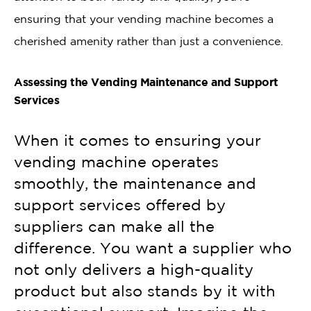
ensuring that your vending machine becomes a
cherished amenity rather than just a convenience.
Assessing the Vending Maintenance and Support
Services
When it comes to ensuring your
vending machine operates
smoothly, the maintenance and
support services offered by
suppliers can make all the
difference. You want a supplier who
not only delivers a high-quality
product but also stands by it with