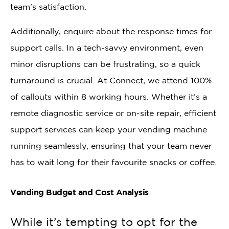
team’s satisfaction.
Additionally, enquire about the response times for
support calls. In a tech-savvy environment, even
minor disruptions can be frustrating, so a quick
turnaround is crucial. At Connect, we attend 100%
of callouts within 8 working hours. Whether it’s a
remote diagnostic service or on-site repair, efficient
support services can keep your vending machine
running seamlessly, ensuring that your team never
has to wait long for their favourite snacks or coffee.
Vending Budget and Cost Analysis
While it’s tempting to opt for the