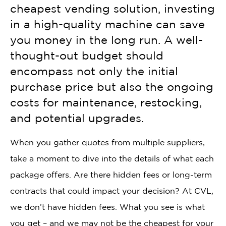
cheapest vending solution, investing
in a high-quality machine can save
you money in the long run. A well-
thought-out budget should
encompass not only the initial
purchase price but also the ongoing
costs for maintenance, restocking,
and potential upgrades.
When you gather quotes from multiple suppliers,
take a moment to dive into the details of what each
package offers. Are there hidden fees or long-term
contracts that could impact your decision? At CVL,
we don’t have hidden fees. What you see is what
you get – and we may not be the cheapest for your