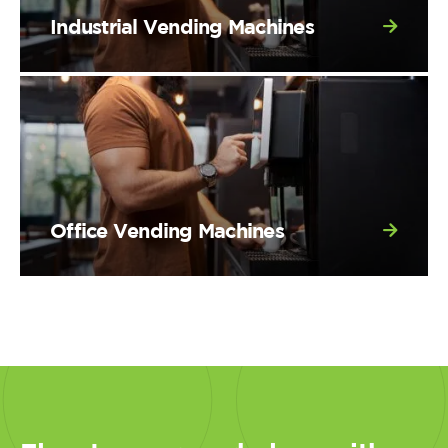
Industrial Vending Machines
Office Vending Machines