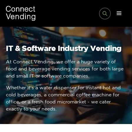
IT & Software Industry Vending
At Connect Vending, we offer a huge variety of
food and beverage vending services for both large
and small IT or software companies.
Whether it's a water dispenser for instant hot and
cold beverages, a commercial coffee machine for
office, or a fresh food micromarket - we cater
exactly to your needs.