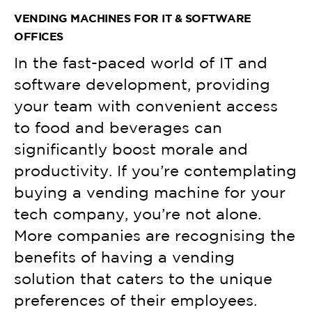
VENDING MACHINES FOR IT & SOFTWARE
OFFICES
In the fast-paced world of IT and
software development, providing
your team with convenient access
to food and beverages can
significantly boost morale and
productivity. If you’re contemplating
buying a vending machine for your
tech company, you’re not alone.
More companies are recognising the
benefits of having a vending
solution that caters to the unique
preferences of their employees.