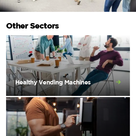
Other Sectors
Healthy Vending Machines