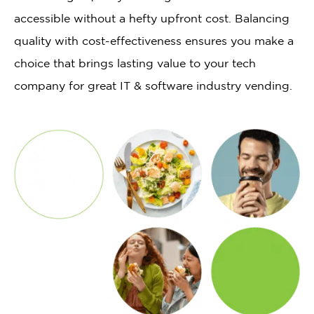
accessible without a hefty upfront cost. Balancing
quality with cost-effectiveness ensures you make a
choice that brings lasting value to your tech
company for great IT & software industry vending.