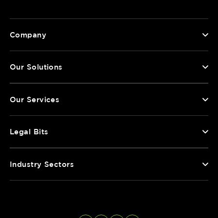
Company
Our Solutions
Our Services
Legal Bits
Industry Sectors