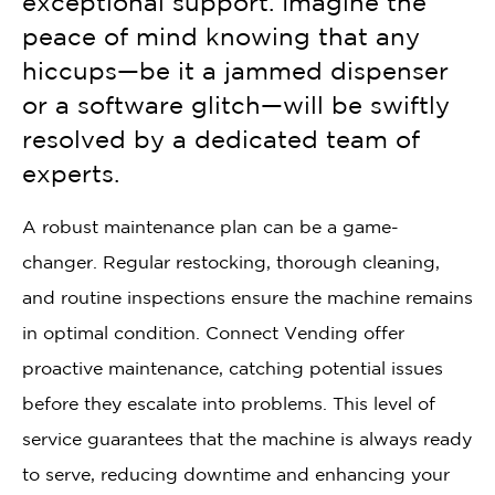
exceptional support. Imagine the
peace of mind knowing that any
hiccups—be it a jammed dispenser
or a software glitch—will be swiftly
resolved by a dedicated team of
experts.
A robust maintenance plan can be a game-
changer. Regular restocking, thorough cleaning,
and routine inspections ensure the machine remains
in optimal condition. Connect Vending offer
proactive maintenance, catching potential issues
before they escalate into problems. This level of
service guarantees that the machine is always ready
to serve, reducing downtime and enhancing your