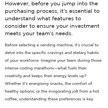
However, before you jump into the
purchasing process, it’s essential to
understand what features to
consider to ensure your investment
meets your team’s needs.
Before selecting a vending machine, it’s crucial to
delve into the specific cravings and dietary habits
of your workforce. Imagine your team during those
intense coding marathons—what fuels their
creativity and keeps their energy levels up?
Whether it’s energising snacks, the comfort of
healthy options, or the invigorating jolt from a hot
coffee, understanding these preferences is key.