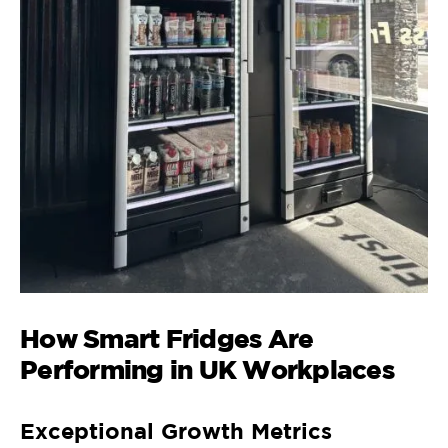
How Smart Fridges Are
Performing in UK Workplaces
Exceptional Growth Metrics