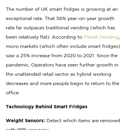
The number of UK smart fridges is growing at an
exceptional rate. That 56% year-on-year growth
rate far outpaces traditional vending (which has
been relatively flat). According to
Planet Vending
,
micro markets (which often include smart fridges)
saw a 25% increase from 2020 to 2021. Since the
pandemic, Operators have seen further growth in
the unattended retail sector as hybrid working
decreases and more people begin to return to the
office.
Technology Behind Smart Fridges
Weight Sensors:
Detect which items are removed
with 99% accuracy