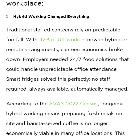
workplace:
Hybrid Working Changed Everything
Traditional staffed canteens rely on predictable
footfall. With
42% of UK workers
now in hybrid or
remote arrangements, canteen economics broke
down. Employers needed 24/7 food solutions that
could handle unpredictable office attendance.
Smart fridges solved this perfectly: no staff
required, always available, automatically managed.
According to the
AVA’s 2022 Census
, “ongoing
hybrid working means preparing fresh meals on
site and barista-served coffee is no longer
economically viable in many office locations. This