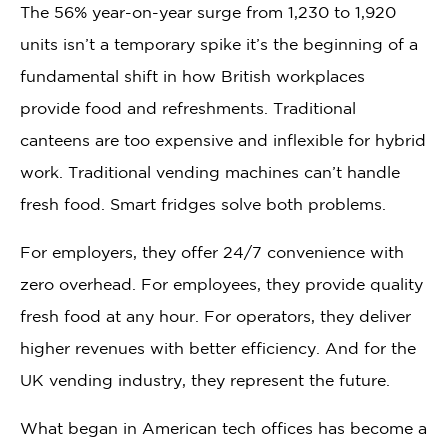
The 56% year-on-year surge from 1,230 to 1,920
units isn’t a temporary spike it’s the beginning of a
fundamental shift in how British workplaces
provide food and refreshments. Traditional
canteens are too expensive and inflexible for hybrid
work. Traditional vending machines can’t handle
fresh food. Smart fridges solve both problems.
For employers, they offer 24/7 convenience with
zero overhead. For employees, they provide quality
fresh food at any hour. For operators, they deliver
higher revenues with better efficiency. And for the
UK vending industry, they represent the future.
What began in American tech offices has become a