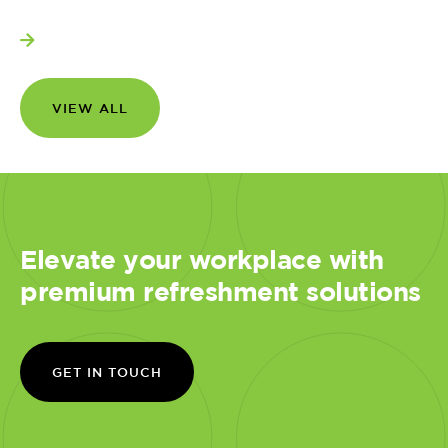
View more
VIEW ALL
Elevate your workplace with
premium refreshment solutions
GET IN TOUCH