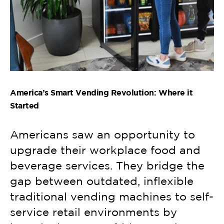
America’s Smart Vending Revolution: Where it
Started
Americans saw an opportunity to
upgrade their workplace food and
beverage services. They bridge the
gap between outdated, inflexible
traditional vending machines to self-
service retail environments by