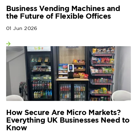
Business Vending Machines and
the Future of Flexible Offices
01 Jun 2026
View more
How Secure Are Micro Markets?
Everything UK Businesses Need to
Know