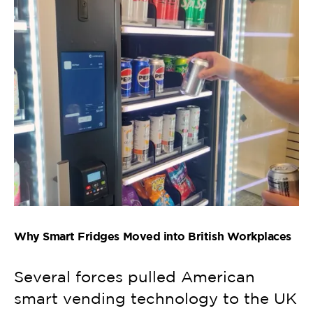
Why Smart Fridges Moved into British Workplaces
Several forces pulled American
smart vending technology to the UK