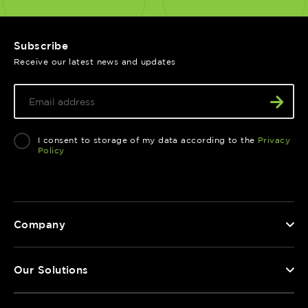
Subscribe
Receive our latest news and updates
I consent to storage of my data according to the
Privacy
Policy
Company
Our Solutions