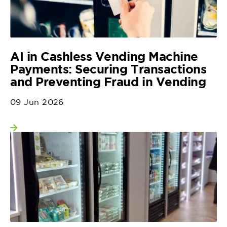
AI in Cashless Vending Machine
Payments: Securing Transactions
and Preventing Fraud in Vending
09 Jun 2026
View more