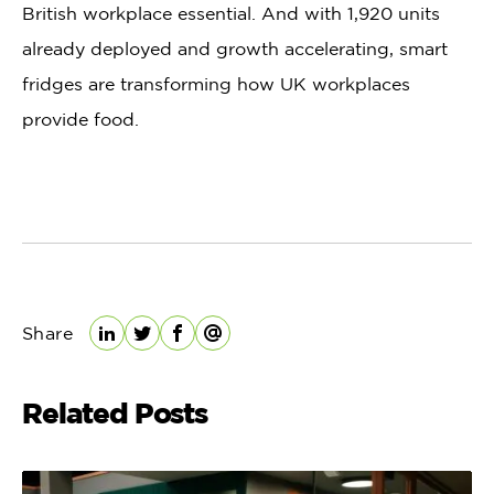
British workplace essential. And with 1,920 units
already deployed and growth accelerating, smart
fridges are transforming how UK workplaces
provide food.
Share
LinkedIn
Twitter
Facebook
Email
Related Posts