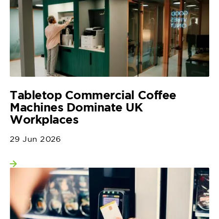
Tabletop Commercial Coffee
Machines Dominate UK
Workplaces
29 Jun 2026
View more