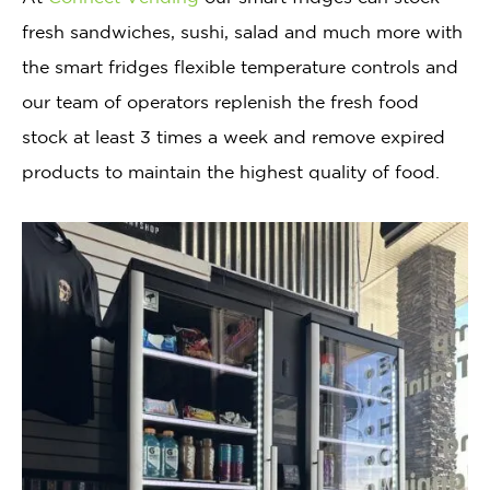
fresh sandwiches, sushi, salad and much more with
the smart fridges flexible temperature controls and
our team of operators replenish the fresh food
stock at least 3 times a week and remove expired
products to maintain the highest quality of food.