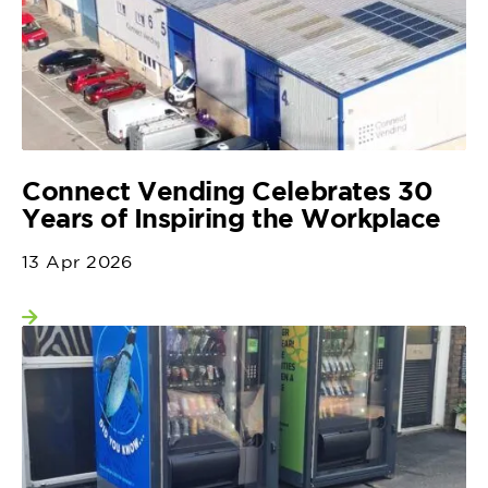
Connect Vending Celebrates 30
Years of Inspiring the Workplace
13 Apr 2026
View more