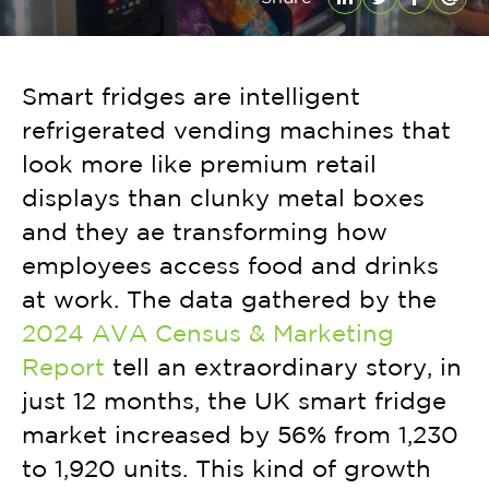
LinkedIn
Twitter
Facebo
Emai
Smart fridges are intelligent
refrigerated vending machines that
look more like premium retail
displays than clunky metal boxes
and they ae transforming how
employees access food and drinks
at work. The data gathered by the
2024 AVA Census & Marketing
Report
tell an extraordinary story, in
just 12 months, the UK smart fridge
market increased by 56% from 1,230
to 1,920 units. This kind of growth