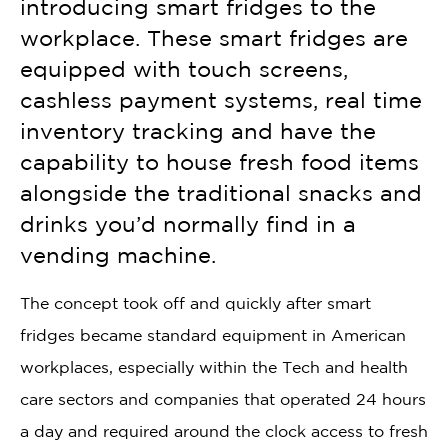
introducing smart fridges to the
workplace. These smart fridges are
equipped with touch screens,
cashless payment systems, real time
inventory tracking and have the
capability to house fresh food items
alongside the traditional snacks and
drinks you’d normally find in a
vending machine.
The concept took off and quickly after smart
fridges became standard equipment in American
workplaces, especially within the Tech and health
care sectors and companies that operated 24 hours
a day and required around the clock access to fresh