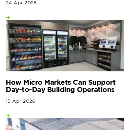
24 Apr 2026
View more
How Micro Markets Can Support
Day-to-Day Building Operations
15 Apr 2026
View more