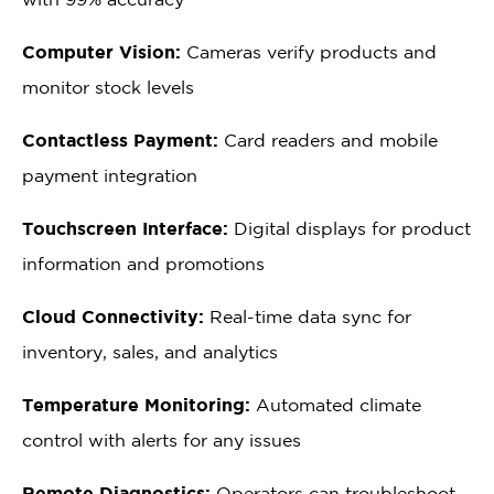
Computer Vision:
Cameras verify products and
monitor stock levels
Contactless Payment:
Card readers and mobile
payment integration
Touchscreen Interface:
Digital displays for product
information and promotions
Cloud Connectivity:
Real-time data sync for
inventory, sales, and analytics
Temperature Monitoring:
Automated climate
control with alerts for any issues
Remote Diagnostics:
Operators can troubleshoot