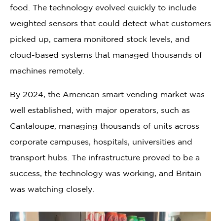
food. The technology evolved quickly to include
weighted sensors that could detect what customers
picked up, camera monitored stock levels, and
cloud-based systems that managed thousands of
machines remotely.
By 2024, the American smart vending market was
well established, with major operators, such as
Cantaloupe, managing thousands of units across
corporate campuses, hospitals, universities and
transport hubs. The infrastructure proved to be a
success, the technology was working, and Britain
was watching closely.