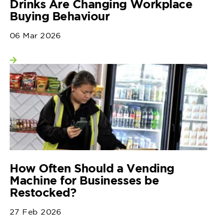
Drinks Are Changing Workplace
Buying Behaviour
06 Mar 2026
View more
How Often Should a Vending
Machine for Businesses be
Restocked?
27 Feb 2026