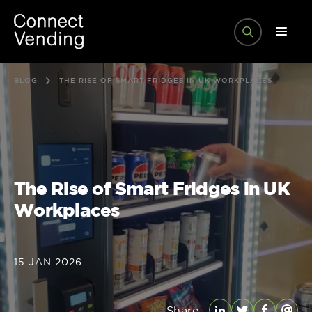
BLOG
THE RISE OF SMART FRIDGES IN UK WORKPLACES
The Rise of Smart Fridges in UK
Workplaces
15 JAN 2026
Share