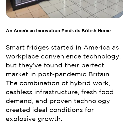
An American Innovation Finds its British Home
Smart fridges started in America as
workplace convenience technology,
but they’ve found their perfect
market in post-pandemic Britain.
The combination of hybrid work,
cashless infrastructure, fresh food
demand, and proven technology
created ideal conditions for
explosive growth.