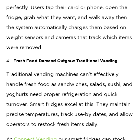
perfectly. Users tap their card or phone, open the
fridge, grab what they want, and walk away then
the system automatically charges them based on
weight sensors and cameras that track which items
were removed.
Fresh Food Demand Outgrew Traditional Vending
Traditional vending machines can’t effectively
handle fresh food as sandwiches, salads, sushi, and
yoghurts need proper refrigeration and quick
turnover. Smart fridges excel at this. They maintain
precise temperatures, track use-by dates, and allow
operators to restock fresh items daily.
At
Connect Vending
our smart fridges can stock