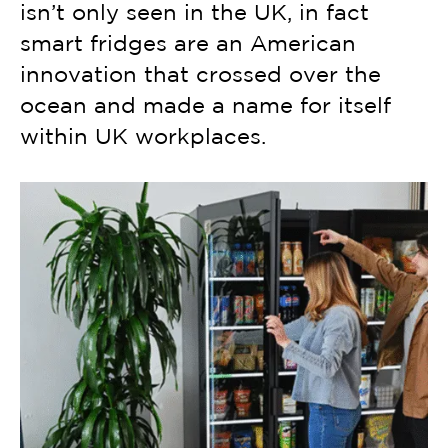
isn’t only seen in the UK, in fact
smart fridges are an American
innovation that crossed over the
ocean and made a name for itself
within UK workplaces.