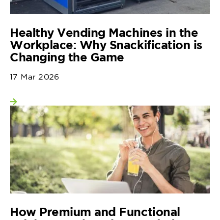
Healthy Vending Machines in the
Workplace: Why Snackification is
Changing the Game
17 Mar 2026
View more
How Premium and Functional