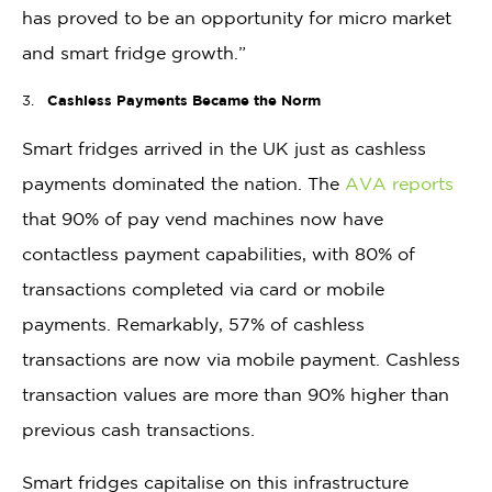
has proved to be an opportunity for micro market
and smart fridge growth.”
Cashless Payments Became the Norm
Smart fridges arrived in the UK just as cashless
payments dominated the nation. The
AVA reports
that 90% of pay vend machines now have
contactless payment capabilities, with 80% of
transactions completed via card or mobile
payments. Remarkably, 57% of cashless
transactions are now via mobile payment. Cashless
transaction values are more than 90% higher than
previous cash transactions.
Smart fridges capitalise on this infrastructure