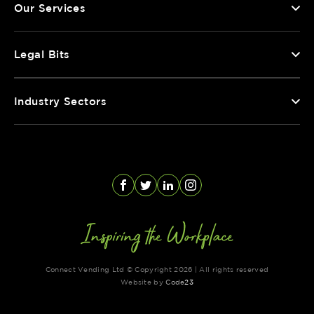
Our Services
Legal Bits
Industry Sectors
Facebook
Twitter
LinkedIn
Instagram
Connect Vending Ltd © Copyright 2026 | All rights reserved
Website by
Code
23