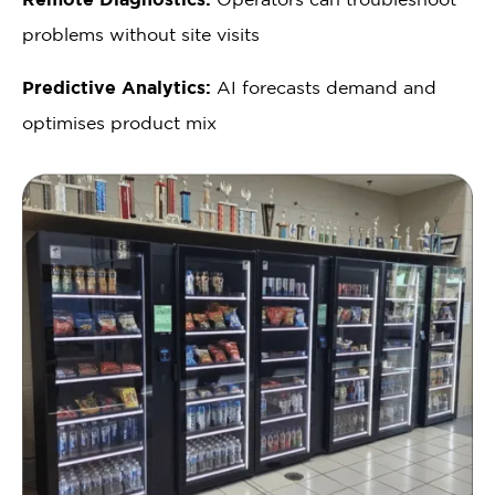
problems without site visits
Predictive Analytics:
AI forecasts demand and
optimises product mix