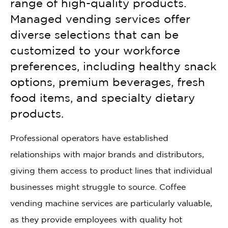
range of high-quality products.
Managed vending services offer
diverse selections that can be
customized to your workforce
preferences, including healthy snack
options, premium beverages, fresh
food items, and specialty dietary
products.
Professional operators have established
relationships with major brands and distributors,
giving them access to product lines that individual
businesses might struggle to source. Coffee
vending machine services are particularly valuable,
as they provide employees with quality hot