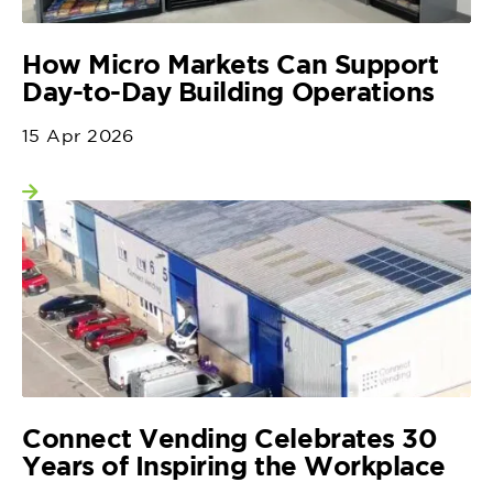
How Micro Markets Can Support
Day-to-Day Building Operations
15 Apr 2026
View more
Connect Vending Celebrates 30
Years of Inspiring the Workplace