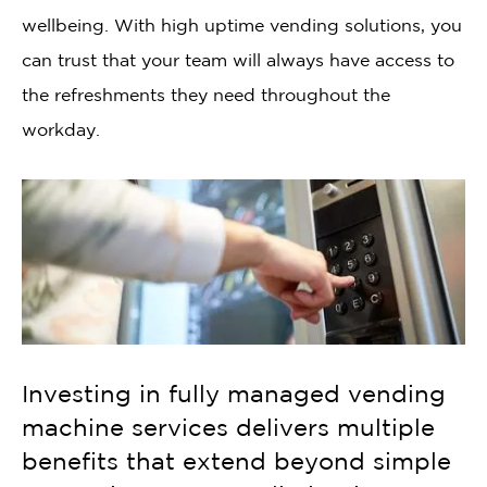
wellbeing. With high uptime vending solutions, you
can trust that your team will always have access to
the refreshments they need throughout the
workday.
Investing in fully managed vending
machine services delivers multiple
benefits that extend beyond simple