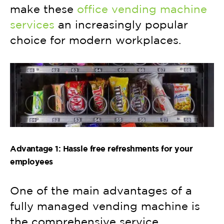
make these
office vending machine
services
an increasingly popular
choice for modern workplaces.
Advantage 1: Hassle free refreshments for your
employees
One of the main advantages of a
fully managed vending machine is
the comprehensive service