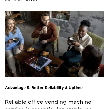
Advantage 5: Better Reliability & Uptime
Reliable office vending machine