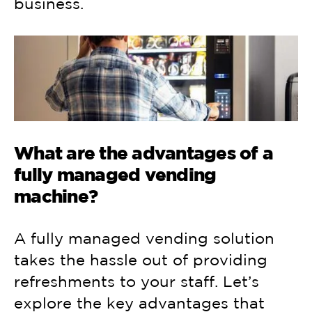
business.
What are the advantages of a
fully managed vending
machine?
A fully managed vending solution
takes the hassle out of providing
refreshments to your staff. Let’s
explore the key advantages that