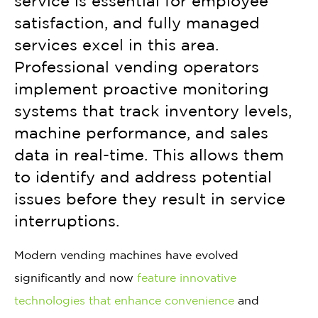
service is essential for employee
satisfaction, and fully managed
services excel in this area.
Professional vending operators
implement proactive monitoring
systems that track inventory levels,
machine performance, and sales
data in real-time. This allows them
to identify and address potential
issues before they result in service
interruptions.
Modern vending machines have evolved
significantly and now
feature innovative
technologies that enhance convenience
and