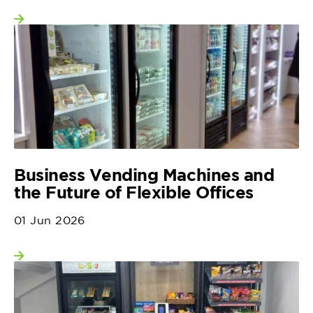
View more
Business Vending Machines and
the Future of Flexible Offices
01 Jun 2026
View more