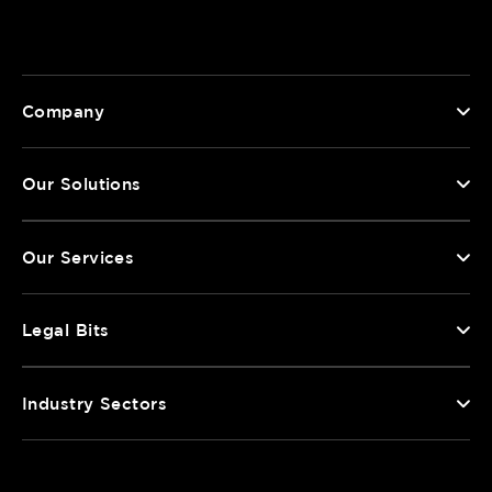
Company
Our Solutions
Our Services
Legal Bits
Industry Sectors