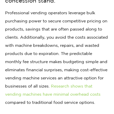
concession stand.
Professional vending operators leverage bulk
purchasing power to secure competitive pricing on
products, savings that are often passed along to
clients. Additionally, you avoid the costs associated
with machine breakdowns, repairs, and wasted
products due to expiration. The predictable
monthly fee structure makes budgeting simple and
eliminates financial surprises, making cost-effective
vending machine services an attractive option for
businesses of all sizes.
Research shows that
vending machines have minimal overhead costs
compared to traditional food service options.