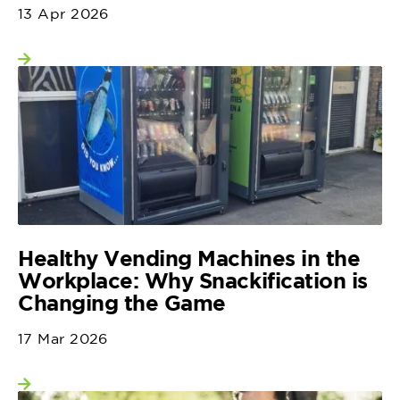
13 Apr 2026
View more
Healthy Vending Machines in the
Workplace: Why Snackification is
Changing the Game
17 Mar 2026
View more