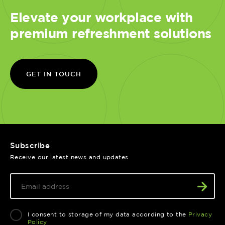
Elevate your workplace with
premium refreshment solutions
GET IN TOUCH
Subscribe
Receive our latest news and updates
I consent to storage of my data according to the
Privacy
Policy