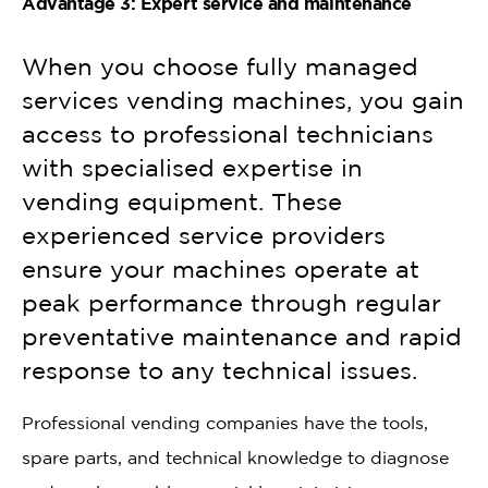
Advantage 3: Expert service and maintenance
When you choose fully managed
services vending machines, you gain
access to professional technicians
with specialised expertise in
vending equipment. These
experienced service providers
ensure your machines operate at
peak performance through regular
preventative maintenance and rapid
response to any technical issues.
Professional vending companies have the tools,
spare parts, and technical knowledge to diagnose