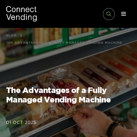
BLOG
THE ADVANTAGES OF A FULLY MANAGED VENDING MACHINE
The Advantages of a Fully
Managed Vending Machine
01 OCT 2025