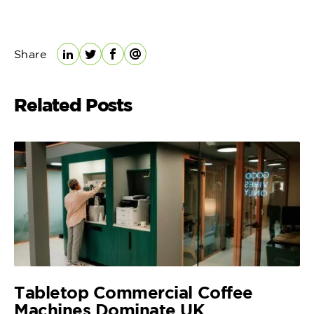
Share
LinkedIn
Twitter
Facebook
Email
Related Posts
Tabletop Commercial Coffee
Machines Dominate UK