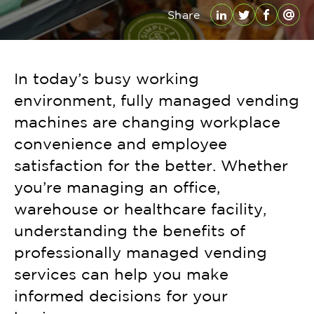
Share
LinkedIn
Twitter
Facebo
Emai
In today’s busy working
environment, fully managed vending
machines are changing workplace
convenience and employee
satisfaction for the better. Whether
you’re managing an office,
warehouse or healthcare facility,
understanding the benefits of
professionally managed vending
services can help you make
informed decisions for your