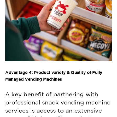
Advantage 4: Product variety & Quality of Fully
Managed Vending Machines
A key benefit of partnering with
professional snack vending machine
services is access to an extensive