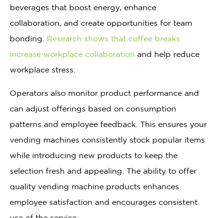
beverages that boost energy, enhance
collaboration, and create opportunities for team
bonding.
Research shows that coffee breaks
increase workplace collaboration
and help reduce
workplace stress.
Operators also monitor product performance and
can adjust offerings based on consumption
patterns and employee feedback. This ensures your
vending machines consistently stock popular items
while introducing new products to keep the
selection fresh and appealing. The ability to offer
quality vending machine products enhances
employee satisfaction and encourages consistent
use of the service.