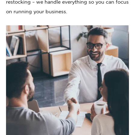
restocking – we handle everything so you can focus
on running your business.