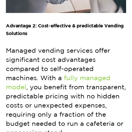
Advantage 2: Cost-effective & predictable Vending
Solutions
Managed vending services offer
significant cost advantages
compared to self-operated
machines. With a
fully managed
model
, you benefit from transparent,
predictable pricing with no hidden
costs or unexpected expenses,
requiring only a fraction of the
budget needed to run a cafeteria or