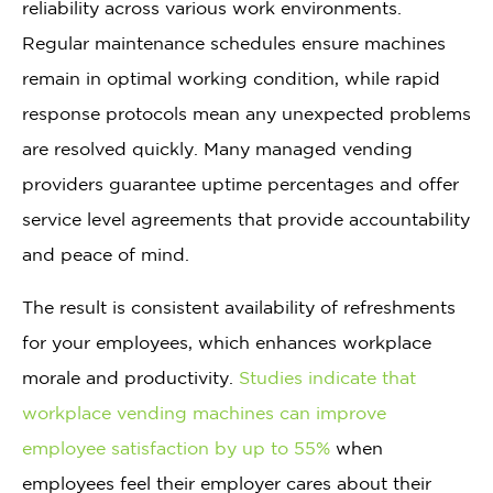
reliability across various work environments.
Regular maintenance schedules ensure machines
remain in optimal working condition, while rapid
response protocols mean any unexpected problems
are resolved quickly. Many managed vending
providers guarantee uptime percentages and offer
service level agreements that provide accountability
and peace of mind.
The result is consistent availability of refreshments
for your employees, which enhances workplace
morale and productivity.
Studies indicate that
workplace vending machines can improve
employee satisfaction by up to 55%
when
employees feel their employer cares about their