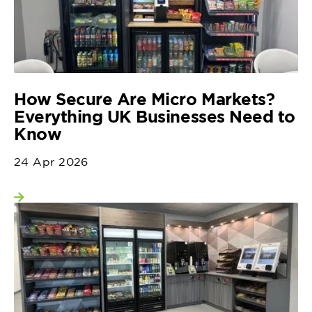
How Secure Are Micro Markets?
Everything UK Businesses Need to
Know
24 Apr 2026
View more