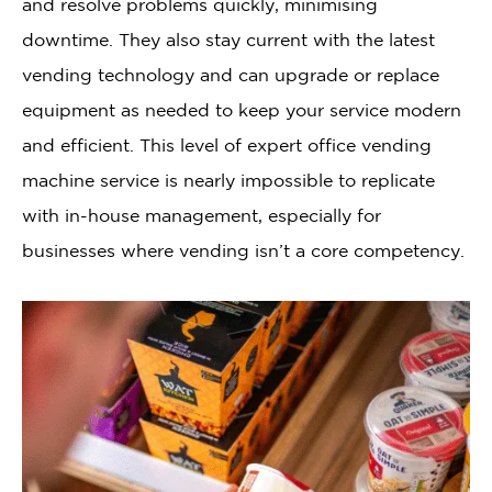
and resolve problems quickly, minimising
downtime. They also stay current with the latest
vending technology and can upgrade or replace
equipment as needed to keep your service modern
and efficient. This level of expert office vending
machine service is nearly impossible to replicate
with in-house management, especially for
businesses where vending isn’t a core competency.