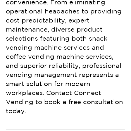
convenience. From eliminating
operational headaches to providing
cost predictability, expert
maintenance, diverse product
selections featuring both snack
vending machine services and
coffee vending machine services,
and superior reliability, professional
vending management represents a
smart solution for modern
workplaces. Contact Connect
Vending to book a free consultation
today.