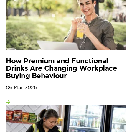
How Premium and Functional
Drinks Are Changing Workplace
Buying Behaviour
06 Mar 2026
View more