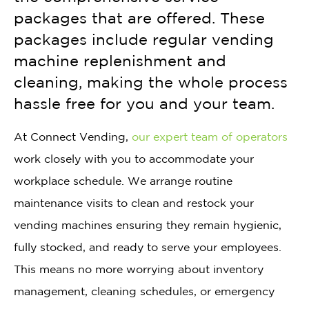
packages that are offered. These
packages include regular vending
machine replenishment and
cleaning, making the whole process
hassle free for you and your team.
At Connect Vending,
our expert team of operators
work closely with you to accommodate your
workplace schedule. We arrange routine
maintenance visits to clean and restock your
vending machines ensuring they remain hygienic,
fully stocked, and ready to serve your employees.
This means no more worrying about inventory
management, cleaning schedules, or emergency