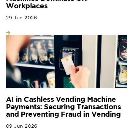
Workplaces
29 Jun 2026
View more
AI in Cashless Vending Machine
Payments: Securing Transactions
and Preventing Fraud in Vending
09 Jun 2026