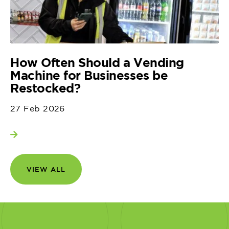
How Often Should a Vending
Machine for Businesses be
Restocked?
27 Feb 2026
View more
VIEW ALL