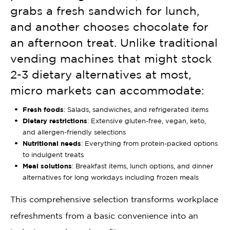
grabs a fresh sandwich for lunch,
and another chooses chocolate for
an afternoon treat. Unlike traditional
vending machines that might stock
2-3 dietary alternatives at most,
micro markets can accommodate:
Fresh foods
: Salads, sandwiches, and refrigerated items
Dietary restrictions
: Extensive gluten-free, vegan, keto,
and allergen-friendly selections
Nutritional needs
: Everything from protein-packed options
to indulgent treats
Meal solutions
: Breakfast items, lunch options, and dinner
alternatives for long workdays including frozen meals
This comprehensive selection transforms workplace
refreshments from a basic convenience into an