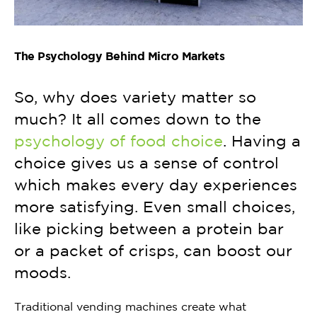
The Psychology Behind Micro Markets
So, why does variety matter so
much? It all comes down to the
psychology of food choice
. Having a
choice gives us a sense of control
which makes every day experiences
more satisfying. Even small choices,
like picking between a protein bar
or a packet of crisps, can boost our
moods.
Traditional vending machines create what