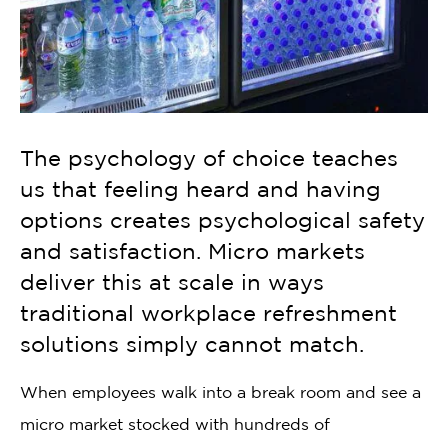
The psychology of choice teaches
us that feeling heard and having
options creates psychological safety
and satisfaction. Micro markets
deliver this at scale in ways
traditional workplace refreshment
solutions simply cannot match.
When employees walk into a break room and see a
micro market stocked with hundreds of