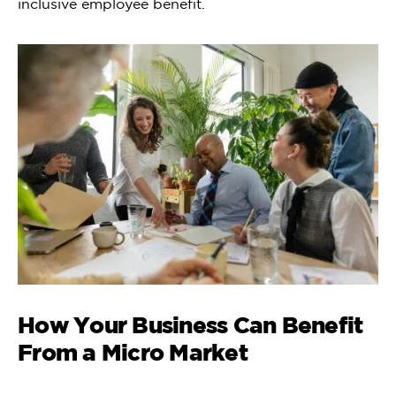
inclusive employee benefit.
How Your Business Can Benefit
From a Micro Market