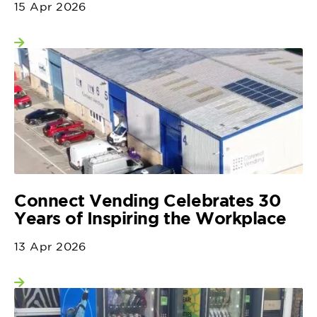
15 Apr 2026
View more
Connect Vending Celebrates 30
Years of Inspiring the Workplace
13 Apr 2026
View more