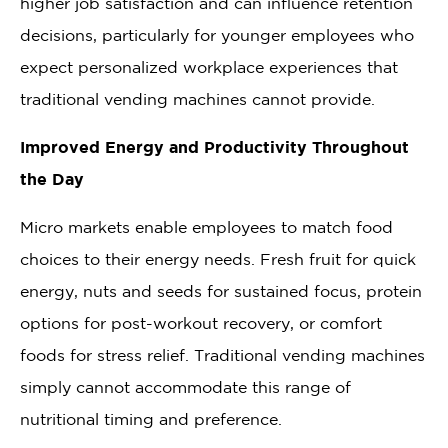
higher job satisfaction and can influence retention
decisions, particularly for younger employees who
expect personalized workplace experiences that
traditional vending machines cannot provide.
Improved Energy and Productivity Throughout
the Day
Micro markets enable employees to match food
choices to their energy needs. Fresh fruit for quick
energy, nuts and seeds for sustained focus, protein
options for post-workout recovery, or comfort
foods for stress relief. Traditional vending machines
simply cannot accommodate this range of
nutritional timing and preference.