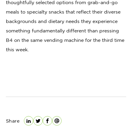
thoughtfully selected options from grab-and-go
meals to specialty snacks that reflect their diverse
backgrounds and dietary needs they experience
something fundamentally different than pressing
B4 on the same vending machine for the third time
this week.
Share
LinkedIn
Twitter
Facebook
Email