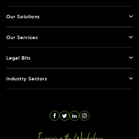
Our Solutions
Our Services
Legal Bits
Industry Sectors
Facebook
Twitter
LinkedIn
Instagram