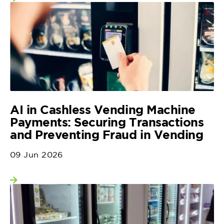
View more
AI in Cashless Vending Machine
Payments: Securing Transactions
and Preventing Fraud in Vending
09 Jun 2026
View more