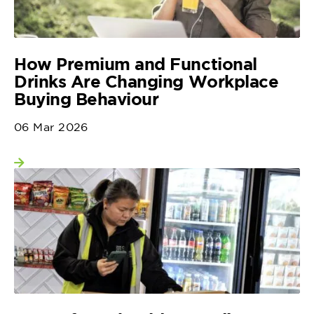
How Premium and Functional
Drinks Are Changing Workplace
Buying Behaviour
06 Mar 2026
View more