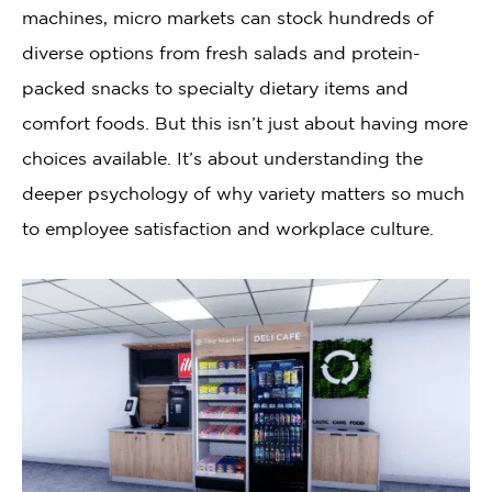
machines, micro markets can stock hundreds of
diverse options from fresh salads and protein-
packed snacks to specialty dietary items and
comfort foods. But this isn’t just about having more
choices available. It’s about understanding the
deeper psychology of why variety matters so much
to employee satisfaction and workplace culture.