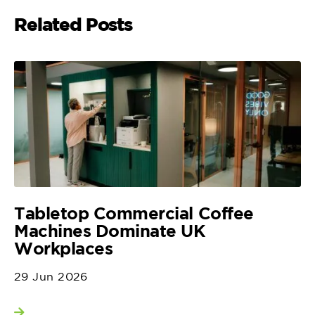
Related Posts
Tabletop Commercial Coffee
Machines Dominate UK
Workplaces
29 Jun 2026