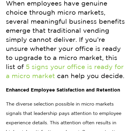
When employees have genuine
choice through micro markets,
several meaningful business benefits
emerge that traditional vending
simply cannot deliver. If you’re
unsure whether your office is ready
to upgrade to a micro market, this
list of
5 signs your office is ready for
a micro market
can help you decide.
Enhanced Employee Satisfaction and Retention
The diverse selection possible in micro markets
signals that leadership pays attention to employee
experience details. This attention often results in