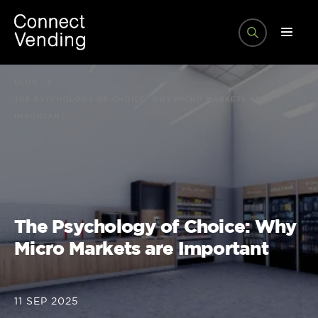
BLOG
THE PSYCHOLOGY OF CHOICE: WHY MICRO MARKETS ARE
IMPORTANT
The Psychology of Choice: Why
Micro Markets are Important
11 SEP 2025