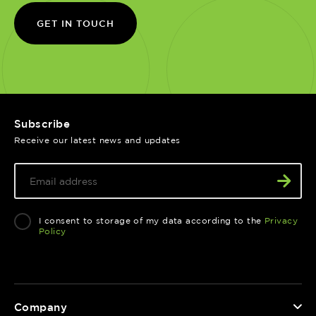
GET IN TOUCH
Subscribe
Receive our latest news and updates
I consent to storage of my data according to the
Privacy
Policy
Company