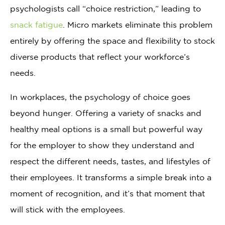
psychologists call “choice restriction,” leading to
snack fatigue
. Micro markets eliminate this problem
entirely by offering the space and flexibility to stock
diverse products that reflect your workforce’s
needs.
In workplaces, the psychology of choice goes
beyond hunger. Offering a variety of snacks and
healthy meal options is a small but powerful way
for the employer to show they understand and
respect the different needs, tastes, and lifestyles of
their employees. It transforms a simple break into a
moment of recognition, and it’s that moment that
will stick with the employees.