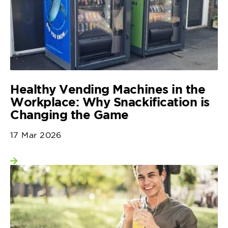
Healthy Vending Machines in the
Workplace: Why Snackification is
Changing the Game
17 Mar 2026
View more