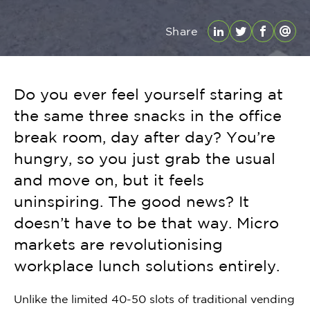
Share
LinkedIn
Twitter
Facebo
Emai
Do you ever feel yourself staring at
the same three snacks in the office
break room, day after day? You’re
hungry, so you just grab the usual
and move on, but it feels
uninspiring. The good news? It
doesn’t have to be that way. Micro
markets are revolutionising
workplace lunch solutions entirely.
Unlike the limited 40-50 slots of traditional vending