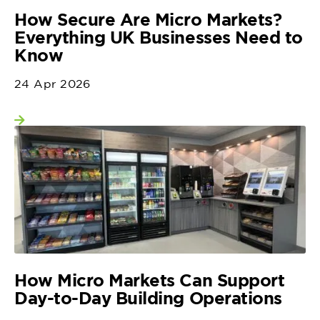
How Secure Are Micro Markets?
Everything UK Businesses Need to
Know
24 Apr 2026
View more
How Micro Markets Can Support
Day-to-Day Building Operations