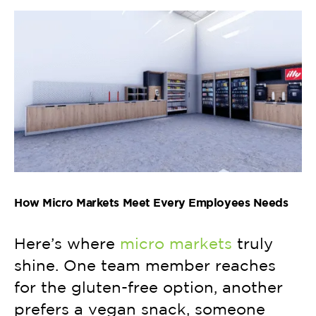
How Micro Markets Meet Every Employees Needs
Here’s where
micro markets
truly
shine. One team member reaches
for the gluten-free option, another
prefers a vegan snack, someone