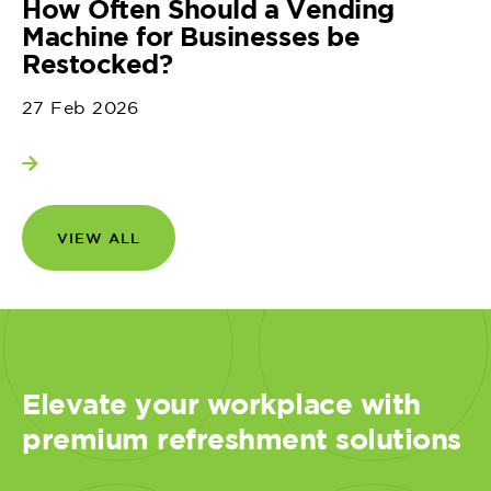
How Often Should a Vending
Machine for Businesses be
Restocked?
27 Feb 2026
View more
VIEW ALL
Elevate your workplace with
premium refreshment solutions