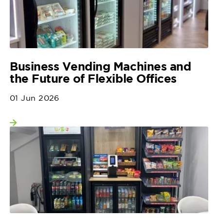
Business Vending Machines and
the Future of Flexible Offices
01 Jun 2026
View more