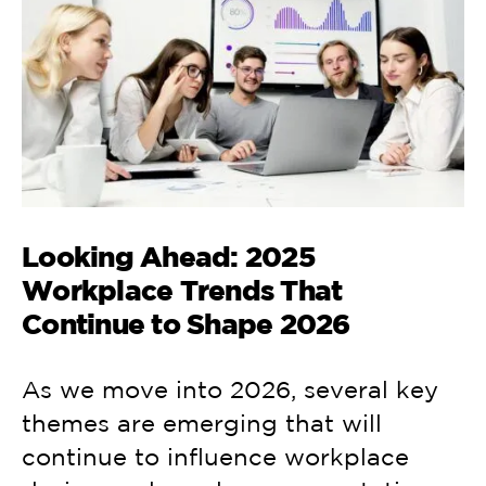
Looking Ahead: 2025
Workplace Trends That
Continue to Shape 2026
As we move into 2026, several key
themes are emerging that will
continue to influence workplace