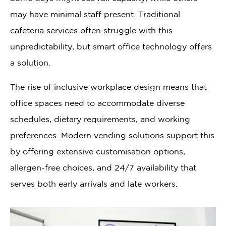
may have minimal staff present. Traditional
cafeteria services often struggle with this
unpredictability, but smart office technology offers
a solution.
The rise of inclusive workplace design means that
office spaces need to accommodate diverse
schedules, dietary requirements, and working
preferences. Modern vending solutions support this
by offering extensive customisation options,
allergen-free choices, and 24/7 availability that
serves both early arrivals and late workers.