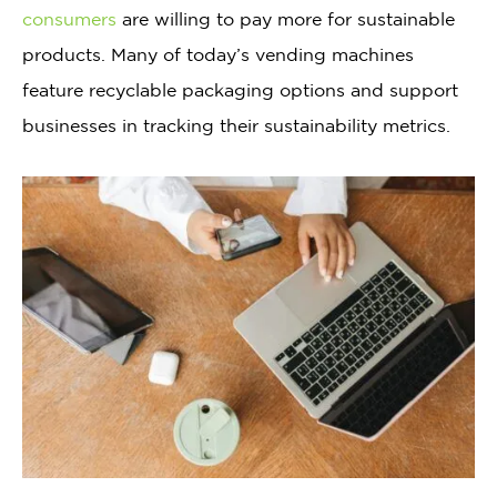
consumers
are willing to pay more for sustainable
products. Many of today’s vending machines
feature recyclable packaging options and support
businesses in tracking their sustainability metrics.