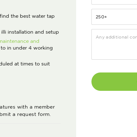
find the best water tap
lli installation and setup
maintenance and
 to in under 4 working
duled at times to suit
features with a member
ubmit a request form.