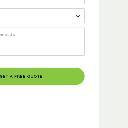
GET A FREE QUOTE