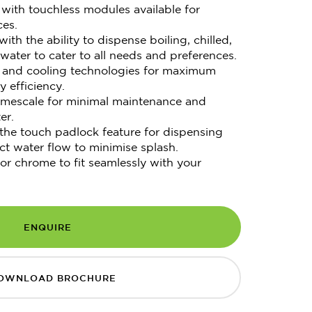
with touchless modules available for
ces.
ith the ability to dispense boiling, chilled,
water to cater to all needs and preferences.
ng and cooling technologies for maximum
 efficiency.
limescale for minimal maintenance and
er.
 the touch padlock feature for dispensing
ct water flow to minimise splash.
 or chrome to fit seamlessly with your
ENQUIRE
OWNLOAD BROCHURE