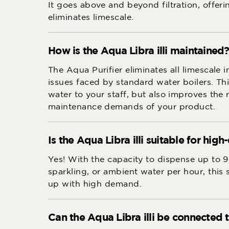
It goes above and beyond filtration, offer
eliminates limescale.
How is the Aqua Libra illi maintained
The Aqua Purifier eliminates all limescale 
issues faced by standard water boilers. Thi
water to your staff, but also improves the r
maintenance demands of your product.
Is the Aqua Libra illi suitable for h
Yes! With the capacity to dispense up to 9
sparkling, or ambient water per hour, this
up with high demand.
Can the Aqua Libra illi be connected 