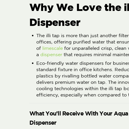
Why We Love the il
Dispenser
The illi tap is more than just another filt
offices, offering purified water that ensur
of
limescale
for unparalleled crisp, clean
a
dispenser
that requires minimal mainte
Eco-friendly water dispensers for busine
standard fixture in office kitchens. Redu
plastics by rivalling bottled water compa
delivers premium water on tap. The inno
cooling technologies within the illi tap 
efficiency, especially when compared to t
What You’ll Receive With Your Aqua
Dispenser