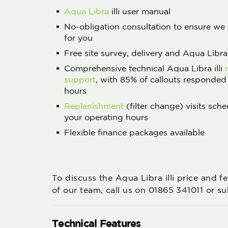
Aqua Libra
illi user manual
No-obligation consultation to ensure we 
for you
Free site survey, delivery and Aqua Libra i
Comprehensive technical Aqua Libra illi
support
, with 85% of callouts responded
hours
Replenishment
(filter change) visits sche
your operating hours
Flexible finance packages available
To discuss the Aqua Libra illi price and 
of our team, call us on 01865 341011 or s
Technical Features