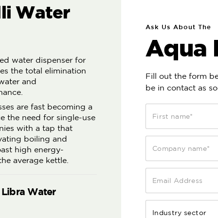
li Water
Ask Us About The
Aqua L
ered water dispenser for
es the total elimination
Fill out the form 
 water and
be in contact as so
nance.
sses are fast becoming a
ce the need for single-use
nies with a tap that
vating boiling and
boast high energy-
he average kettle.
 Libra Water