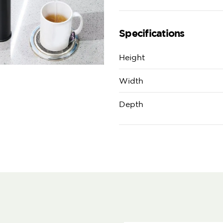
Specifications
Height
Width
Depth