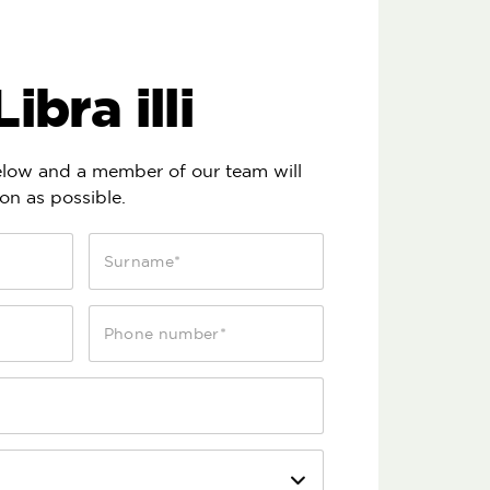
ibra illi
below and a member of our team will
on as possible.