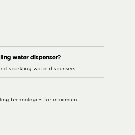
rkling water dispenser?
 and sparkling water dispensers.
ooling technologies for maximum