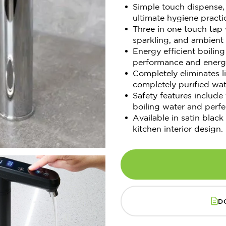
Simple touch dispense, 
ultimate hygiene practi
Three in one touch tap w
sparkling, and ambient 
Energy efficient boili
performance and energy
Completely eliminates 
completely purified wat
Safety features include
boiling water and perfe
Available in satin black
kitchen interior design.
D