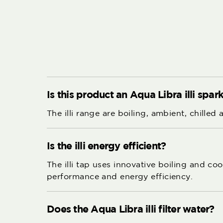
Is this product an Aqua Libra illi spa
The illi range are boiling, ambient, chilled
Is the illi energy efficient?
The illi tap uses innovative boiling and c
performance and energy efficiency.
Does the Aqua Libra illi filter water?