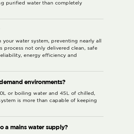
ing purified water than completely
?
in your water system, preventing nearly all
s process not only delivered clean, safe
eliability, energy efficiency and
igh-demand environments?
0L or boiling water and 45L of chilled,
 system is more than capable of keeping
to a mains water supply?