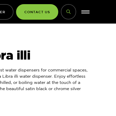
DER
CONTACT US
a illi
st water dispensers for commercial spaces,
 Libra illi water dispenser. Enjoy effortless
hilled, or boiling water at the touch of a
the beautiful satin black or chrome silver