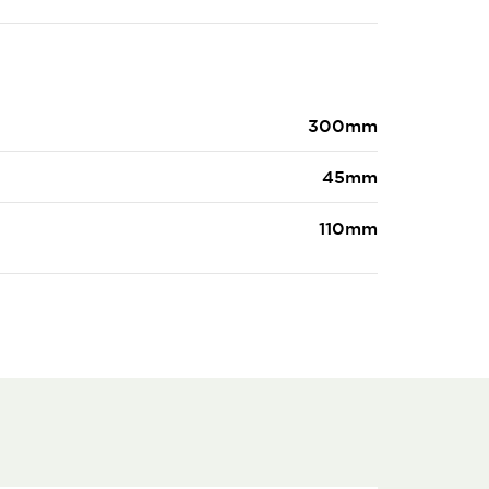
300mm
45mm
110mm