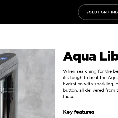
SOLUTION FIN
Aqua Libr
When searching for the be
it’s tough to beat the Aqua
hydration with sparkling, c
button, all delivered from 
faucet.
Key features