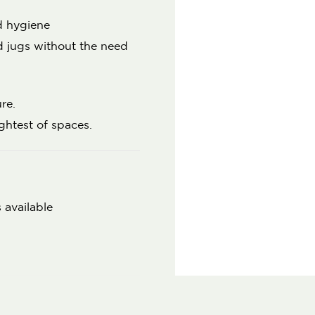
d hygiene
nd jugs without the need
re.
ightest of spaces.
 available