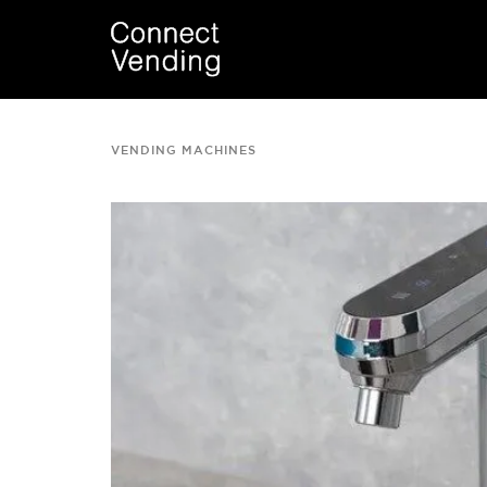
VENDING MACHINES