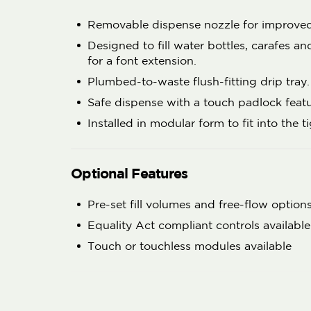
Removable dispense nozzle for improve
Designed to fill water bottles, carafes a
for a font extension.
Plumbed-to-waste flush-fitting drip tray.
Safe dispense with a touch padlock featu
Installed in modular form to fit into the t
Optional Features
Pre-set fill volumes and free-flow options
Equality Act compliant controls available
Touch or touchless modules available