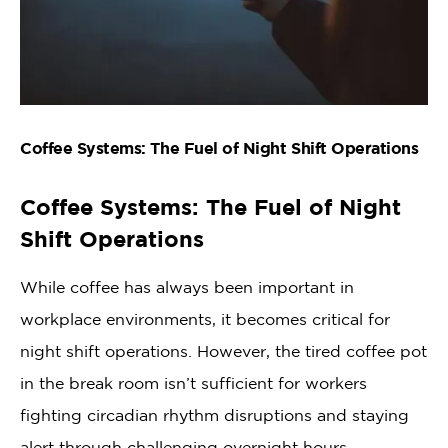
Coffee Systems: The Fuel of Night Shift Operations
Coffee Systems: The Fuel of Night
Shift Operations
While coffee has always been important in
workplace environments, it becomes critical for
night shift operations. However, the tired coffee pot
in the break room isn’t sufficient for workers
fighting circadian rhythm disruptions and staying
alert through challenging overnight hours.