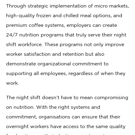
Through strategic implementation of micro markets,
high-quality frozen and chilled meal options, and
premium coffee systems, employers can create
24/7 nutrition programs that truly serve their night
shift workforce. These programs not only improve
worker satisfaction and retention but also
demonstrate organizational commitment to
supporting all employees, regardless of when they
work.
The night shift doesn’t have to mean compromising
on nutrition. With the right systems and
commitment, organisations can ensure that their
overnight workers have access to the same quality