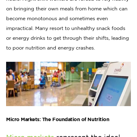
on bringing their own meals from home which can
become monotonous and sometimes even
impractical. Many resort to unhealthy snack foods
or energy drinks to get through their shifts, leading
to poor nutrition and energy crashes.
Micro Markets: The Foundation of Nutrition