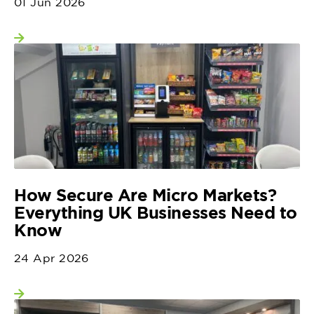
01 Jun 2026
View more
How Secure Are Micro Markets?
Everything UK Businesses Need to
Know
24 Apr 2026
View more