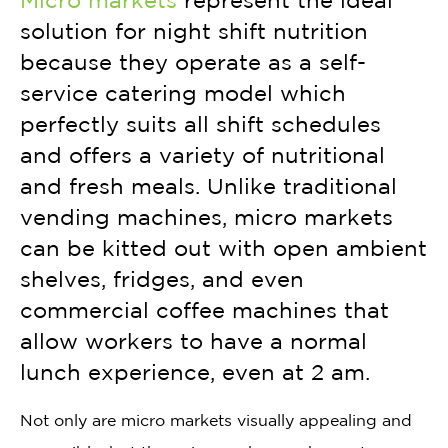
Micro markets
represent the ideal
solution for night shift nutrition
because they operate as a self-
service catering model which
perfectly suits all shift schedules
and offers a variety of nutritional
and fresh meals. Unlike traditional
vending machines, micro markets
can be kitted out with open ambient
shelves, fridges, and even
commercial coffee machines that
allow workers to have a normal
lunch experience, even at 2 am.
Not only are micro markets visually appealing and