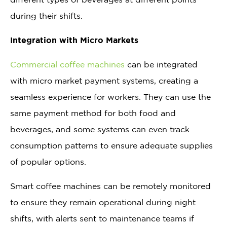
during their shifts.
Integration with Micro Markets
Commercial coffee machines
can be integrated
with micro market payment systems, creating a
seamless experience for workers. They can use the
same payment method for both food and
beverages, and some systems can even track
consumption patterns to ensure adequate supplies
of popular options.
Smart coffee machines can be remotely monitored
to ensure they remain operational during night
shifts, with alerts sent to maintenance teams if