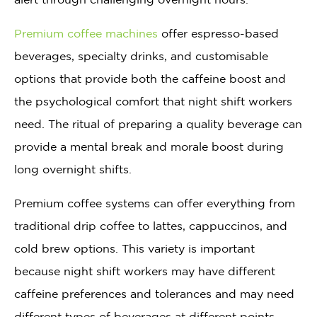
Premium coffee machines
offer espresso-based
beverages, specialty drinks, and customisable
options that provide both the caffeine boost and
the psychological comfort that night shift workers
need. The ritual of preparing a quality beverage can
provide a mental break and morale boost during
long overnight shifts.
Premium coffee systems can offer everything from
traditional drip coffee to lattes, cappuccinos, and
cold brew options. This variety is important
because night shift workers may have different
caffeine preferences and tolerances and may need
different types of beverages at different points