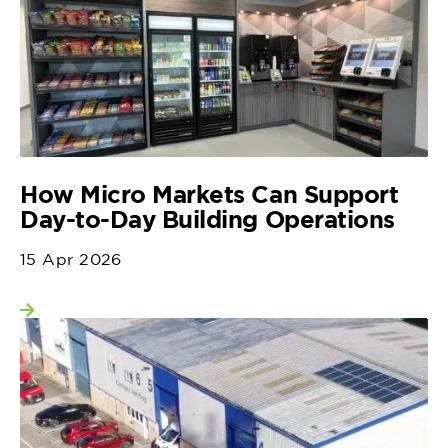
How Micro Markets Can Support
Day-to-Day Building Operations
15 Apr 2026
View more