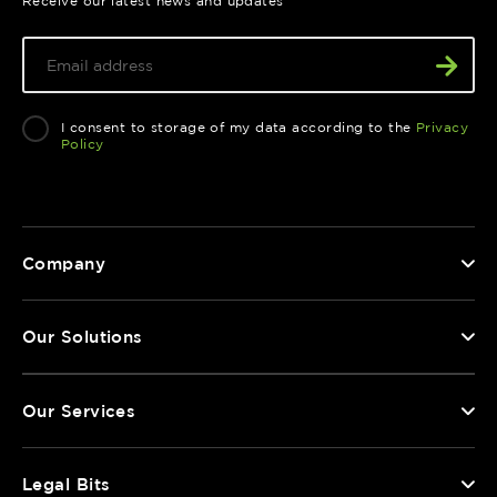
Receive our latest news and updates
I consent to storage of my data according to the
Privacy
Policy
Company
Our Solutions
Our Services
Legal Bits