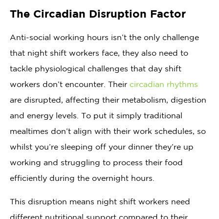
The Circadian Disruption Factor
Anti-social working hours isn’t the only challenge
that night shift workers face, they also need to
tackle physiological challenges that day shift
workers don’t encounter. Their
circadian rhythms
are disrupted, affecting their metabolism, digestion
and energy levels. To put it simply traditional
mealtimes don’t align with their work schedules, so
whilst you’re sleeping off your dinner they’re up
working and struggling to process their food
efficiently during the overnight hours.
This disruption means night shift workers need
different nutritional support compared to their