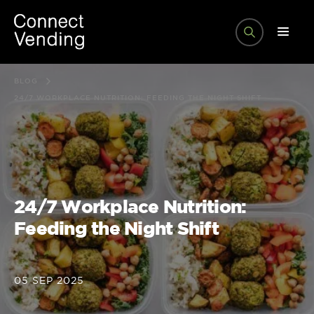
BLOG
24/7 WORKPLACE NUTRITION: FEEDING THE NIGHT SHIFT
24/7 Workplace Nutrition:
Feeding the Night Shift
05 SEP 2025