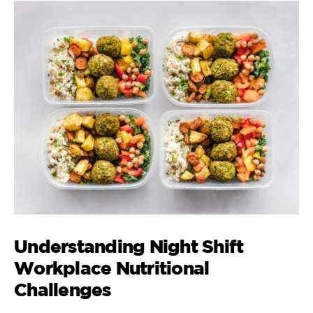
Understanding Night Shift
Workplace Nutritional
Challenges