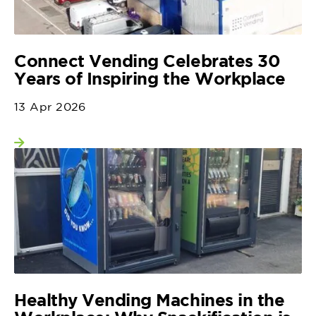
Connect Vending Celebrates 30
Years of Inspiring the Workplace
13 Apr 2026
View more
Healthy Vending Machines in the