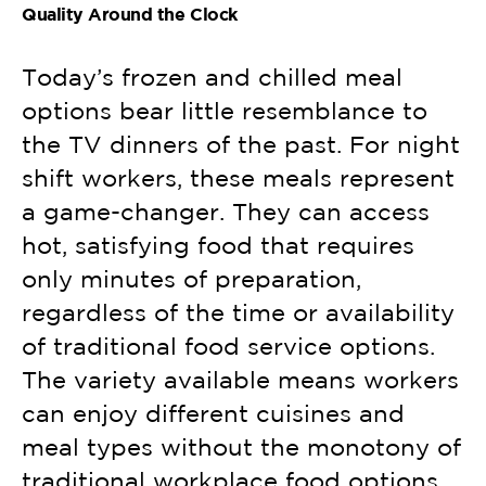
Quality Around the Clock
Today’s frozen and chilled meal
options bear little resemblance to
the TV dinners of the past. For night
shift workers, these meals represent
a game-changer. They can access
hot, satisfying food that requires
only minutes of preparation,
regardless of the time or availability
of traditional food service options.
The variety available means workers
can enjoy different cuisines and
meal types without the monotony of
traditional workplace food options.