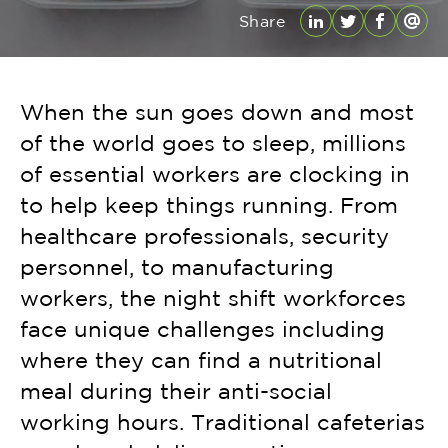
Share
LinkedIn
Twitter
Facebo
Emai
When the sun goes down and most
of the world goes to sleep, millions
of essential workers are clocking in
to help keep things running. From
healthcare professionals, security
personnel, to manufacturing
workers, the night shift workforces
face unique challenges including
where they can find a nutritional
meal during their anti-social
working hours. Traditional cafeterias