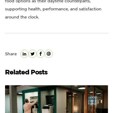
food options as their daytime counterparts,
supporting health, performance, and satisfaction
around the clock.
Share
LinkedIn
Twitter
Facebook
Email
Related Posts