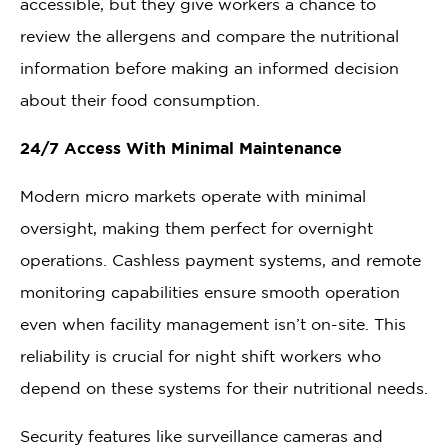
accessible, but they give workers a chance to
review the allergens and compare the nutritional
information before making an informed decision
about their food consumption.
24/7 Access With Minimal Maintenance
Modern micro markets operate with minimal
oversight, making them perfect for overnight
operations. Cashless payment systems, and remote
monitoring capabilities ensure smooth operation
even when facility management isn’t on-site. This
reliability is crucial for night shift workers who
depend on these systems for their nutritional needs.
Security features like surveillance cameras and