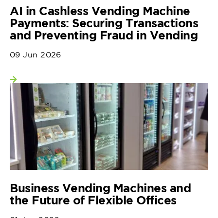
AI in Cashless Vending Machine
Payments: Securing Transactions
and Preventing Fraud in Vending
09 Jun 2026
View more
Business Vending Machines and
the Future of Flexible Offices