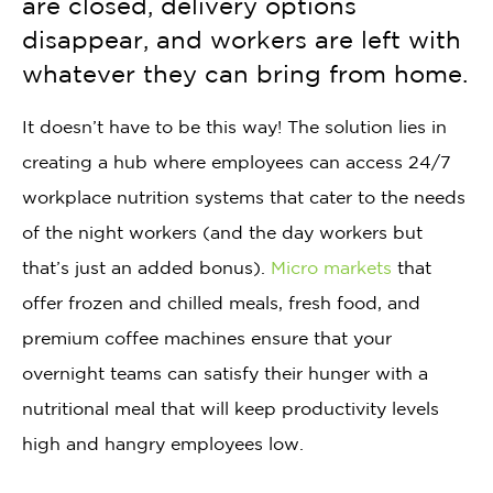
are closed, delivery options
disappear, and workers are left with
whatever they can bring from home.
It doesn’t have to be this way! The solution lies in
creating a hub where employees can access 24/7
workplace nutrition systems that cater to the needs
of the night workers (and the day workers but
that’s just an added bonus).
Micro markets
that
offer frozen and chilled meals, fresh food, and
premium coffee machines ensure that your
overnight teams can satisfy their hunger with a
nutritional meal that will keep productivity levels
high and hangry employees low.