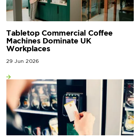
Tabletop Commercial Coffee
Machines Dominate UK
Workplaces
29 Jun 2026
View more