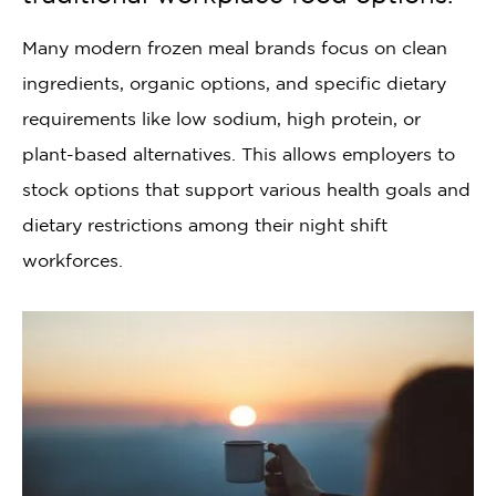
Many modern frozen meal brands focus on clean
ingredients, organic options, and specific dietary
requirements like low sodium, high protein, or
plant-based alternatives. This allows employers to
stock options that support various health goals and
dietary restrictions among their night shift
workforces.