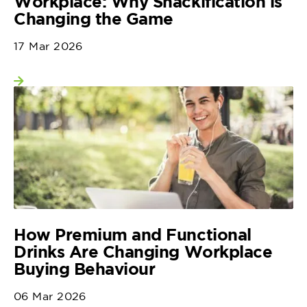
Workplace: Why Snackification is
Changing the Game
17 Mar 2026
View more
How Premium and Functional
Drinks Are Changing Workplace
Buying Behaviour
06 Mar 2026