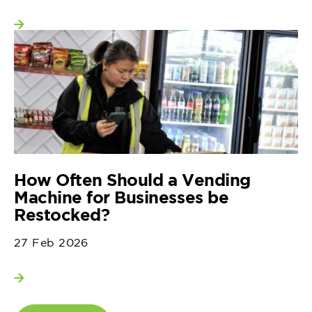
View more
How Often Should a Vending
Machine for Businesses be
Restocked?
27 Feb 2026
View more