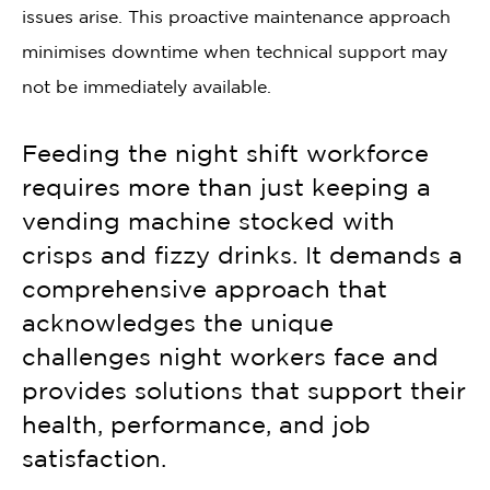
issues arise. This proactive maintenance approach
minimises downtime when technical support may
not be immediately available.
Feeding the night shift workforce
requires more than just keeping a
vending machine stocked with
crisps and fizzy drinks. It demands a
comprehensive approach that
acknowledges the unique
challenges night workers face and
provides solutions that support their
health, performance, and job
satisfaction.