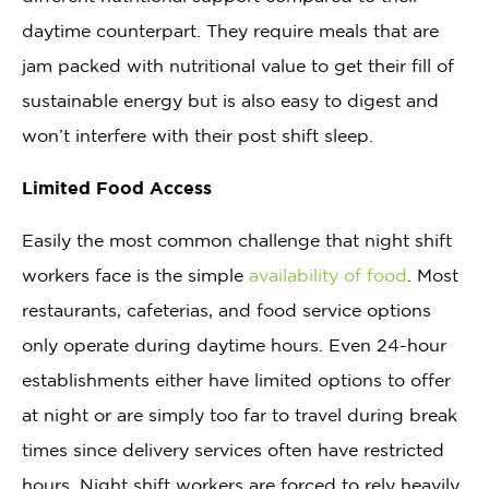
daytime counterpart. They require meals that are
jam packed with nutritional value to get their fill of
sustainable energy but is also easy to digest and
won’t interfere with their post shift sleep.
Limited Food Access
Easily the most common challenge that night shift
workers face is the simple
availability of food
. Most
restaurants, cafeterias, and food service options
only operate during daytime hours. Even 24-hour
establishments either have limited options to offer
at night or are simply too far to travel during break
times since delivery services often have restricted
hours. Night shift workers are forced to rely heavily