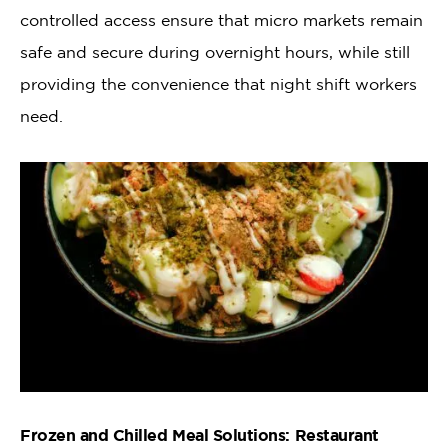
controlled access ensure that micro markets remain
safe and secure during overnight hours, while still
providing the convenience that night shift workers
need.
Frozen and Chilled Meal Solutions: Restaurant