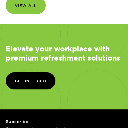
VIEW ALL
Elevate your workplace with
premium refreshment solutions
GET IN TOUCH
Subscribe