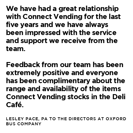
We have had a great relationship
with Connect Vending for the last
five years and we have always
been impressed with the service
and support we receive from the
team.
Feedback from our team has been
extremely positive and everyone
has been complimentary about the
range and availability of the items
Connect Vending stocks in the Deli
Café.
LESLEY PACE, PA TO THE DIRECTORS AT OXFORD
BUS COMPANY