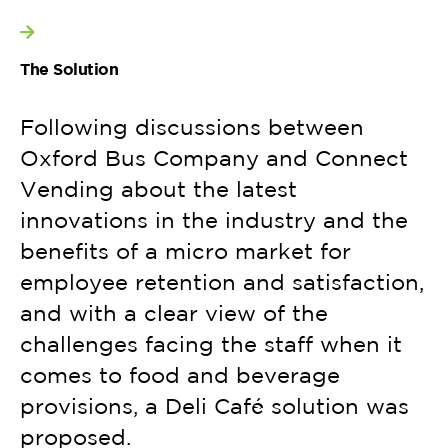
View more
The Solution
Following discussions between
Oxford Bus Company and Connect
Vending about the latest
innovations in the industry and the
benefits of a micro market for
employee retention and satisfaction,
and with a clear view of the
challenges facing the staff when it
comes to food and beverage
provisions, a Deli Café solution was
proposed.