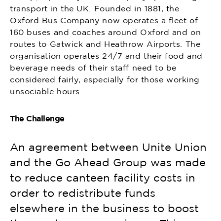
transport in the UK. Founded in 1881, the
Oxford Bus Company now operates a fleet of
160 buses and coaches around Oxford and on
routes to Gatwick and Heathrow Airports. The
organisation operates 24/7 and their food and
beverage needs of their staff need to be
considered fairly, especially for those working
unsociable hours.
The Challenge
An agreement between Unite Union
and the Go Ahead Group was made
to reduce canteen facility costs in
order to redistribute funds
elsewhere in the business to boost