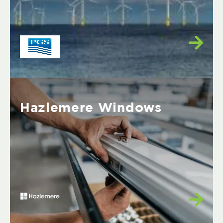
Hazlemere Windows