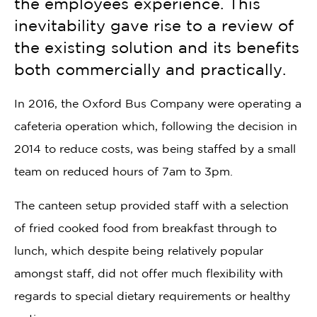
the employees experience. This
inevitability gave rise to a review of
the existing solution and its benefits
both commercially and practically.
In 2016, the Oxford Bus Company were operating a
cafeteria operation which, following the decision in
2014 to reduce costs, was being staffed by a small
team on reduced hours of 7am to 3pm.
The canteen setup provided staff with a selection
of fried cooked food from breakfast through to
lunch, which despite being relatively popular
amongst staff, did not offer much flexibility with
regards to special dietary requirements or healthy