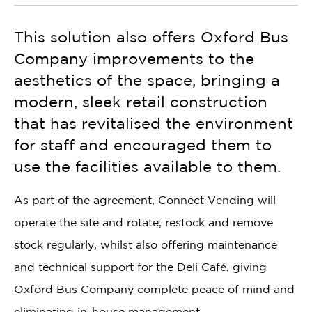
This solution also offers Oxford Bus
Company improvements to the
aesthetics of the space, bringing a
modern, sleek retail construction
that has revitalised the environment
for staff and encouraged them to
use the facilities available to them.
As part of the agreement, Connect Vending will
operate the site and rotate, restock and remove
stock regularly, whilst also offering maintenance
and technical support for the Deli Café, giving
Oxford Bus Company complete peace of mind and
eliminating in-house management.