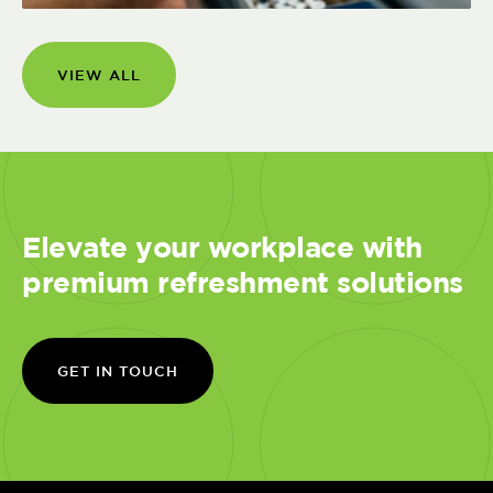
VIEW ALL
Elevate your workplace with
premium refreshment solutions
GET IN TOUCH