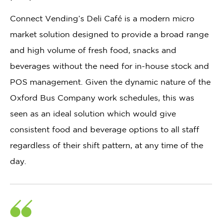
Connect Vending’s Deli Café is a modern micro
market solution designed to provide a broad range
and high volume of fresh food, snacks and
beverages without the need for in-house stock and
POS management. Given the dynamic nature of the
Oxford Bus Company work schedules, this was
seen as an ideal solution which would give
consistent food and beverage options to all staff
regardless of their shift pattern, at any time of the
day.