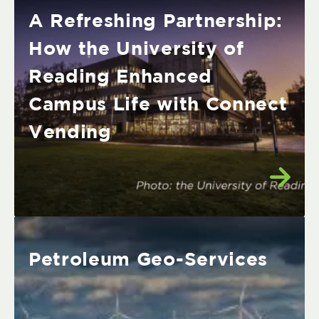
A Refreshing Partnership:
How the University of
Reading Enhanced
Campus Life with Connect
Vending
Petroleum Geo-Services