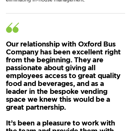
Our relationship with Oxford Bus
Company has been excellent right
from the beginning. They are
passionate about giving all
employees access to great quality
food and beverages, and as a
leader in the bespoke vending
space we knew this would be a
great partnership.
It’s been a pleasure to work with
the team and provide them with