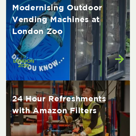
Modernising Outdoor
Vending Machines at
London Zoo
24 Hour Refreshments
with Amazon Filters