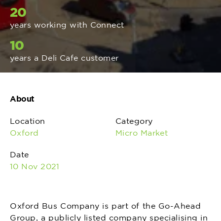
20
years working with Connect
10
years a Deli Cafe customer
About
Location
Category
Oxford
Micro Market
Date
10 Nov 2021
Oxford Bus Company is part of the Go-Ahead
Group, a publicly listed company specialising in