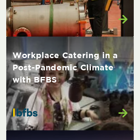
Workplace Catering in a
Post-Pandemic Climate
with BFBS