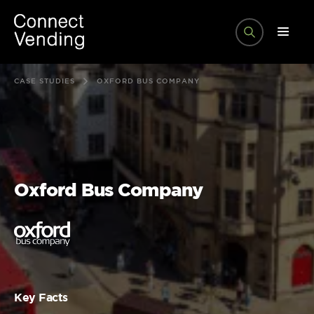
CASE STUDIES
OXFORD BUS COMPANY
Oxford Bus Company
Key Facts