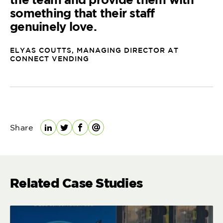
something that their staff
genuinely love.
ELYAS COUTTS, MANAGING DIRECTOR AT
CONNECT VENDING
Share
LinkedIn
Twitter
Facebook
Email
Related Case Studies