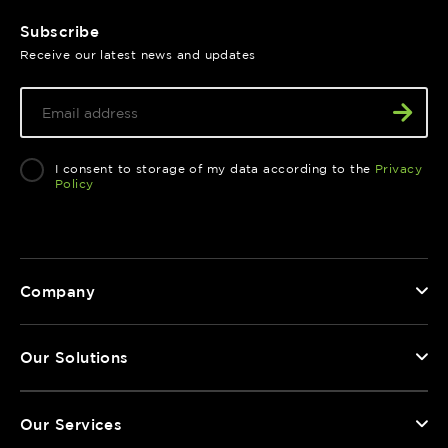
Subscribe
Receive our latest news and updates
I consent to storage of my data according to the
Privacy
Policy
Company
Our Solutions
Our Services