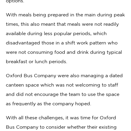
options.
With meals being prepared in the main during peak
times, this also meant that meals were not readily
available during less popular periods, which
disadvantaged those in a shift work pattern who
were not consuming food and drink during typical
breakfast or lunch periods.
Oxford Bus Company were also managing a dated
canteen space which was not welcoming to staff
and did not encourage the team to use the space
as frequently as the company hoped.
With all these challenges, it was time for Oxford
Bus Company to consider whether their existing