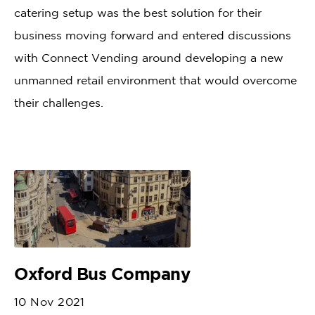
catering setup was the best solution for their
business moving forward and entered discussions
with Connect Vending around developing a new
unmanned retail environment that would overcome
their challenges.
Oxford Bus Company
10 Nov 2021