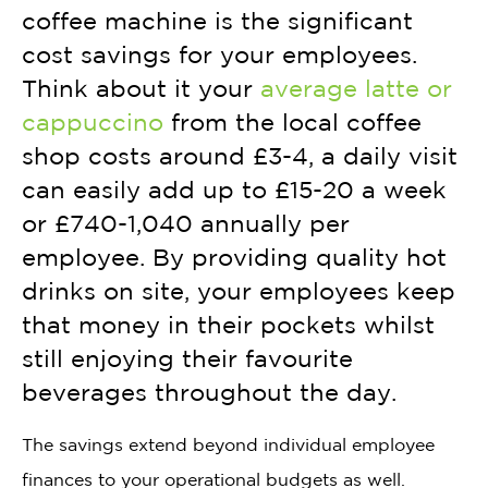
coffee machine is the significant
cost savings for your employees.
Think about it your
average latte or
cappuccino
from the local coffee
shop costs around £3-4, a daily visit
can easily add up to £15-20 a week
or £740-1,040 annually per
employee. By providing quality hot
drinks on site, your employees keep
that money in their pockets whilst
still enjoying their favourite
beverages throughout the day.
The savings extend beyond individual employee
finances to your operational budgets as well.