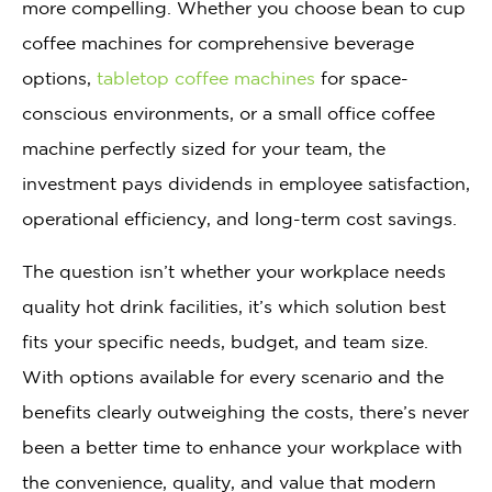
more compelling. Whether you choose bean to cup
coffee machines for comprehensive beverage
options,
tabletop coffee machines
for space-
conscious environments, or a small office coffee
machine perfectly sized for your team, the
investment pays dividends in employee satisfaction,
operational efficiency, and long-term cost savings.
The question isn’t whether your workplace needs
quality hot drink facilities, it’s which solution best
fits your specific needs, budget, and team size.
With options available for every scenario and the
benefits clearly outweighing the costs, there’s never
been a better time to enhance your workplace with
the convenience, quality, and value that modern