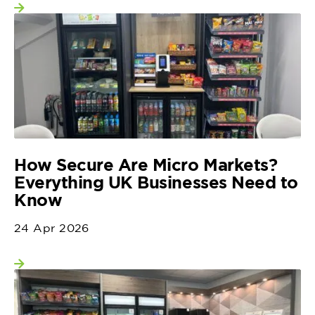
View more
How Secure Are Micro Markets?
Everything UK Businesses Need to
Know
24 Apr 2026
View more