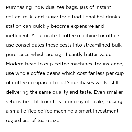
Purchasing individual tea bags, jars of instant
coffee, milk, and sugar for a traditional hot drinks
station can quickly become expensive and
inefficient. A dedicated coffee machine for office
use consolidates these costs into streamlined bulk
purchases which are significantly better value.
Modern bean to cup coffee machines, for instance,
use whole coffee beans which cost far less per cup
of coffee compared to café purchases whilst still
delivering the same quality and taste. Even smaller
setups benefit from this economy of scale, making
a small office coffee machine a smart investment
regardless of team size.