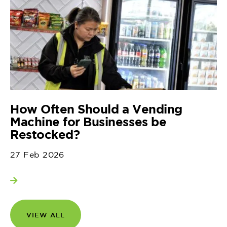
How Often Should a Vending
Machine for Businesses be
Restocked?
27 Feb 2026
View more
VIEW ALL