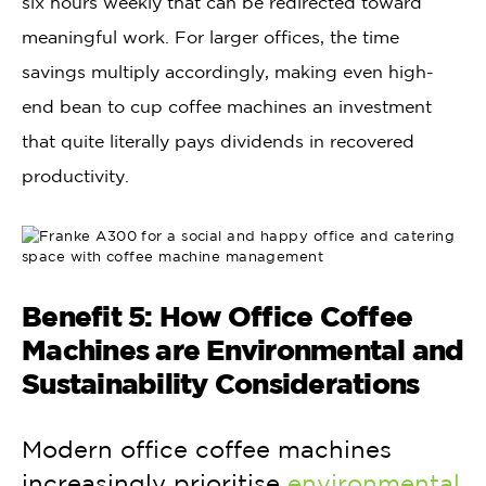
six hours weekly that can be redirected toward
meaningful work. For larger offices, the time
savings multiply accordingly, making even high-
end bean to cup coffee machines an investment
that quite literally pays dividends in recovered
productivity.
Benefit 5: How Office Coffee
Machines are Environmental and
Sustainability Considerations
Modern office coffee machines
increasingly prioritise
environmental