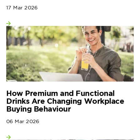
17 Mar 2026
View more
How Premium and Functional
Drinks Are Changing Workplace
Buying Behaviour
06 Mar 2026
View more