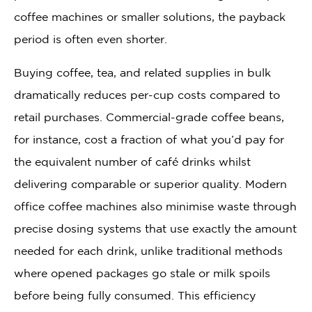
coffee machines or smaller solutions, the payback
period is often even shorter.
Buying coffee, tea, and related supplies in bulk
dramatically reduces per-cup costs compared to
retail purchases. Commercial-grade coffee beans,
for instance, cost a fraction of what you’d pay for
the equivalent number of café drinks whilst
delivering comparable or superior quality. Modern
office coffee machines also minimise waste through
precise dosing systems that use exactly the amount
needed for each drink, unlike traditional methods
where opened packages go stale or milk spoils
before being fully consumed. This efficiency