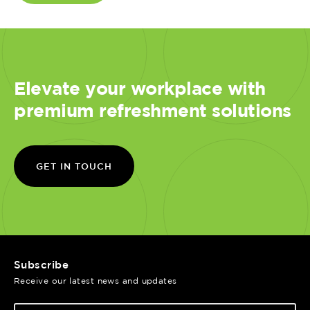
Elevate your workplace with
premium refreshment solutions
GET IN TOUCH
Subscribe
Receive our latest news and updates