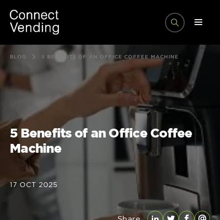
BLOG
5 BENEFITS OF AN OFFICE COFFEE MACHINE
5 Benefits of an Office Coffee
Machine
17 OCT 2025
Share