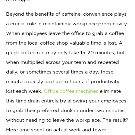
Beyond the benefits of caffeine, convenience plays
a crucial role in maintaining workplace productivity.
When employees leave the office to grab a coffee
from the local coffee shop valuable time is lost. A
quick coffee run may only take 15-20 minutes, but
when multiplied across your team and repeated
daily, or sometimes several times a day, these
minutes quickly add up to hours of productivity
lost each week.
Office coffee machines
eliminate
this time drain entirely by allowing your employees
to grab their preferred drink in under two minutes
without needing to leave the workplace. The result?
More time spent on actual work and fewer