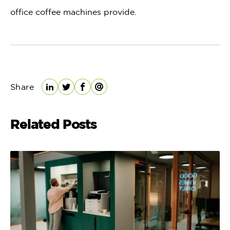
office coffee machines provide.
Share
LinkedIn
Twitter
Facebook
Email
Related Posts