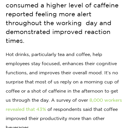
consumed a higher level of caffeine
reported feeling more alert
throughout the working day and
demonstrated improved reaction
times.
Hot drinks, particularly tea and coffee, help
employees stay focused, enhances their cognitive
functions, and improves their overall mood. It’s no
surprise that most of us reply on a morning cup of
coffee or a shot of caffeine in the afternoon to get
us through the day. A survey of over
8,000 workers
revealed that 43%
of respondents said that coffee
improved their productivity more than other
beverages.