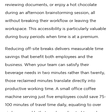
reviewing documents, or enjoy a hot chocolate
during an afternoon brainstorming session, all
without breaking their workflow or leaving the
workspace. This accessibility is particularly valuable
during busy periods when time is at a premium.
Reducing off-site breaks delivers measurable time
savings that benefit both employees and the
business. When your team can satisfy their
beverage needs in two minutes rather than twenty,
those reclaimed minutes translate directly into
productive working time. A small office coffee
machine serving just five employees could save 75-
100 minutes of travel time daily, equating to over