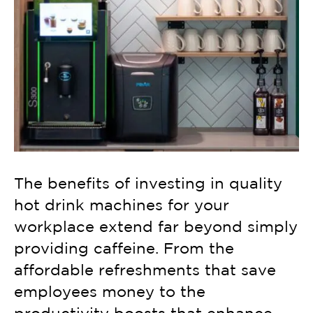
The benefits of investing in quality
hot drink machines for your
workplace extend far beyond simply
providing caffeine. From the
affordable refreshments that save
employees money to the