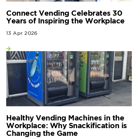
Connect Vending Celebrates 30
Years of Inspiring the Workplace
13 Apr 2026
View more
Healthy Vending Machines in the
Workplace: Why Snackification is
Changing the Game