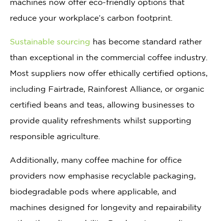
machines now offer eco-friendly options that
reduce your workplace’s carbon footprint.
Sustainable sourcing
has become standard rather
than exceptional in the commercial coffee industry.
Most suppliers now offer ethically certified options,
including Fairtrade, Rainforest Alliance, or organic
certified beans and teas, allowing businesses to
provide quality refreshments whilst supporting
responsible agriculture.
Additionally, many coffee machine for office
providers now emphasise recyclable packaging,
biodegradable pods where applicable, and
machines designed for longevity and repairability