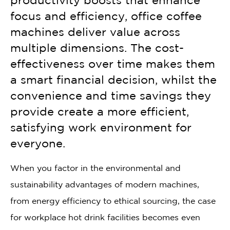
productivity boosts that enhance
focus and efficiency, office coffee
machines deliver value across
multiple dimensions. The cost-
effectiveness over time makes them
a smart financial decision, whilst the
convenience and time savings they
provide create a more efficient,
satisfying work environment for
everyone.
When you factor in the environmental and
sustainability advantages of modern machines,
from energy efficiency to ethical sourcing, the case
for workplace hot drink facilities becomes even