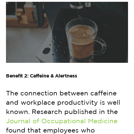
Benefit 2: Caffeine & Alertness
The connection between caffeine
and workplace productivity is well
known. Research published in the
Journal of Occupational Medicine
found that employees who