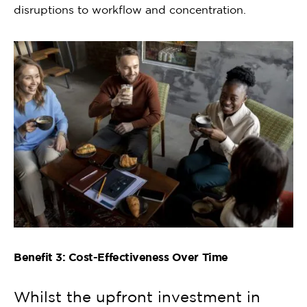
disruptions to workflow and concentration.
Benefit 3: Cost-Effectiveness Over Time
Whilst the upfront investment in