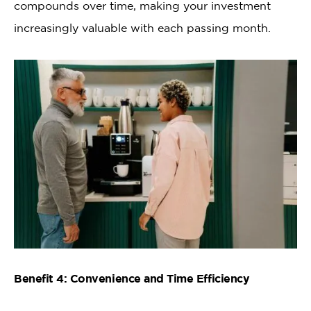
compounds over time, making your investment
increasingly valuable with each passing month.
Benefit 4: Convenience and Time Efficiency