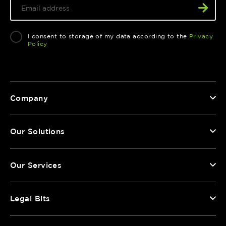
I consent to storage of my data according to the
Privacy
Policy
Company
Our Solutions
Our Services
Legal Bits