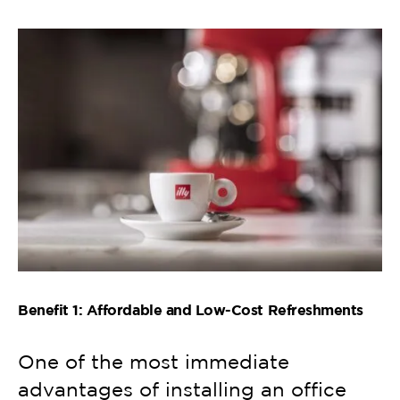
Benefit 1: Affordable and Low-Cost Refreshments
One of the most immediate
advantages of installing an office