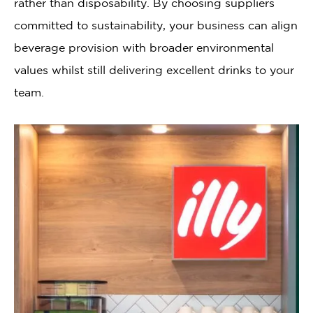
rather than disposability. By choosing suppliers
committed to sustainability, your business can align
beverage provision with broader environmental
values whilst still delivering excellent drinks to your
team.