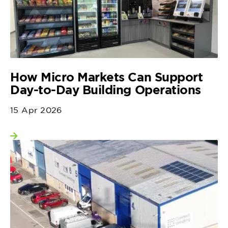
How Micro Markets Can Support
Day-to-Day Building Operations
15 Apr 2026
View more