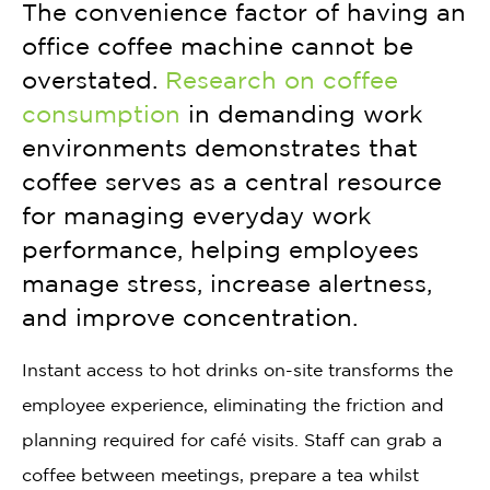
The convenience factor of having an
office coffee machine cannot be
overstated.
Research on coffee
consumption
in demanding work
environments demonstrates that
coffee serves as a central resource
for managing everyday work
performance, helping employees
manage stress, increase alertness,
and improve concentration.
Instant access to hot drinks on-site transforms the
employee experience, eliminating the friction and
planning required for café visits. Staff can grab a
coffee between meetings, prepare a tea whilst