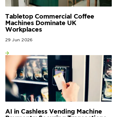
Tabletop Commercial Coffee
Machines Dominate UK
Workplaces
29 Jun 2026
View more
AI in Cashless Vending Machine