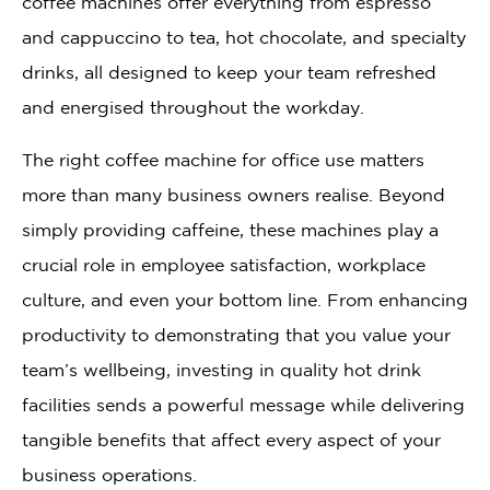
coffee machines offer everything from espresso
and cappuccino to tea, hot chocolate, and specialty
drinks, all designed to keep your team refreshed
and energised throughout the workday.
The right coffee machine for office use matters
more than many business owners realise. Beyond
simply providing caffeine, these machines play a
crucial role in employee satisfaction, workplace
culture, and even your bottom line. From enhancing
productivity to demonstrating that you value your
team’s wellbeing, investing in quality hot drink
facilities sends a powerful message while delivering
tangible benefits that affect every aspect of your
business operations.