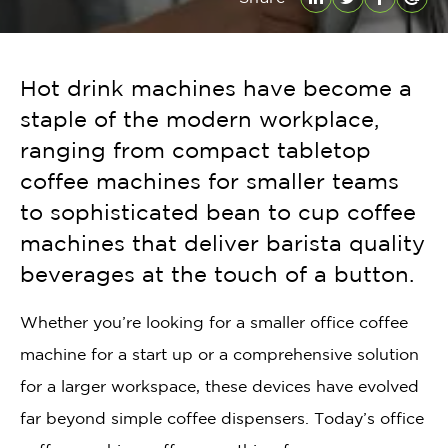
LinkedIn
Twitter
Facebo
Emai
Hot drink machines have become a
staple of the modern workplace,
ranging from compact tabletop
coffee machines for smaller teams
to sophisticated bean to cup coffee
machines that deliver barista quality
beverages at the touch of a button.
Whether you’re looking for a smaller office coffee
machine for a start up or a comprehensive solution
for a larger workspace, these devices have evolved
far beyond simple coffee dispensers. Today’s office