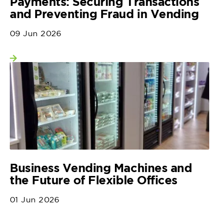
Payments: Securing Transactions
and Preventing Fraud in Vending
09 Jun 2026
View more
Business Vending Machines and
the Future of Flexible Offices
01 Jun 2026