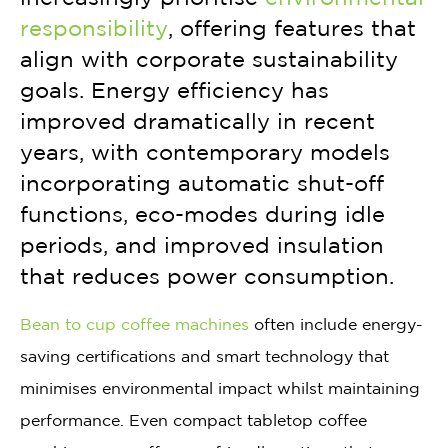
responsibility
, offering features that
align with corporate sustainability
goals. Energy efficiency has
improved dramatically in recent
years, with contemporary models
incorporating automatic shut-off
functions, eco-modes during idle
periods, and improved insulation
that reduces power consumption.
Bean to cup coffee machines
often include energy-
saving certifications and smart technology that
minimises environmental impact whilst maintaining
performance. Even compact tabletop coffee