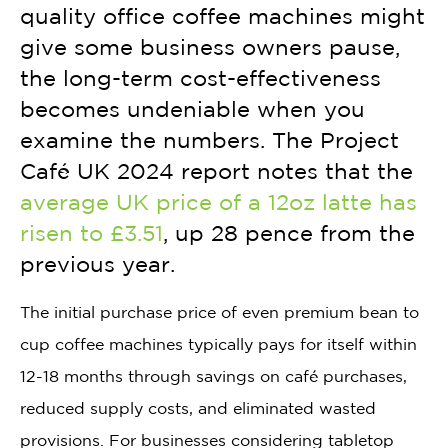
quality office coffee machines might
give some business owners pause,
the long-term cost-effectiveness
becomes undeniable when you
examine the numbers. The Project
Café UK 2024 report notes that the
average UK price of a 12oz latte has
risen to £3.51
, up 28 pence from the
previous year.
The initial purchase price of even premium bean to
cup coffee machines typically pays for itself within
12-18 months through savings on café purchases,
reduced supply costs, and eliminated wasted
provisions. For businesses considering tabletop