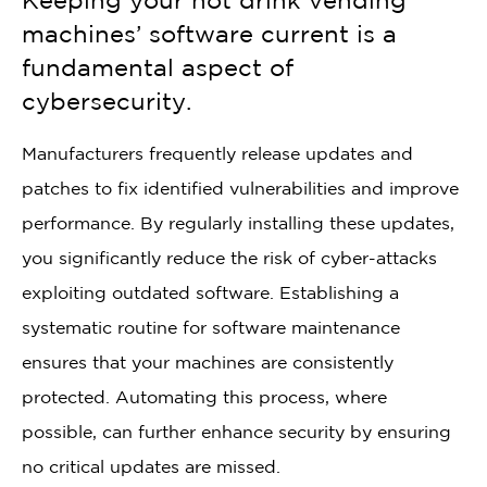
Keeping your hot drink vending
machines’ software current is a
fundamental aspect of
cybersecurity.
Manufacturers frequently release updates and
patches to fix identified vulnerabilities and improve
performance. By regularly installing these updates,
you significantly reduce the risk of cyber-attacks
exploiting outdated software. Establishing a
systematic routine for software maintenance
ensures that your machines are consistently
protected. Automating this process, where
possible, can further enhance security by ensuring
no critical updates are missed.