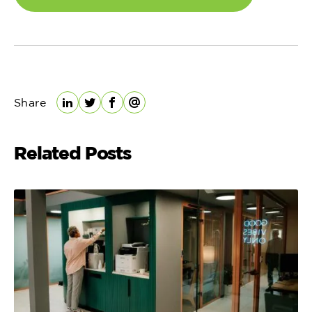
Share
LinkedIn
Twitter
Facebook
Email
Related Posts