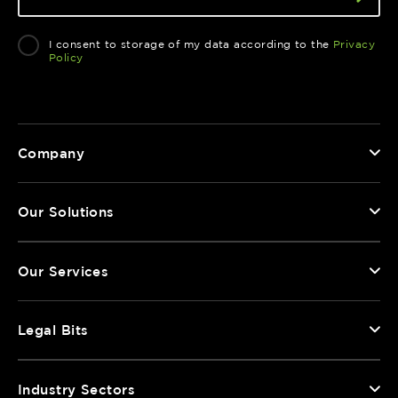
I consent to storage of my data according to the
Privacy
Policy
Company
Our Solutions
Our Services
Legal Bits
Industry Sectors