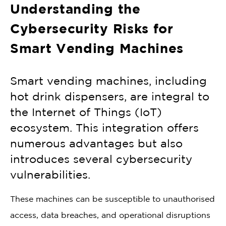
Understanding the
Cybersecurity Risks for
Smart Vending Machines
Smart vending machines, including
hot drink dispensers, are integral to
the Internet of Things (IoT)
ecosystem. This integration offers
numerous advantages but also
introduces several cybersecurity
vulnerabilities.
These machines can be susceptible to unauthorised
access, data breaches, and operational disruptions