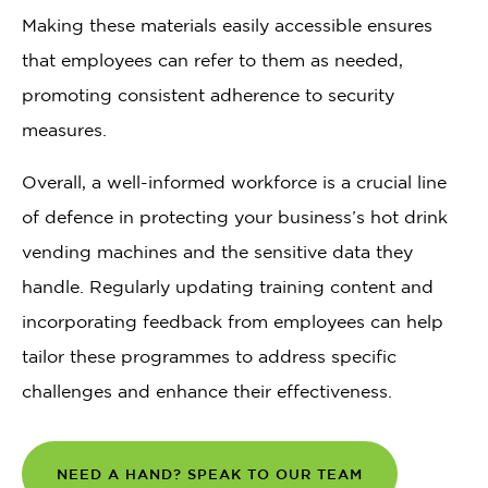
Making these materials easily accessible ensures
that employees can refer to them as needed,
promoting consistent adherence to security
measures.
Overall, a well-informed workforce is a crucial line
of defence in protecting your business’s hot drink
vending machines and the sensitive data they
handle. Regularly updating training content and
incorporating feedback from employees can help
tailor these programmes to address specific
challenges and enhance their effectiveness.
NEED A HAND? SPEAK TO OUR TEAM