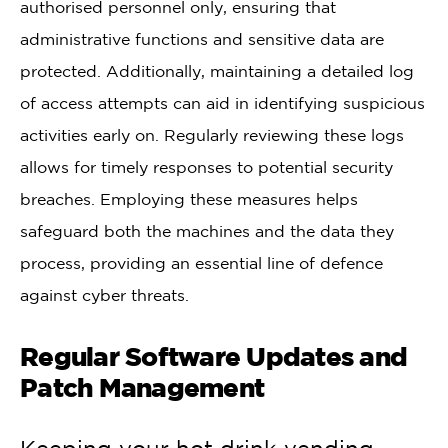
authorised personnel only, ensuring that
administrative functions and sensitive data are
protected. Additionally, maintaining a detailed log
of access attempts can aid in identifying suspicious
activities early on. Regularly reviewing these logs
allows for timely responses to potential security
breaches. Employing these measures helps
safeguard both the machines and the data they
process, providing an essential line of defence
against cyber threats.
Regular Software Updates and
Patch Management