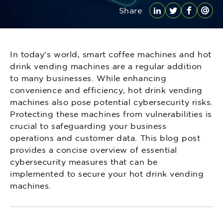
Share
LinkedIn
Twitter
Facebo
Emai
In today's world, smart coffee machines and hot
drink vending machines are a regular addition
to many businesses. While enhancing
convenience and efficiency, hot drink vending
machines also pose potential cybersecurity risks.
Protecting these machines from vulnerabilities is
crucial to safeguarding your business
operations and customer data. This blog post
provides a concise overview of essential
cybersecurity measures that can be
implemented to secure your hot drink vending
machines.