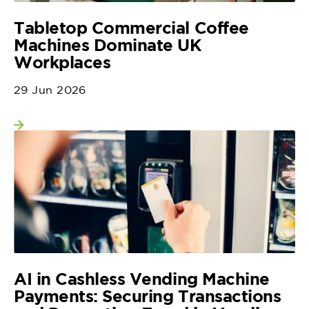
Tabletop Commercial Coffee
Machines Dominate UK
Workplaces
29 Jun 2026
View more
AI in Cashless Vending Machine
Payments: Securing Transactions