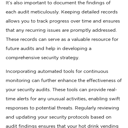
It’s also important to document the findings of
each audit meticulously. Keeping detailed records
allows you to track progress over time and ensures
that any recurring issues are promptly addressed.
These records can serve as a valuable resource for
future audits and help in developing a
comprehensive security strategy.
Incorporating automated tools for continuous
monitoring can further enhance the effectiveness of
your security audits. These tools can provide real-
time alerts for any unusual activities, enabling swift
responses to potential threats. Regularly reviewing
and updating your security protocols based on
audit findings ensures that your hot drink vending