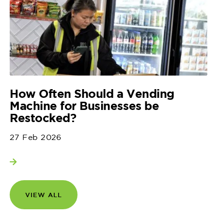
How Often Should a Vending
Machine for Businesses be
Restocked?
27 Feb 2026
View more
VIEW ALL