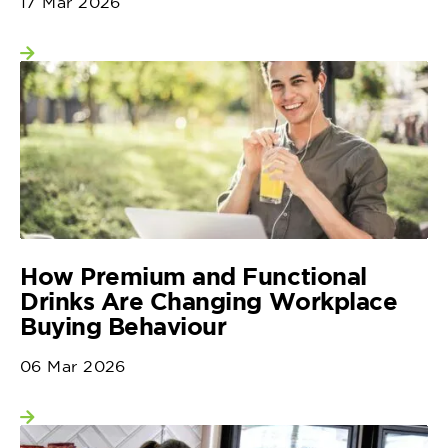
17 Mar 2026
View more
How Premium and Functional
Drinks Are Changing Workplace
Buying Behaviour
06 Mar 2026
View more