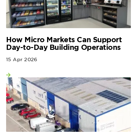
How Micro Markets Can Support
Day-to-Day Building Operations
15 Apr 2026
View more