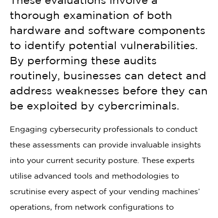
These evaluations involve a
thorough examination of both
hardware and software components
to identify potential vulnerabilities.
By performing these audits
routinely, businesses can detect and
address weaknesses before they can
be exploited by cybercriminals.
Engaging cybersecurity professionals to conduct
these assessments can provide invaluable insights
into your current security posture. These experts
utilise advanced tools and methodologies to
scrutinise every aspect of your vending machines’
operations, from network configurations to