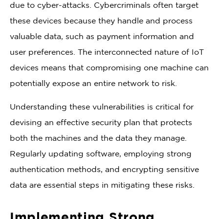
due to cyber-attacks. Cybercriminals often target
these devices because they handle and process
valuable data, such as payment information and
user preferences. The interconnected nature of IoT
devices means that compromising one machine can
potentially expose an entire network to risk.
Understanding these vulnerabilities is critical for
devising an effective security plan that protects
both the machines and the data they manage.
Regularly updating software, employing strong
authentication methods, and encrypting sensitive
data are essential steps in mitigating these risks.
Implementing Strong