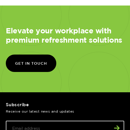
Elevate your workplace with
premium refreshment solutions
GET IN TOUCH
Subscribe
Receive our latest news and updates