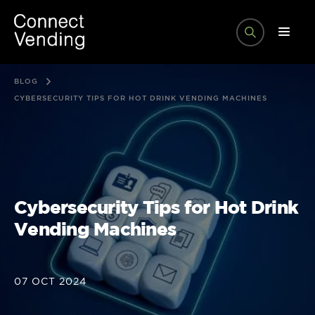
BLOG
CYBERSECURITY TIPS FOR HOT DRINK VENDING MACHINES
Cybersecurity Tips for Hot Drink
Vending Machines
07 OCT 2024