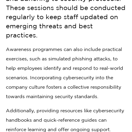
These sessions should be conducted
regularly to keep staff updated on
emerging threats and best
practices.
Awareness programmes can also include practical
exercises, such as simulated phishing attacks, to
help employees identify and respond to real-world
scenarios. Incorporating cybersecurity into the
company culture fosters a collective responsibility
towards maintaining security standards.
Additionally, providing resources like cybersecurity
handbooks and quick-reference guides can
reinforce learning and offer ongoing support.