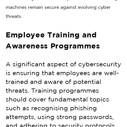
machines remain secure against evolving cyber
threats.
Employee Training and
Awareness Programmes
A significant aspect of cybersecurity
is ensuring that employees are well-
trained and aware of potential
threats. Training programmes
should cover fundamental topics
such as recognising phishing
attempts, using strong passwords,
and adhering to security protocols.