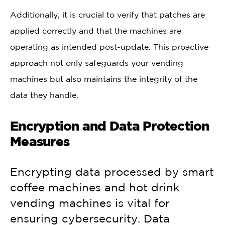
Additionally, it is crucial to verify that patches are
applied correctly and that the machines are
operating as intended post-update. This proactive
approach not only safeguards your vending
machines but also maintains the integrity of the
data they handle.
Encryption and Data Protection
Measures
Encrypting data processed by smart
coffee machines and hot drink
vending machines is vital for
ensuring cybersecurity. Data