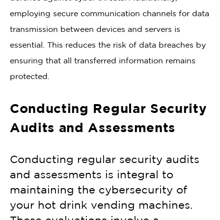
employing secure communication channels for data
transmission between devices and servers is
essential. This reduces the risk of data breaches by
ensuring that all transferred information remains
protected.
Conducting Regular Security
Audits and Assessments
Conducting regular security audits
and assessments is integral to
maintaining the cybersecurity of
your hot drink vending machines.