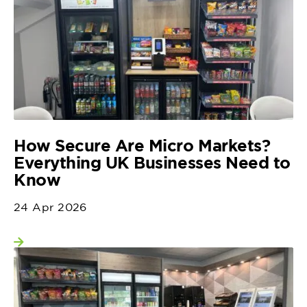
How Secure Are Micro Markets?
Everything UK Businesses Need to
Know
24 Apr 2026
View more