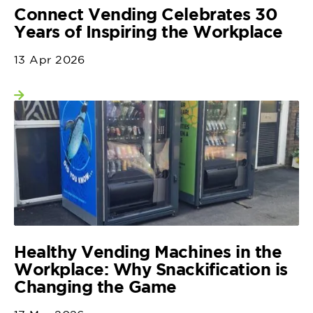
Connect Vending Celebrates 30
Years of Inspiring the Workplace
13 Apr 2026
View more
Healthy Vending Machines in the
Workplace: Why Snackification is
Changing the Game