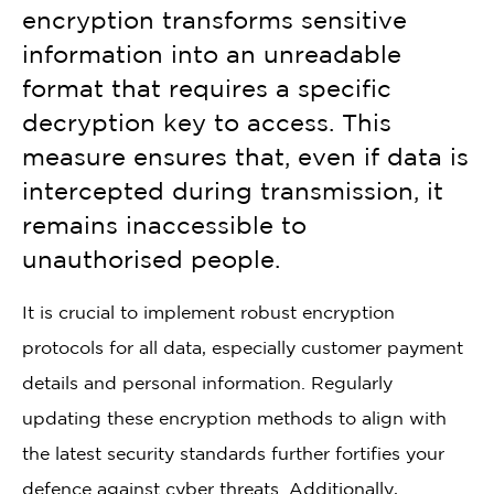
encryption transforms sensitive
information into an unreadable
format that requires a specific
decryption key to access. This
measure ensures that, even if data is
intercepted during transmission, it
remains inaccessible to
unauthorised people.
It is crucial to implement robust encryption
protocols for all data, especially customer payment
details and personal information. Regularly
updating these encryption methods to align with
the latest security standards further fortifies your
defence against cyber threats. Additionally,