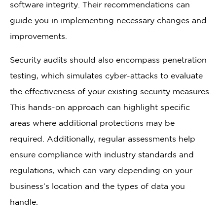
software integrity. Their recommendations can
guide you in implementing necessary changes and
improvements.
Security audits should also encompass penetration
testing, which simulates cyber-attacks to evaluate
the effectiveness of your existing security measures.
This hands-on approach can highlight specific
areas where additional protections may be
required. Additionally, regular assessments help
ensure compliance with industry standards and
regulations, which can vary depending on your
business’s location and the types of data you
handle.