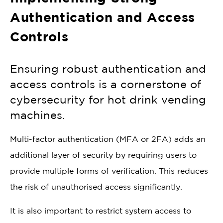
Authentication and Access
Controls
Ensuring robust authentication and
access controls is a cornerstone of
cybersecurity for hot drink vending
machines.
Multi-factor authentication (MFA or 2FA) adds an
additional layer of security by requiring users to
provide multiple forms of verification. This reduces
the risk of unauthorised access significantly.
It is also important to restrict system access to