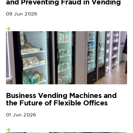
and Preventing Fraud in Vending
09 Jun 2026
View more
Business Vending Machines and
the Future of Flexible Offices
01 Jun 2026
View more