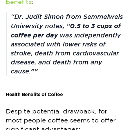
benefits
:
Dr. Judit Simon from Semmelweis
0.5 to 3 cups of
University notes, “
coffee per day
was independently
associated with lower risks of
stroke, death from cardiovascular
disease, and death from any
cause.”
Health Benefits of Coffee
Despite potential drawback, for
most people coffee seems to offer
significant advantages: