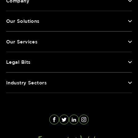
Company
Our Solutions
Our Services
Legal Bits
Industry Sectors
Facebook
Twitter
LinkedIn
Instagram