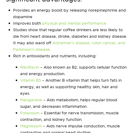
Provides an energy boost by releasing norepinephrine and
dopamine
Improves both
physical and mental performance
Studies show that regular coffee drinkers are less likely to
die from heart disease, stroke, diabetes and kidney disease.
It may also ward off
Alzheimer’s disease, colon cancer, and
Parkinson’s disease
.
Rich in antioxidants and nutrients, including:
Riboflavin
– Also known as B2, supports cellular function
and energy production.
Vitamin B5
– Another B vitamin that helps turn fats in
energy, as well as supporting healthy skin, hair and
eyes.
Manganese
– Aids metabolism, helps regular blood
sugar, and decreases inflammation.
Potassium
– Essential for nerve transmission, muscle
contraction, and kidney function.
Magnesium
– Aids nerve impulse conduction, muscle
contraction and normal heart rhythm.