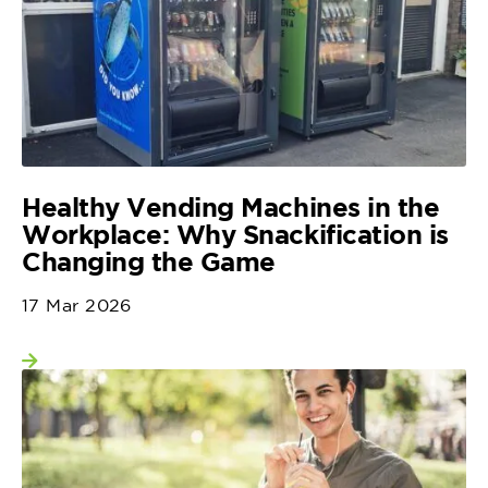
Healthy Vending Machines in the
Workplace: Why Snackification is
Changing the Game
17 Mar 2026
View more