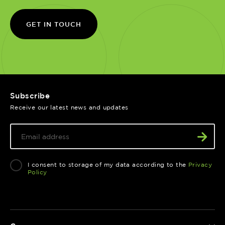
GET IN TOUCH
Subscribe
Receive our latest news and updates
I consent to storage of my data according to the
Privacy
Policy