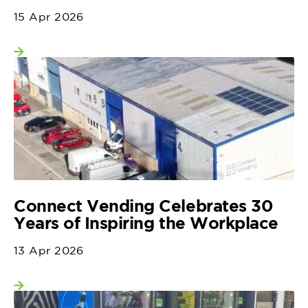
15 Apr 2026
View more
Connect Vending Celebrates 30
Years of Inspiring the Workplace
13 Apr 2026
View more