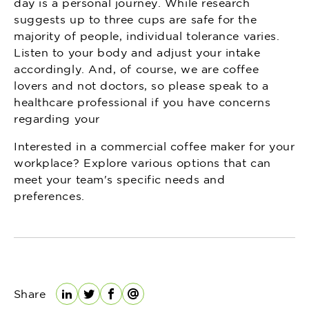
day is a personal journey. While research
suggests up to three cups are safe for the
majority of people, individual tolerance varies.
Listen to your body and adjust your intake
accordingly. And, of course, we are coffee
lovers and not doctors, so please speak to a
healthcare professional if you have concerns
regarding your
Interested in a commercial coffee maker for your
workplace? Explore various options that can
meet your team's specific needs and
preferences.
Share
LinkedIn
Twitter
Facebook
Email