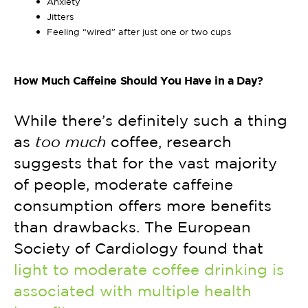
Anxiety
Jitters
Feeling “wired” after just one or two cups
How Much Caffeine Should You Have in a Day?
While there’s definitely such a thing
as
too much
coffee, research
suggests that for the vast majority
of people, moderate caffeine
consumption offers more benefits
than drawbacks. The European
Society of Cardiology found that
light to moderate coffee drinking is
associated with multiple health