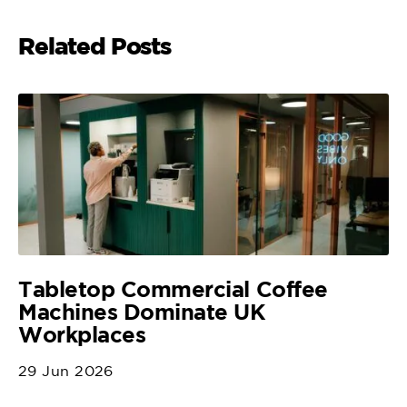
Related Posts
Tabletop Commercial Coffee
Machines Dominate UK
Workplaces
29 Jun 2026