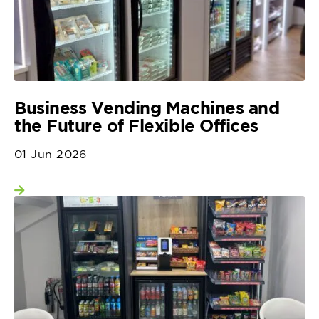
Business Vending Machines and
the Future of Flexible Offices
01 Jun 2026
View more