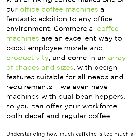
our
office coffee machines
a
fantastic addition to any office
environment. Commercial
coffee
machines
are an excellent way to
boost employee morale and
productivity
, and come in an
array
of shapes and sizes
, with design
features suitable for all needs and
requirements – we even have
machines with dual bean hoppers,
so you can offer your workforce
both decaf and regular coffee!
Understanding how much caffeine is too much a