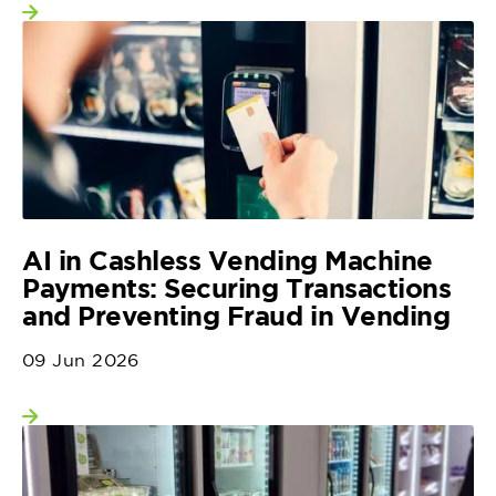
View more
AI in Cashless Vending Machine
Payments: Securing Transactions
and Preventing Fraud in Vending
09 Jun 2026
View more