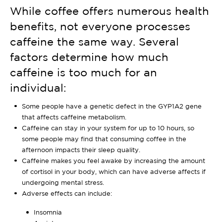
While coffee offers numerous health
benefits, not everyone processes
caffeine the same way. Several
factors determine how much
caffeine is too much for an
individual:
Some people have a genetic defect in the GYP1A2 gene
that affects caffeine metabolism.
Caffeine can stay in your system for up to 10 hours, so
some people may find that consuming coffee in the
afternoon impacts their sleep quality.
Caffeine makes you feel awake by increasing the amount
of cortisol in your body, which can have adverse affects if
undergoing mental stress.
Adverse effects can include:
Insomnia