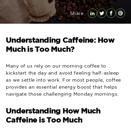
Share
LinkedIn
Twitter
Facebo
Emai
Understanding Caffeine: How
Much is Too Much?
Many of us rely on our morning coffee to
kickstart the day and avoid feeling half-asleep
as we settle into work. For most people, coffee
provides an essential energy boost that helps
navigate those challenging Monday mornings.
Understanding How Much
Caffeine is Too Much