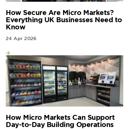
How Secure Are Micro Markets?
Everything UK Businesses Need to
Know
24 Apr 2026
View more
How Micro Markets Can Support
Day-to-Day Building Operations