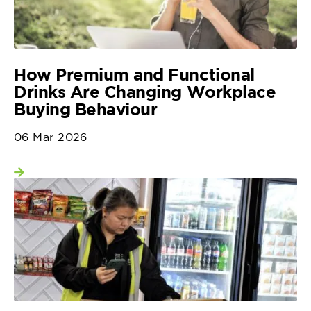
How Premium and Functional
Drinks Are Changing Workplace
Buying Behaviour
06 Mar 2026
View more