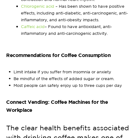
Chlorogenic acid
– Has been shown to have positive
effects, including anti-diabetic, anti-carcinogenic, anti-
inflammatory, and anti-obesity impacts.
Caffeic acid
– Found to have antioxidant, anti-
inflammatory and anti-carcinogenic activity.
Recommendations for Coffee Consumption
Limit intake if you suffer from insomnia or anxiety
Be mindful of the effects of added sugar or cream.
Most people can safely enjoy up to three cups per day
Connect Vending: Coffee Machines for the
Workplace
The clear health benefits associated
with drinking coffee makes one of