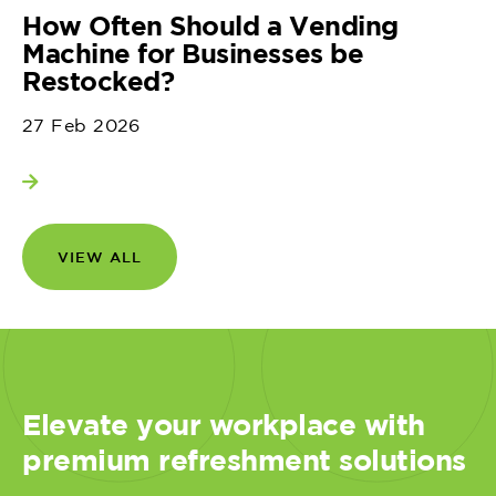
How Often Should a Vending
Machine for Businesses be
Restocked?
27 Feb 2026
View more
VIEW ALL
Elevate your workplace with
premium refreshment solutions