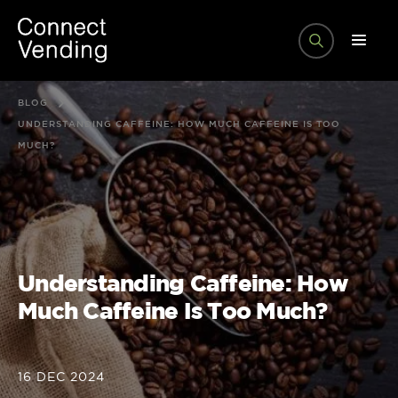
BLOG
UNDERSTANDING CAFFEINE: HOW MUCH CAFFEINE IS TOO
MUCH?
Understanding Caffeine: How
Much Caffeine Is Too Much?
16 DEC 2024