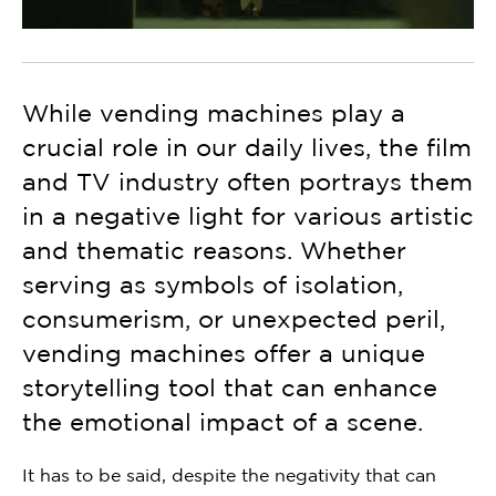
While vending machines play a
crucial role in our daily lives, the film
and TV industry often portrays them
in a negative light for various artistic
and thematic reasons. Whether
serving as symbols of isolation,
consumerism, or unexpected peril,
vending machines offer a unique
storytelling tool that can enhance
the emotional impact of a scene.
It has to be said, despite the negativity that can