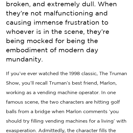
broken, and extremely dull. When
they’re not malfunctioning and
causing immense frustration to
whoever is in the scene, they’re
being mocked for being the
embodiment of modern day
mundanity.
If you’ve ever watched the 1998 classic, The Truman
Show, you’ll recall Truman’s best friend, Marlon,
working as a vending machine operator. In one
famous scene, the two characters are hitting golf
balls from a bridge when Marlon comments ‘you
should try filling vending machines for a living’ with
exasperation. Admittedly, the character fills the