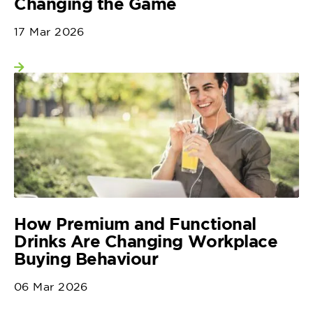
Changing the Game
17 Mar 2026
View more
How Premium and Functional
Drinks Are Changing Workplace
Buying Behaviour
06 Mar 2026