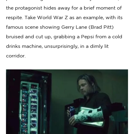
the protagonist hides away for a brief moment of
respite. Take World War Z as an example, with its
famous scene showing Gerry Lane (Brad Pitt)
bruised and cut up, grabbing a Pepsi from a cold
drinks machine, unsurprisingly, in a dimly lit
corridor.