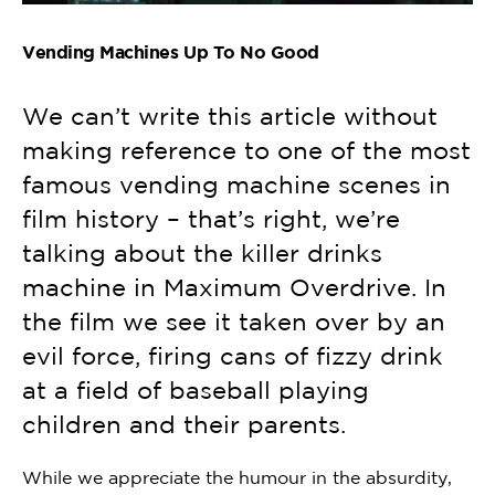
Vending Machines Up To No Good
We can’t write this article without
making reference to one of the most
famous vending machine scenes in
film history – that’s right, we’re
talking about the killer drinks
machine in Maximum Overdrive. In
the film we see it taken over by an
evil force, firing cans of fizzy drink
at a field of baseball playing
children and their parents.
While we appreciate the humour in the absurdity,