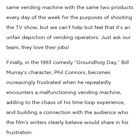
same vending machine with the same two products
every day of the week for the purposes of shooting
the TV show, but we can’t help but feel that it’s an
unfair depiction of vending operators. Just ask our
team, they love their jobs!
Finally, in the 1993 comedy “Groundhog Day,” Bill
Murray’s character, Phil Connors, becomes
increasingly frustrated when he repeatedly
encounters a malfunctioning vending machine,
adding to the chaos of his time loop experience,
and building a connection with the audience who
the film’s writers clearly believe would share in his
frustration.