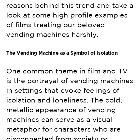
reasons behind this trend and take a
look at some high profile examples
of films treating our beloved
vending machines harshly.
The Vending Machine as a Symbol of Isolation
One common theme in film and TV
is the portrayal of vending machines
in settings that evoke feelings of
isolation and loneliness. The cold,
metallic appearance of vending
machines can serve as a visual
metaphor for characters who are
disconnected from society or