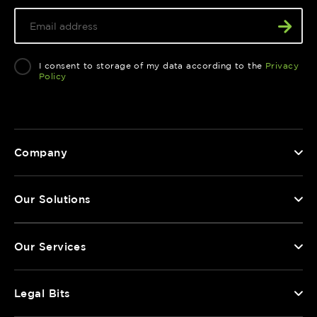
I consent to storage of my data according to the
Privacy
Policy
Company
Our Solutions
Our Services
Legal Bits