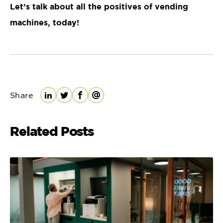
Let’s talk about all the positives of vending
machines, today!
Share
LinkedIn
Twitter
Facebook
Email
Related Posts