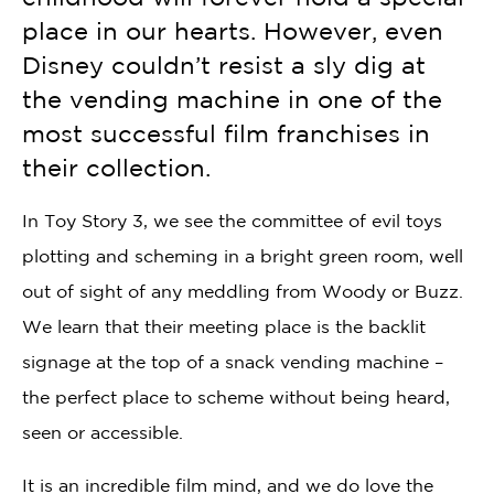
place in our hearts. However, even
Disney couldn’t resist a sly dig at
the vending machine in one of the
most successful film franchises in
their collection.
In Toy Story 3, we see the committee of evil toys
plotting and scheming in a bright green room, well
out of sight of any meddling from Woody or Buzz.
We learn that their meeting place is the backlit
signage at the top of a snack vending machine –
the perfect place to scheme without being heard,
seen or accessible.
It is an incredible film mind, and we do love the