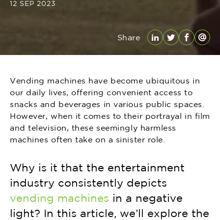
12 SEP 2023
Share
LinkedIn
Twitter
Facebo
Emai
Vending machines have become ubiquitous in
our daily lives, offering convenient access to
snacks and beverages in various public spaces.
However, when it comes to their portrayal in film
and television, these seemingly harmless
machines often take on a sinister role.
Why is it that the entertainment
industry consistently depicts
vending machines
in a negative
light? In this article, we’ll explore the