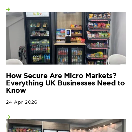
View more
How Secure Are Micro Markets?
Everything UK Businesses Need to
Know
24 Apr 2026
View more