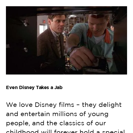
Even Disney Takes a Jab
We love Disney films – they delight
and entertain millions of young
people, and the classics of our
childhood will forever hold a special