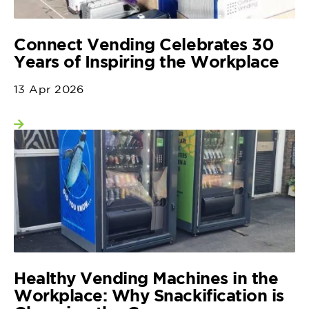
Connect Vending Celebrates 30
Years of Inspiring the Workplace
13 Apr 2026
View more
Healthy Vending Machines in the
Workplace: Why Snackification is