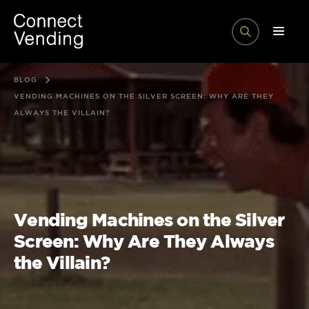
BLOG
VENDING MACHINES ON THE SILVER SCREEN: WHY ARE THEY
ALWAYS THE VILLAIN?
Vending Machines on the Silver
Screen: Why Are They Always
the Villain?