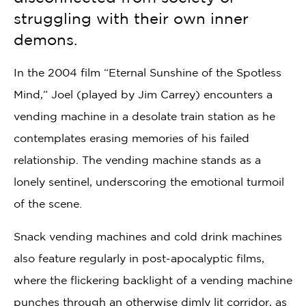
struggling with their own inner
demons.
In the 2004 film “Eternal Sunshine of the Spotless
Mind,” Joel (played by Jim Carrey) encounters a
vending machine in a desolate train station as he
contemplates erasing memories of his failed
relationship. The vending machine stands as a
lonely sentinel, underscoring the emotional turmoil
of the scene.
Snack vending machines and cold drink machines
also feature regularly in post-apocalyptic films,
where the flickering backlight of a vending machine
punches through an otherwise dimly lit corridor, as