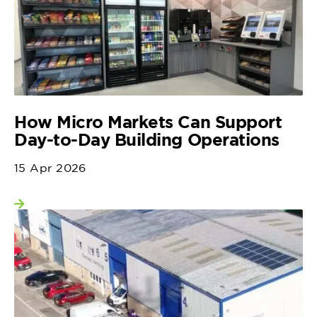
How Micro Markets Can Support
Day-to-Day Building Operations
15 Apr 2026
View more