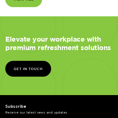
Elevate your workplace with
premium refreshment solutions
GET IN TOUCH
Subscribe
Receive our latest news and updates