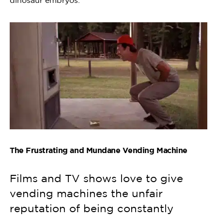
dinosaur embryos.
The Frustrating and Mundane Vending Machine
Films and TV shows love to give
vending machines the unfair
reputation of being constantly