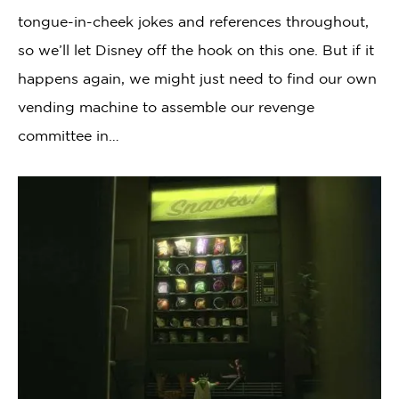
tongue-in-cheek jokes and references throughout,
so we’ll let Disney off the hook on this one. But if it
happens again, we might just need to find our own
vending machine to assemble our revenge
committee in…