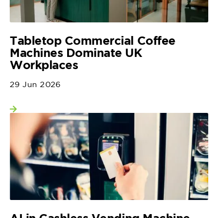
Tabletop Commercial Coffee
Machines Dominate UK
Workplaces
29 Jun 2026
View more
AI in Cashless Vending Machine