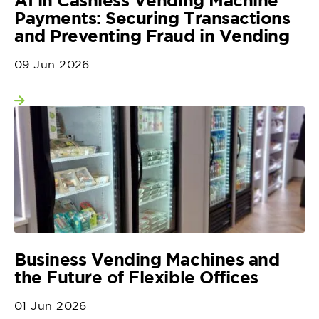
Payments: Securing Transactions
and Preventing Fraud in Vending
09 Jun 2026
View more
Business Vending Machines and
the Future of Flexible Offices
01 Jun 2026