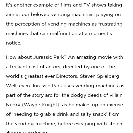
it’s another example of films and TV shows taking
aim at our beloved vending machines, playing on
the perception of vending machines as frustrating
machines that can malfunction at a moment’s
notice.
How about Jurassic Park? An amazing movie with
a brilliant cast of actors, directed by one of the
world’s greatest ever Directors, Steven Spielberg.
Well, even Jurassic Park uses vending machines as
part of the story arc for the dodgy deeds of villain
Nedry (Wayne Knight), as he makes up an excuse
of ‘needing to grab a drink and salty snack’ from
the vending machine, before escaping with stolen