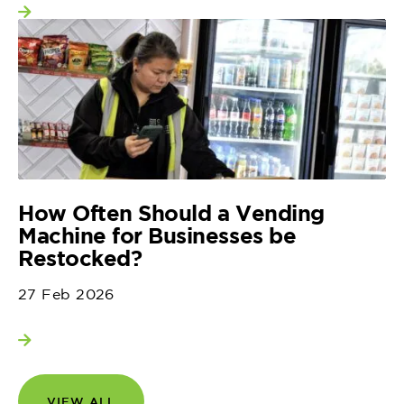
View more
How Often Should a Vending
Machine for Businesses be
Restocked?
27 Feb 2026
View more
VIEW ALL