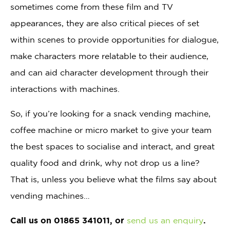
sometimes come from these film and TV
appearances, they are also critical pieces of set
within scenes to provide opportunities for dialogue,
make characters more relatable to their audience,
and can aid character development through their
interactions with machines.
So, if you’re looking for a snack vending machine,
coffee machine or micro market to give your team
the best spaces to socialise and interact, and great
quality food and drink, why not drop us a line?
That is, unless you believe what the films say about
vending machines…
Call us on 01865 341011, or
send us an enquiry
.