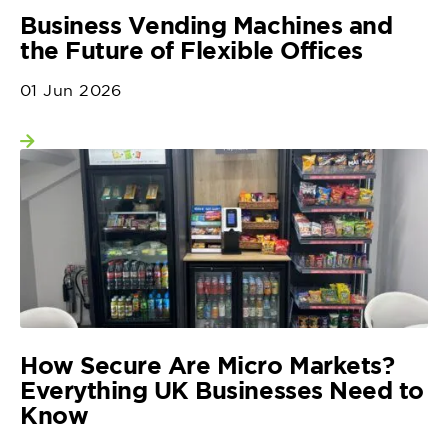
Business Vending Machines and
the Future of Flexible Offices
01 Jun 2026
View more
How Secure Are Micro Markets?
Everything UK Businesses Need to
Know