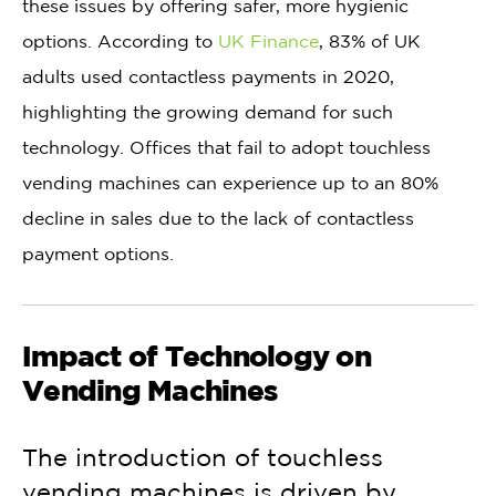
these issues by offering safer, more hygienic
options. According to
UK Finance
, 83% of UK
adults used contactless payments in 2020,
highlighting the growing demand for such
technology. Offices that fail to adopt touchless
vending machines can experience up to an 80%
decline in sales due to the lack of contactless
payment options.
Impact of Technology on
Vending Machines
The introduction of touchless
vending machines is driven by