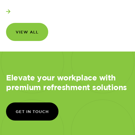
View more
VIEW ALL
Elevate your workplace with
premium refreshment solutions
GET IN TOUCH