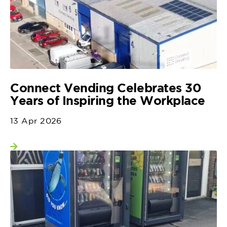
Connect Vending Celebrates 30
Years of Inspiring the Workplace
13 Apr 2026
View more