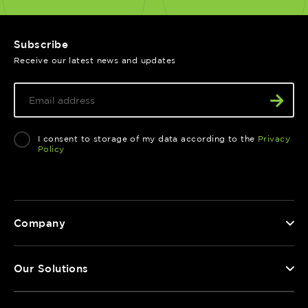
Subscribe
Receive our latest news and updates
I consent to storage of my data according to the
Privacy
Policy
Company
Our Solutions