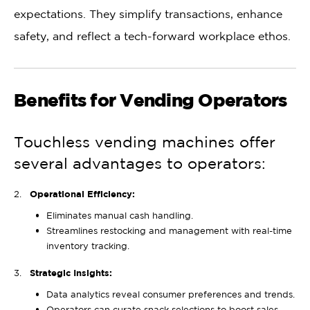
expectations. They simplify transactions, enhance
safety, and reflect a tech-forward workplace ethos.
Benefits for Vending Operators
Touchless vending machines offer
several advantages to operators:
Operational Efficiency:
Eliminates manual cash handling.
Streamlines restocking and management with real-time
inventory tracking.
Strategic Insights:
Data analytics reveal consumer preferences and trends.
Operators can curate snack selections to boost sales