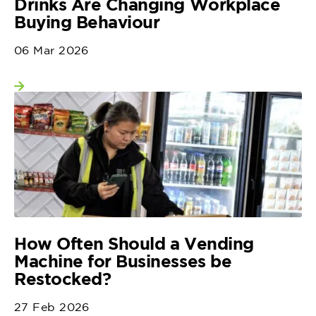
Drinks Are Changing Workplace
Buying Behaviour
06 Mar 2026
View more
How Often Should a Vending
Machine for Businesses be
Restocked?
27 Feb 2026