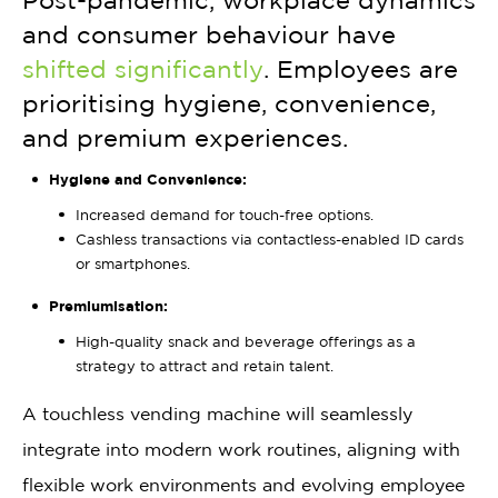
Post-pandemic, workplace dynamics
and consumer behaviour have
shifted significantly
. Employees are
prioritising hygiene, convenience,
and premium experiences.
Hygiene and Convenience:
Increased demand for touch-free options.
Cashless transactions via contactless-enabled ID cards
or smartphones.
Premiumisation:
High-quality snack and beverage offerings as a
strategy to attract and retain talent.
A touchless vending machine will seamlessly
integrate into modern work routines, aligning with
flexible work environments and evolving employee