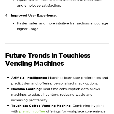
and employee satisfaction.
Improved User Experience:
Faster, safer, and more intuitive transactions encourage
higher usage.
Future Trends in Touchless
Vending Machines
Artificial Intelligence:
Machines learn user preferences and
predict demand, offering personalised snack options.
Machine Learning:
Real-time consumption data allows
machines to adapt inventory, reducing waste and
increasing profitability.
Touchless Coffee Vending Machine:
Combining hygiene
with
premium coffee
offerings for workplace convenience.