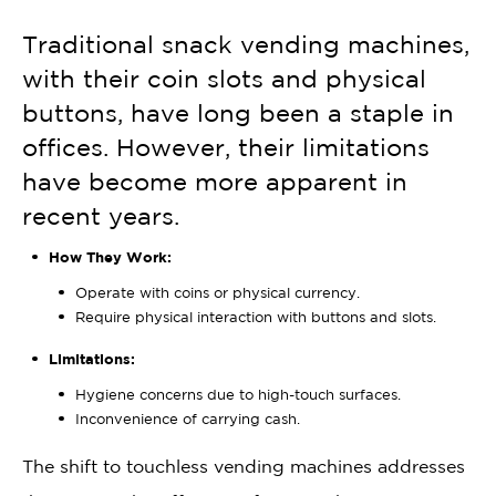
Traditional snack vending machines,
with their coin slots and physical
buttons, have long been a staple in
offices. However, their limitations
have become more apparent in
recent years.
How They Work:
Operate with coins or physical currency.
Require physical interaction with buttons and slots.
Limitations:
Hygiene concerns due to high-touch surfaces.
Inconvenience of carrying cash.
The shift to touchless vending machines addresses