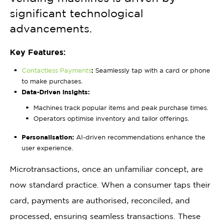
significant technological
advancements.
Key Features:
Contactless Payments
:
Seamlessly tap with a card or phone
to make purchases.
Data-Driven Insights:
Machines track popular items and peak purchase times.
Operators optimise inventory and tailor offerings.
Personalisation:
AI-driven recommendations enhance the
user experience.
Microtransactions, once an unfamiliar concept, are
now standard practice. When a consumer taps their
card, payments are authorised, reconciled, and
processed, ensuring seamless transactions. These