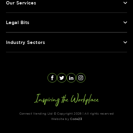
Our Services
Legal Bits
Industry Sectors
Facebook
Twitter
LinkedIn
Instagram
Connect Vending Ltd © Copyright 2026 | All rights reserved
Website by
Code
23