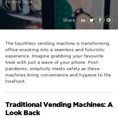
30 JAN 2024
Share
LinkedIn
Twitter
Facebo
Emai
The touchless vending machine is transforming
office snacking into a seamless and futuristic
experience. Imagine grabbing your favourite
treat with just a wave of your phone. Post-
pandemic, simplicity meets safety as these
machines bring convenience and hygiene to the
forefront.`
Traditional Vending Machines: A
Look Back