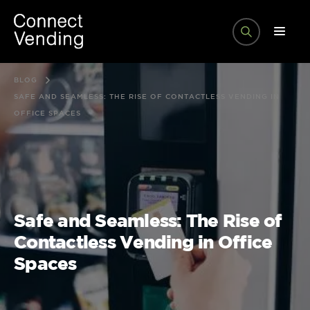
BLOG
SAFE AND SEAMLESS: THE RISE OF CONTACTLESS VENDING IN
OFFICE SPACES
Safe and Seamless: The Rise of
Contactless Vending in Office
Spaces