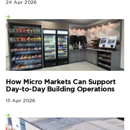
24 Apr 2026
View more
How Micro Markets Can Support
Day-to-Day Building Operations
15 Apr 2026
View more