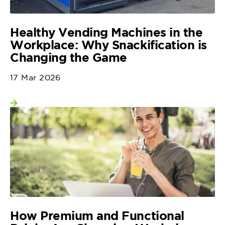
Healthy Vending Machines in the
Workplace: Why Snackification is
Changing the Game
17 Mar 2026
View more
How Premium and Functional