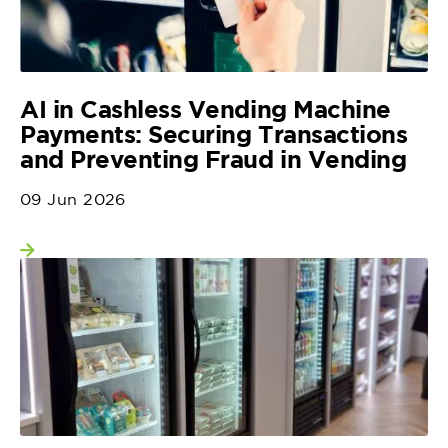
AI in Cashless Vending Machine
Payments: Securing Transactions
and Preventing Fraud in Vending
09 Jun 2026
View more