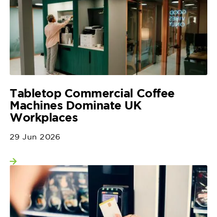
Tabletop Commercial Coffee
Machines Dominate UK
Workplaces
29 Jun 2026
View more