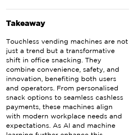
Takeaway
Touchless vending machines
are not
just a trend but a transformative
shift in office snacking. They
combine convenience, safety, and
innovation, benefiting both users
and operators. From personalised
snack options to seamless cashless
payments, these machines align
with modern workplace needs and
expectations. As AI and machine
learning further enhance this