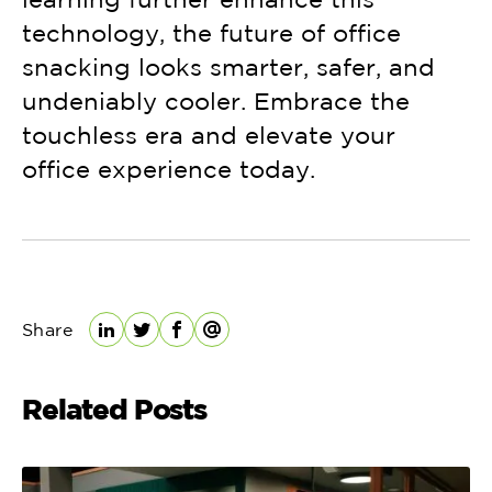
technology, the future of office
snacking looks smarter, safer, and
undeniably cooler. Embrace the
touchless era and elevate your
office experience today.
Share
LinkedIn
Twitter
Facebook
Email
Related Posts