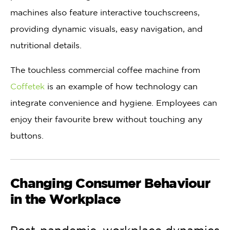
machines also feature interactive touchscreens,
providing dynamic visuals, easy navigation, and
nutritional details.
The touchless commercial coffee machine from
Coffetek
is an example of how technology can
integrate convenience and hygiene. Employees can
enjoy their favourite brew without touching any
buttons.
Changing Consumer Behaviour
in the Workplace