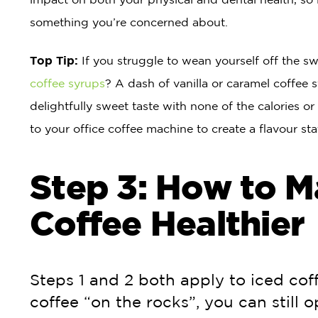
something you’re concerned about.
Top Tip:
If you struggle to wean yourself off the sw
coffee syrups
? A dash of vanilla or caramel coffee s
delightfully sweet taste with none of the calories or
to your office coffee machine to create a flavour st
Step 3: How to M
Coffee Healthier
Steps 1 and 2 both apply to iced coff
coffee “on the rocks”, you can still o