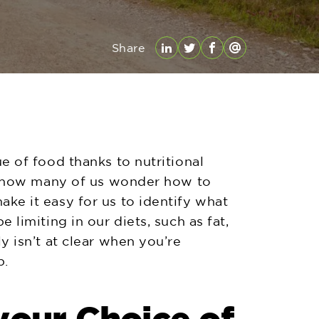
Share
LinkedIn
Twitter
Facebook
Email
ue of food thanks to nutritional
but how many of us wonder how to
ke it easy for us to identify what
 limiting in our diets, such as fat,
y isn’t at clear when you’re
p.
your Choice of