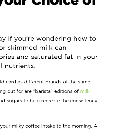
ay if you’re wondering how to
for skimmed milk can
ories and saturated fat in your
l nutrients.
wild card as different brands of the same
g out for are “barista” editions of
milk
and sugars to help recreate the consistency
 your milky coffee intake to the morning. A