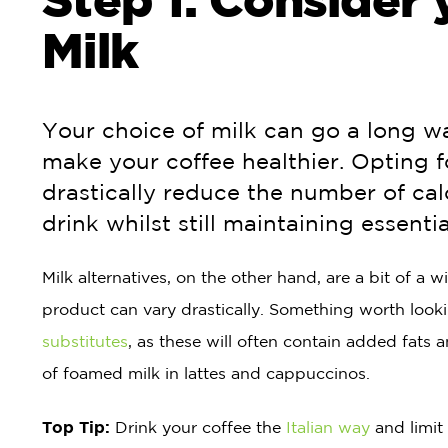
Milk
Your choice of milk can go a long w
make your coffee healthier. Opting 
drastically reduce the number of cal
drink whilst still maintaining essentia
Milk alternatives, on the other hand, are a bit of a 
product can vary drastically. Something worth lookin
substitutes
, as these will often contain added fats 
of foamed milk in lattes and cappuccinos.
Top Tip:
Drink your coffee the
Italian way
and limit