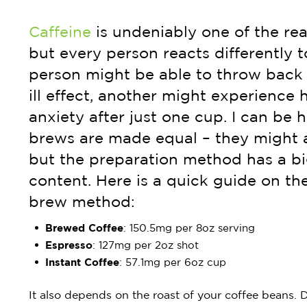
Caffeine
is undeniably one of the rea
but every person reacts differently t
person might be able to throw back 
ill effect, another might experience 
anxiety after just one cup. I can be h
brews are made equal – they might 
but the preparation method has a bi
content. Here is a quick guide on t
brew method:
Brewed Coffee
: 150.5mg per 8oz serving
Espresso
: 127mg per 2oz shot
Instant
Coffee
: 57.1mg per 6oz cup
It also depends on the roast of your coffee beans. D