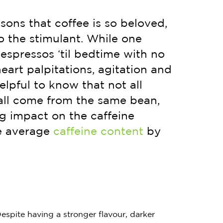
sons that coffee is so beloved,
o the stimulant. While one
espressos ‘til bedtime with no
heart palpitations, agitation and
elpful to know that not all
all come from the same bean,
g impact on the caffeine
he average
caffeine content
by
espite having a stronger flavour, darker