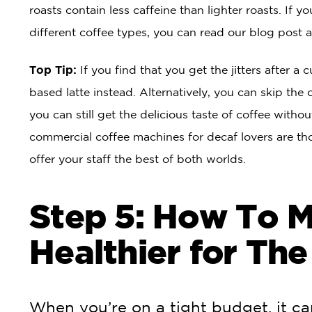
roasts contain less caffeine than lighter roasts. If y
different coffee types, you can read our blog post 
Top Tip:
If you find that you get the jitters after a 
based latte instead. Alternatively, you can skip the 
you can still get the delicious taste of coffee withou
commercial coffee machines for decaf lovers are t
offer your staff the best of both worlds.
Step 5: How To 
Healthier for The
When you’re on a tight budget, it c