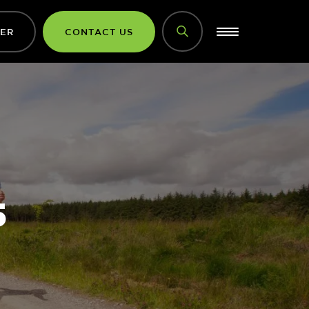
DER
CONTACT US
5