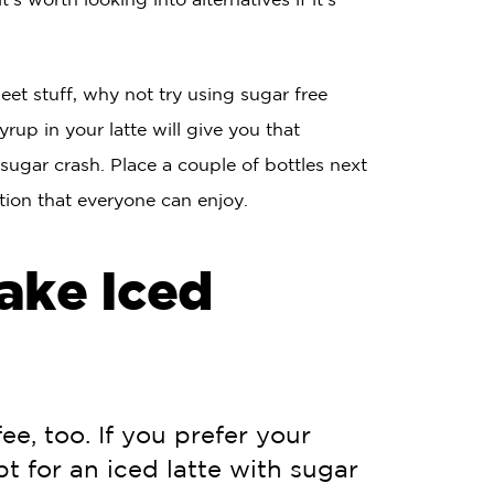
eet stuff, why not try using sugar free
yrup in your latte will give you that
 sugar crash. Place a couple of bottles next
ation that everyone can enjoy.
ake Iced
ee, too. If you prefer your
pt for an iced latte with sugar