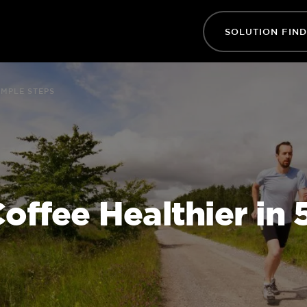
SOLUTION FIN
IMPLE STEPS
ffee Healthier in 