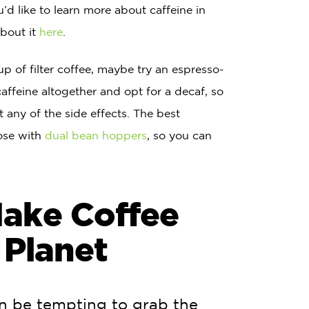
ou’d like to learn more about caffeine in
about it
here
.
cup of filter coffee, maybe try an espresso-
caffeine altogether and opt for a decaf, so
t any of the side effects. The best
hose with
dual bean hoppers
, so you can
Make Coffee
 Planet
an be tempting to grab the