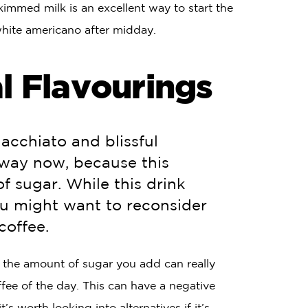
immed milk is an excellent way to start the
 white americano after midday.
l Flavourings
Macchiato and blissful
away now, because this
 sugar. While this drink
ou might want to reconsider
coffee.
, the amount of sugar you add can really
fee of the day. This can have a negative
s worth looking into alternatives if it’s