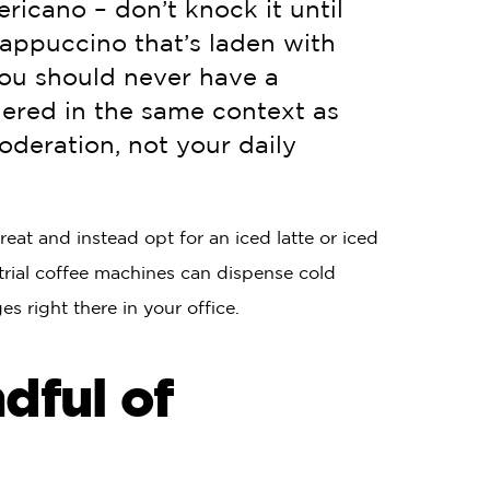
ricano – don’t knock it until
rappuccino that’s laden with
you should never have a
dered in the same context as
oderation, not your daily
at and instead opt for an iced latte or iced
rial coffee machines can dispense cold
s right there in your office.
dful of