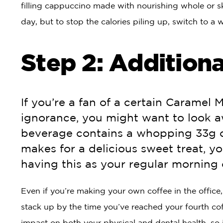
filling cappuccino made with nourishing whole or sk
day, but to stop the calories piling up, switch to a
Step 2: Additiona
If you’re a fan of a certain Caramel 
ignorance, you might want to look 
beverage contains a whopping 33g of
makes for a delicious sweet treat, y
having this as your regular morning 
Even if you’re making your own coffee in the office
stack up by the time you’ve reached your fourth cof
impact on both your physical and dental health, so it’