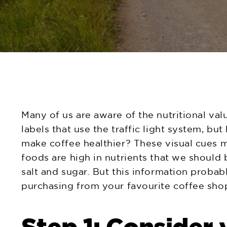
Many of us are aware of the nutritional val
labels that use the traffic light system, 
make coffee healthier? These visual cues ma
foods are high in nutrients that we should be
salt and sugar. But this information probabl
purchasing from your favourite coffee sho
Step 1: Consider 