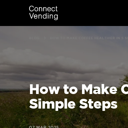
BLOG
HOW TO MAKE COFFEE HEALTHIER IN 5 S
How to Make Co
Simple Steps
07 MAR 2025