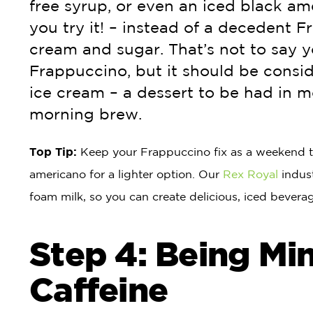
free syrup, or even an iced black ame
you try it! – instead of a decedent F
cream and sugar. That’s not to say 
Frappuccino, but it should be consi
ice cream – a dessert to be had in m
morning brew.
Top Tip:
Keep your Frappuccino fix as a weekend tre
americano for a lighter option. Our
Rex Royal
indust
foam milk, so you can create delicious, iced beverage
Step 4: Being Min
Caffeine